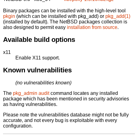
Binary packages can be installed with the high-level tool
pkgin
(which can be installed with pkg_add) or
pkg_add(1)
(installed by default). The NetBSD packages collection is
also designed to permit easy
installation from source
.
Available build options
x11
Enable X11 support.
Known vulnerabilities
(no vulnerabilities known)
The
pkg_admin audit
command locates any installed
package which has been mentioned in security advisories
as having vulnerabilities.
Please note the vulnerabilities database might not be fully
accurate, and not every bug is exploitable with every
configuration.