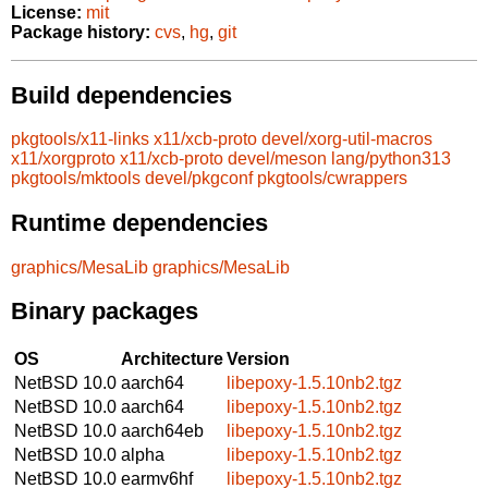
License:
mit
Package history:
cvs
,
hg
,
git
Build dependencies
pkgtools/x11-links
x11/xcb-proto
devel/xorg-util-macros
x11/xorgproto
x11/xcb-proto
devel/meson
lang/python313
pkgtools/mktools
devel/pkgconf
pkgtools/cwrappers
Runtime dependencies
graphics/MesaLib
graphics/MesaLib
Binary packages
OS
Architecture
Version
NetBSD 10.0
aarch64
libepoxy-1.5.10nb2.tgz
NetBSD 10.0
aarch64
libepoxy-1.5.10nb2.tgz
NetBSD 10.0
aarch64eb
libepoxy-1.5.10nb2.tgz
NetBSD 10.0
alpha
libepoxy-1.5.10nb2.tgz
NetBSD 10.0
earmv6hf
libepoxy-1.5.10nb2.tgz