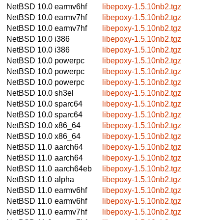
NetBSD 10.0
earmv6hf
libepoxy-1.5.10nb2.tgz
NetBSD 10.0
earmv7hf
libepoxy-1.5.10nb2.tgz
NetBSD 10.0
earmv7hf
libepoxy-1.5.10nb2.tgz
NetBSD 10.0
i386
libepoxy-1.5.10nb2.tgz
NetBSD 10.0
i386
libepoxy-1.5.10nb2.tgz
NetBSD 10.0
powerpc
libepoxy-1.5.10nb2.tgz
NetBSD 10.0
powerpc
libepoxy-1.5.10nb2.tgz
NetBSD 10.0
powerpc
libepoxy-1.5.10nb2.tgz
NetBSD 10.0
sh3el
libepoxy-1.5.10nb2.tgz
NetBSD 10.0
sparc64
libepoxy-1.5.10nb2.tgz
NetBSD 10.0
sparc64
libepoxy-1.5.10nb2.tgz
NetBSD 10.0
x86_64
libepoxy-1.5.10nb2.tgz
NetBSD 10.0
x86_64
libepoxy-1.5.10nb2.tgz
NetBSD 11.0
aarch64
libepoxy-1.5.10nb2.tgz
NetBSD 11.0
aarch64
libepoxy-1.5.10nb2.tgz
NetBSD 11.0
aarch64eb
libepoxy-1.5.10nb2.tgz
NetBSD 11.0
alpha
libepoxy-1.5.10nb2.tgz
NetBSD 11.0
earmv6hf
libepoxy-1.5.10nb2.tgz
NetBSD 11.0
earmv6hf
libepoxy-1.5.10nb2.tgz
NetBSD 11.0
earmv7hf
libepoxy-1.5.10nb2.tgz