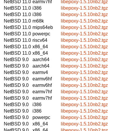
NetBSD 11.0
earmv7hf
libepoxy-1.5.10nb2.tgz
NetBSD 11.0
i386
libepoxy-1.5.10nb2.tgz
NetBSD 11.0
i386
libepoxy-1.5.10nb2.tgz
NetBSD 11.0
m68k
libepoxy-1.5.10nb2.tgz
NetBSD 11.0
mips64eb
libepoxy-1.5.10nb2.tgz
NetBSD 11.0
powerpc
libepoxy-1.5.10nb2.tgz
NetBSD 11.0
riscv64
libepoxy-1.5.10nb2.tgz
NetBSD 11.0
x86_64
libepoxy-1.5.10nb2.tgz
NetBSD 11.0
x86_64
libepoxy-1.5.10nb2.tgz
NetBSD 9.0
aarch64
libepoxy-1.5.10nb2.tgz
NetBSD 9.0
aarch64
libepoxy-1.5.10nb2.tgz
NetBSD 9.0
earmv4
libepoxy-1.5.10nb2.tgz
NetBSD 9.0
earmv6hf
libepoxy-1.5.10nb2.tgz
NetBSD 9.0
earmv6hf
libepoxy-1.5.10nb2.tgz
NetBSD 9.0
earmv7hf
libepoxy-1.5.10nb2.tgz
NetBSD 9.0
earmv7hf
libepoxy-1.5.10nb2.tgz
NetBSD 9.0
i386
libepoxy-1.5.10nb2.tgz
NetBSD 9.0
i386
libepoxy-1.5.10nb2.tgz
NetBSD 9.0
powerpc
libepoxy-1.5.10nb2.tgz
NetBSD 9.0
x86_64
libepoxy-1.5.10nb2.tgz
NetBSD 9.0
x86_64
libepoxy-1.5.10nb2.tgz