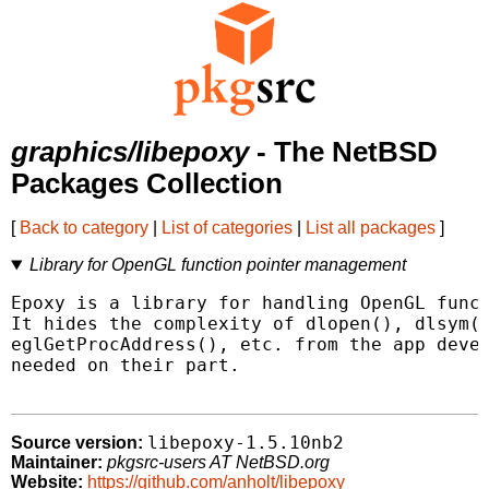
graphics/libepoxy
- The NetBSD
Packages Collection
[
Back to category
|
List of categories
|
List all packages
]
Library for OpenGL function pointer management
Epoxy is a library for handling OpenGL funct
It hides the complexity of dlopen(), dlsym()
eglGetProcAddress(), etc. from the app devel
needed on their part.

libepoxy-1.5.10nb2
Source version:
Maintainer:
pkgsrc-users AT NetBSD.org
Website:
https://github.com/anholt/libepoxy