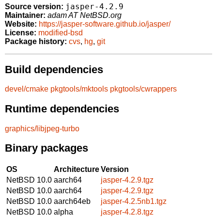
jasper-4.2.9
Source version:
Maintainer:
adam AT NetBSD.org
Website:
https://jasper-software.github.io/jasper/
License:
modified-bsd
Package history:
cvs
,
hg
,
git
Build dependencies
devel/cmake
pkgtools/mktools
pkgtools/cwrappers
Runtime dependencies
graphics/libjpeg-turbo
Binary packages
OS
Architecture
Version
NetBSD 10.0
aarch64
jasper-4.2.9.tgz
NetBSD 10.0
aarch64
jasper-4.2.9.tgz
NetBSD 10.0
aarch64eb
jasper-4.2.5nb1.tgz
NetBSD 10.0
alpha
jasper-4.2.8.tgz