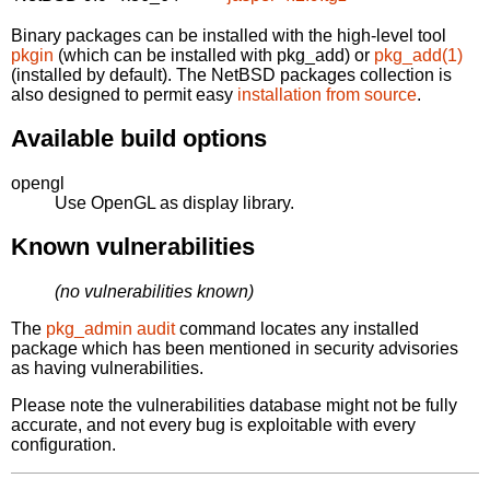
Binary packages can be installed with the high-level tool
pkgin
(which can be installed with pkg_add) or
pkg_add(1)
(installed by default). The NetBSD packages collection is
also designed to permit easy
installation from source
.
Available build options
opengl
Use OpenGL as display library.
Known vulnerabilities
(no vulnerabilities known)
The
pkg_admin audit
command locates any installed
package which has been mentioned in security advisories
as having vulnerabilities.
Please note the vulnerabilities database might not be fully
accurate, and not every bug is exploitable with every
configuration.