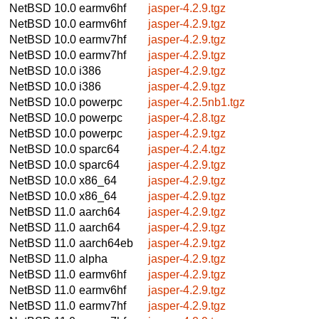
NetBSD 10.0
earmv6hf
jasper-4.2.9.tgz
NetBSD 10.0
earmv6hf
jasper-4.2.9.tgz
NetBSD 10.0
earmv7hf
jasper-4.2.9.tgz
NetBSD 10.0
earmv7hf
jasper-4.2.9.tgz
NetBSD 10.0
i386
jasper-4.2.9.tgz
NetBSD 10.0
i386
jasper-4.2.9.tgz
NetBSD 10.0
powerpc
jasper-4.2.5nb1.tgz
NetBSD 10.0
powerpc
jasper-4.2.8.tgz
NetBSD 10.0
powerpc
jasper-4.2.9.tgz
NetBSD 10.0
sparc64
jasper-4.2.4.tgz
NetBSD 10.0
sparc64
jasper-4.2.9.tgz
NetBSD 10.0
x86_64
jasper-4.2.9.tgz
NetBSD 10.0
x86_64
jasper-4.2.9.tgz
NetBSD 11.0
aarch64
jasper-4.2.9.tgz
NetBSD 11.0
aarch64
jasper-4.2.9.tgz
NetBSD 11.0
aarch64eb
jasper-4.2.9.tgz
NetBSD 11.0
alpha
jasper-4.2.9.tgz
NetBSD 11.0
earmv6hf
jasper-4.2.9.tgz
NetBSD 11.0
earmv6hf
jasper-4.2.9.tgz
NetBSD 11.0
earmv7hf
jasper-4.2.9.tgz