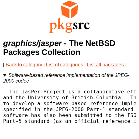
graphics/jasper
- The NetBSD
Packages Collection
[
Back to category
|
List of categories
|
List all packages
]
Software-based reference implementation of the JPEG-
2000 codec
  The JasPer Project is a collaborative effo
and the University of British Columbia.  The
to develop a software-based reference implem
specified in the JPEG-2000 Part-1 standard (
software has also been submitted to the ISO 
Part-5 standard (as an official reference im