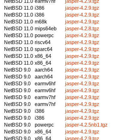
NetBSD 11.0
earmv7hf
jasper-4.2.9.tgz
NetBSD 11.0
i386
jasper-4.2.9.tgz
NetBSD 11.0
i386
jasper-4.2.9.tgz
NetBSD 11.0
m68k
jasper-4.2.9.tgz
NetBSD 11.0
mips64eb
jasper-4.2.8.tgz
NetBSD 11.0
powerpc
jasper-4.2.9.tgz
NetBSD 11.0
riscv64
jasper-4.2.9.tgz
NetBSD 11.0
sparc64
jasper-4.2.9.tgz
NetBSD 11.0
x86_64
jasper-4.2.9.tgz
NetBSD 11.0
x86_64
jasper-4.2.9.tgz
NetBSD 9.0
aarch64
jasper-4.2.9.tgz
NetBSD 9.0
aarch64
jasper-4.2.9.tgz
NetBSD 9.0
earmv6hf
jasper-4.2.9.tgz
NetBSD 9.0
earmv6hf
jasper-4.2.9.tgz
NetBSD 9.0
earmv7hf
jasper-4.2.9.tgz
NetBSD 9.0
earmv7hf
jasper-4.2.9.tgz
NetBSD 9.0
i386
jasper-4.2.9.tgz
NetBSD 9.0
i386
jasper-4.2.9.tgz
NetBSD 9.0
powerpc
jasper-4.2.5nb1.tgz
NetBSD 9.0
x86_64
jasper-4.2.9.tgz
NetBSD 9.0
x86_64
jasper-4.2.9.tgz