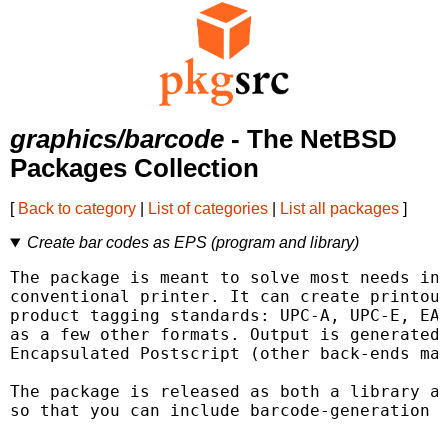
graphics/barcode
- The NetBSD
Packages Collection
[
Back to category
|
List of categories
|
List all packages
]
Create bar codes as EPS (program and library)
The package is meant to solve most needs in 
conventional printer. It can create printout
product tagging standards: UPC-A, UPC-E, EAN
as a few other formats. Output is generated 
Encapsulated Postscript (other back-ends may
The package is released as both a library an
so that you can include barcode-generation i