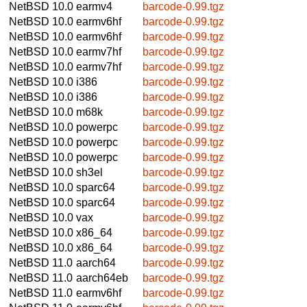
NetBSD 10.0
earmv4
barcode-0.99.tgz
NetBSD 10.0
earmv6hf
barcode-0.99.tgz
NetBSD 10.0
earmv6hf
barcode-0.99.tgz
NetBSD 10.0
earmv7hf
barcode-0.99.tgz
NetBSD 10.0
earmv7hf
barcode-0.99.tgz
NetBSD 10.0
i386
barcode-0.99.tgz
NetBSD 10.0
i386
barcode-0.99.tgz
NetBSD 10.0
m68k
barcode-0.99.tgz
NetBSD 10.0
powerpc
barcode-0.99.tgz
NetBSD 10.0
powerpc
barcode-0.99.tgz
NetBSD 10.0
powerpc
barcode-0.99.tgz
NetBSD 10.0
sh3el
barcode-0.99.tgz
NetBSD 10.0
sparc64
barcode-0.99.tgz
NetBSD 10.0
sparc64
barcode-0.99.tgz
NetBSD 10.0
vax
barcode-0.99.tgz
NetBSD 10.0
x86_64
barcode-0.99.tgz
NetBSD 10.0
x86_64
barcode-0.99.tgz
NetBSD 11.0
aarch64
barcode-0.99.tgz
NetBSD 11.0
aarch64eb
barcode-0.99.tgz
NetBSD 11.0
earmv6hf
barcode-0.99.tgz