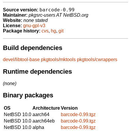
barcode-0.99
Source version:
Maintainer:
pkgsrc-users AT NetBSD.org
Website:
none stated
License:
gnu-gpl-v3
Package history:
cvs
,
hg
,
git
Build dependencies
devel/libtool-base
pkgtools/mktools
pkgtools/cwrappers
Runtime dependencies
(none)
Binary packages
OS
Architecture
Version
NetBSD 10.0
aarch64
barcode-0.99.tgz
NetBSD 10.0
aarch64eb
barcode-0.99.tgz
NetBSD 10.0
alpha
barcode-0.99.tgz