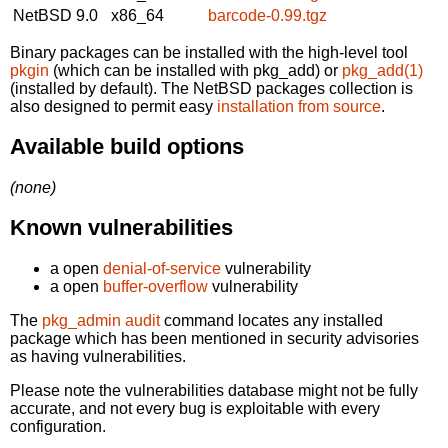
NetBSD 9.0
x86_64
barcode-0.99.tgz
Binary packages can be installed with the high-level tool
pkgin
(which can be installed with pkg_add) or
pkg_add(1)
(installed by default). The NetBSD packages collection is
also designed to permit easy
installation from source
.
Available build options
(none)
Known vulnerabilities
a open
denial-of-service
vulnerability
a open
buffer-overflow
vulnerability
The
pkg_admin audit
command locates any installed
package which has been mentioned in security advisories
as having vulnerabilities.
Please note the vulnerabilities database might not be fully
accurate, and not every bug is exploitable with every
configuration.