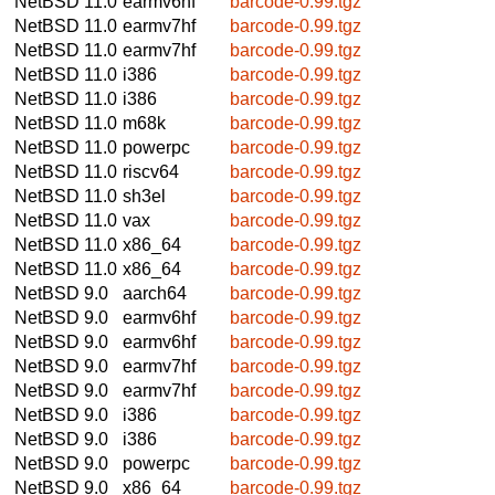
NetBSD 11.0
earmv6hf
barcode-0.99.tgz
NetBSD 11.0
earmv7hf
barcode-0.99.tgz
NetBSD 11.0
earmv7hf
barcode-0.99.tgz
NetBSD 11.0
i386
barcode-0.99.tgz
NetBSD 11.0
i386
barcode-0.99.tgz
NetBSD 11.0
m68k
barcode-0.99.tgz
NetBSD 11.0
powerpc
barcode-0.99.tgz
NetBSD 11.0
riscv64
barcode-0.99.tgz
NetBSD 11.0
sh3el
barcode-0.99.tgz
NetBSD 11.0
vax
barcode-0.99.tgz
NetBSD 11.0
x86_64
barcode-0.99.tgz
NetBSD 11.0
x86_64
barcode-0.99.tgz
NetBSD 9.0
aarch64
barcode-0.99.tgz
NetBSD 9.0
earmv6hf
barcode-0.99.tgz
NetBSD 9.0
earmv6hf
barcode-0.99.tgz
NetBSD 9.0
earmv7hf
barcode-0.99.tgz
NetBSD 9.0
earmv7hf
barcode-0.99.tgz
NetBSD 9.0
i386
barcode-0.99.tgz
NetBSD 9.0
i386
barcode-0.99.tgz
NetBSD 9.0
powerpc
barcode-0.99.tgz
NetBSD 9.0
x86_64
barcode-0.99.tgz