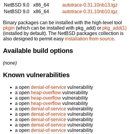
NetBSD 9.0
x86_64
autotrace-0.31.10nb13.tgz
NetBSD 9.0
x86_64
autotrace-0.31.10nb10.tgz
Binary packages can be installed with the high-level tool
pkgin
(which can be installed with pkg_add) or
pkg_add(1)
(installed by default). The NetBSD packages collection is
also designed to permit easy
installation from source
.
Available build options
(none)
Known vulnerabilities
a open
denial-of-service
vulnerability
a open
heap-overflow
vulnerability
a open
heap-overflow
vulnerability
a open
heap-overflow
vulnerability
a open
denial-of-service
vulnerability
a open
denial-of-service
vulnerability
a open
denial-of-service
vulnerability
a open
denial-of-service
vulnerability
a open
denial-of-service
vulnerability