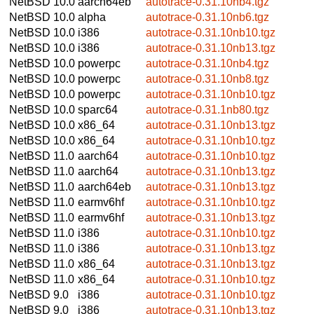
NetBSD 10.0
aarch64eb
autotrace-0.31.10nb4.tgz
NetBSD 10.0
alpha
autotrace-0.31.10nb6.tgz
NetBSD 10.0
i386
autotrace-0.31.10nb10.tgz
NetBSD 10.0
i386
autotrace-0.31.10nb13.tgz
NetBSD 10.0
powerpc
autotrace-0.31.10nb4.tgz
NetBSD 10.0
powerpc
autotrace-0.31.10nb8.tgz
NetBSD 10.0
powerpc
autotrace-0.31.10nb10.tgz
NetBSD 10.0
sparc64
autotrace-0.31.1nb80.tgz
NetBSD 10.0
x86_64
autotrace-0.31.10nb13.tgz
NetBSD 10.0
x86_64
autotrace-0.31.10nb10.tgz
NetBSD 11.0
aarch64
autotrace-0.31.10nb10.tgz
NetBSD 11.0
aarch64
autotrace-0.31.10nb13.tgz
NetBSD 11.0
aarch64eb
autotrace-0.31.10nb13.tgz
NetBSD 11.0
earmv6hf
autotrace-0.31.10nb10.tgz
NetBSD 11.0
earmv6hf
autotrace-0.31.10nb13.tgz
NetBSD 11.0
i386
autotrace-0.31.10nb10.tgz
NetBSD 11.0
i386
autotrace-0.31.10nb13.tgz
NetBSD 11.0
x86_64
autotrace-0.31.10nb13.tgz
NetBSD 11.0
x86_64
autotrace-0.31.10nb10.tgz
NetBSD 9.0
i386
autotrace-0.31.10nb10.tgz
NetBSD 9.0
i386
autotrace-0.31.10nb13.tgz