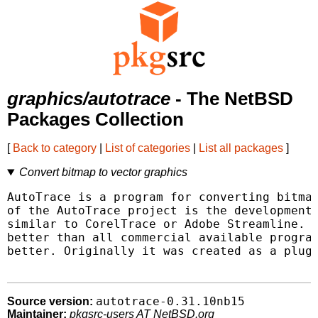
graphics/autotrace
- The NetBSD
Packages Collection
[
Back to category
|
List of categories
|
List all packages
]
Convert bitmap to vector graphics
AutoTrace is a program for converting bitmap
of the AutoTrace project is the development 
similar to CorelTrace or Adobe Streamline. T
better than all commercial available program
better. Originally it was created as a plugi
autotrace-0.31.10nb15
Source version:
Maintainer:
pkgsrc-users AT NetBSD.org