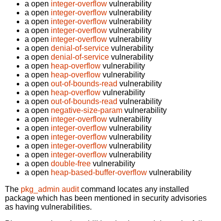
a open
integer-overflow
vulnerability
a open
integer-overflow
vulnerability
a open
integer-overflow
vulnerability
a open
integer-overflow
vulnerability
a open
integer-overflow
vulnerability
a open
denial-of-service
vulnerability
a open
denial-of-service
vulnerability
a open
heap-overflow
vulnerability
a open
heap-overflow
vulnerability
a open
out-of-bounds-read
vulnerability
a open
heap-overflow
vulnerability
a open
out-of-bounds-read
vulnerability
a open
negative-size-param
vulnerability
a open
integer-overflow
vulnerability
a open
integer-overflow
vulnerability
a open
integer-overflow
vulnerability
a open
integer-overflow
vulnerability
a open
integer-overflow
vulnerability
a open
double-free
vulnerability
a open
heap-based-buffer-overflow
vulnerability
The
pkg_admin audit
command locates any installed
package which has been mentioned in security advisories
as having vulnerabilities.