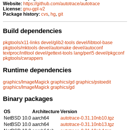
Website:
https://github.com/autotrace/autotrace
License:
gnu-gpl-v2
Package history:
cvs
,
hg
,
git
Build dependencies
pkgtools/x11-links
devel/glib2-tools
devel/libtool-base
pkgtools/mktools
devel/automake
devel/autoconf
textproc/intltool
devel/gettext-tools
lang/perl5
devel/pkgconf
pkgtools/cwrappers
Runtime dependencies
graphics/ImageMagick
graphics/gd
graphics/pstoedit
graphics/ImageMagick
graphics/gd
Binary packages
OS
Architecture
Version
NetBSD 10.0
aarch64
autotrace-0.31.10nb10.tgz
NetBSD 10.0
aarch64
autotrace-0.31.10nb13.tgz