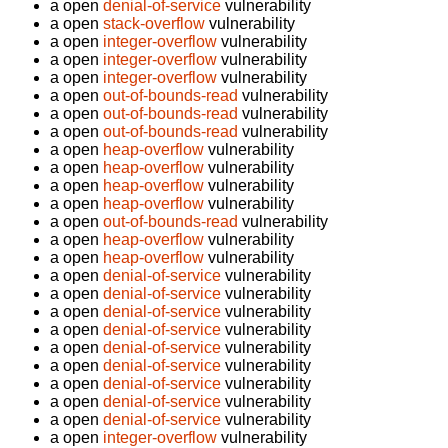
a open
denial-of-service
vulnerability
a open
stack-overflow
vulnerability
a open
integer-overflow
vulnerability
a open
integer-overflow
vulnerability
a open
integer-overflow
vulnerability
a open
out-of-bounds-read
vulnerability
a open
out-of-bounds-read
vulnerability
a open
out-of-bounds-read
vulnerability
a open
heap-overflow
vulnerability
a open
heap-overflow
vulnerability
a open
heap-overflow
vulnerability
a open
heap-overflow
vulnerability
a open
out-of-bounds-read
vulnerability
a open
heap-overflow
vulnerability
a open
heap-overflow
vulnerability
a open
denial-of-service
vulnerability
a open
denial-of-service
vulnerability
a open
denial-of-service
vulnerability
a open
denial-of-service
vulnerability
a open
denial-of-service
vulnerability
a open
denial-of-service
vulnerability
a open
denial-of-service
vulnerability
a open
denial-of-service
vulnerability
a open
denial-of-service
vulnerability
a open
integer-overflow
vulnerability