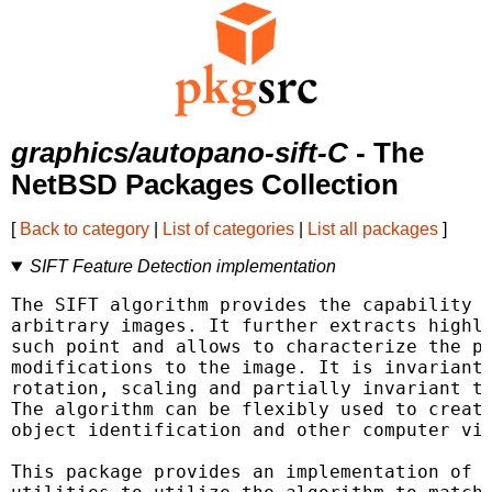
graphics/autopano-sift-C
- The
NetBSD Packages Collection
[
Back to category
|
List of categories
|
List all packages
]
SIFT Feature Detection implementation
The SIFT algorithm provides the capability t
arbitrary images. It further extracts highly
such point and allows to characterize the po
modifications to the image. It is invariant 
rotation, scaling and partially invariant to
The algorithm can be flexibly used to create
object identification and other computer vis
This package provides an implementation of t