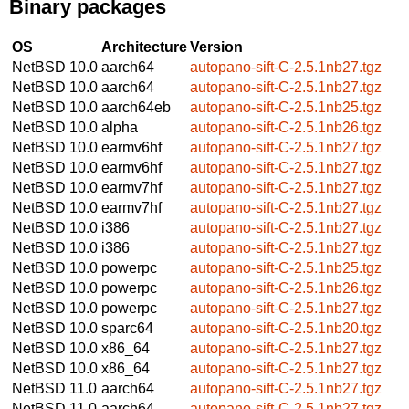
Binary packages
OS
Architecture
Version
NetBSD 10.0
aarch64
autopano-sift-C-2.5.1nb27.tgz
NetBSD 10.0
aarch64
autopano-sift-C-2.5.1nb27.tgz
NetBSD 10.0
aarch64eb
autopano-sift-C-2.5.1nb25.tgz
NetBSD 10.0
alpha
autopano-sift-C-2.5.1nb26.tgz
NetBSD 10.0
earmv6hf
autopano-sift-C-2.5.1nb27.tgz
NetBSD 10.0
earmv6hf
autopano-sift-C-2.5.1nb27.tgz
NetBSD 10.0
earmv7hf
autopano-sift-C-2.5.1nb27.tgz
NetBSD 10.0
earmv7hf
autopano-sift-C-2.5.1nb27.tgz
NetBSD 10.0
i386
autopano-sift-C-2.5.1nb27.tgz
NetBSD 10.0
i386
autopano-sift-C-2.5.1nb27.tgz
NetBSD 10.0
powerpc
autopano-sift-C-2.5.1nb25.tgz
NetBSD 10.0
powerpc
autopano-sift-C-2.5.1nb26.tgz
NetBSD 10.0
powerpc
autopano-sift-C-2.5.1nb27.tgz
NetBSD 10.0
sparc64
autopano-sift-C-2.5.1nb20.tgz
NetBSD 10.0
x86_64
autopano-sift-C-2.5.1nb27.tgz
NetBSD 10.0
x86_64
autopano-sift-C-2.5.1nb27.tgz
NetBSD 11.0
aarch64
autopano-sift-C-2.5.1nb27.tgz
NetBSD 11.0
aarch64
autopano-sift-C-2.5.1nb27.tgz