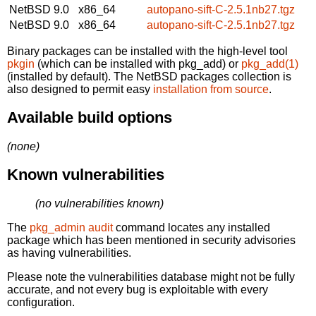
NetBSD 9.0
x86_64
autopano-sift-C-2.5.1nb27.tgz
NetBSD 9.0
x86_64
autopano-sift-C-2.5.1nb27.tgz
Binary packages can be installed with the high-level tool
pkgin
(which can be installed with pkg_add) or
pkg_add(1)
(installed by default). The NetBSD packages collection is
also designed to permit easy
installation from source
.
Available build options
(none)
Known vulnerabilities
(no vulnerabilities known)
The
pkg_admin audit
command locates any installed
package which has been mentioned in security advisories
as having vulnerabilities.
Please note the vulnerabilities database might not be fully
accurate, and not every bug is exploitable with every
configuration.