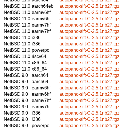
NetBSD 11.0
aarch64eb
autopano-sift-C-2.5.1nb27.tgz
NetBSD 11.0
earmv6hf
autopano-sift-C-2.5.1nb27.tgz
NetBSD 11.0
earmv6hf
autopano-sift-C-2.5.1nb27.tgz
NetBSD 11.0
earmv7hf
autopano-sift-C-2.5.1nb27.tgz
NetBSD 11.0
earmv7hf
autopano-sift-C-2.5.1nb27.tgz
NetBSD 11.0
i386
autopano-sift-C-2.5.1nb27.tgz
NetBSD 11.0
i386
autopano-sift-C-2.5.1nb27.tgz
NetBSD 11.0
powerpc
autopano-sift-C-2.5.1nb27.tgz
NetBSD 11.0
riscv64
autopano-sift-C-2.5.1nb27.tgz
NetBSD 11.0
x86_64
autopano-sift-C-2.5.1nb27.tgz
NetBSD 11.0
x86_64
autopano-sift-C-2.5.1nb27.tgz
NetBSD 9.0
aarch64
autopano-sift-C-2.5.1nb27.tgz
NetBSD 9.0
aarch64
autopano-sift-C-2.5.1nb27.tgz
NetBSD 9.0
earmv6hf
autopano-sift-C-2.5.1nb27.tgz
NetBSD 9.0
earmv6hf
autopano-sift-C-2.5.1nb27.tgz
NetBSD 9.0
earmv7hf
autopano-sift-C-2.5.1nb27.tgz
NetBSD 9.0
earmv7hf
autopano-sift-C-2.5.1nb27.tgz
NetBSD 9.0
i386
autopano-sift-C-2.5.1nb27.tgz
NetBSD 9.0
i386
autopano-sift-C-2.5.1nb27.tgz
NetBSD 9.0
powerpc
autopano-sift-C-2.5.1nb25.tgz