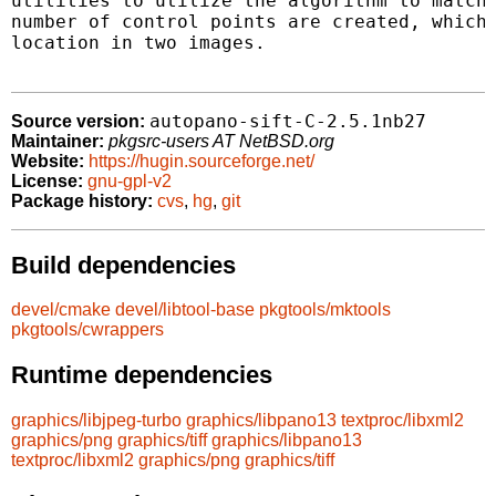
utilities to utilize the algorithm to match 
number of control points are created, which 
location in two images.

autopano-sift-C-2.5.1nb27
Source version:
Maintainer:
pkgsrc-users AT NetBSD.org
Website:
https://hugin.sourceforge.net/
License:
gnu-gpl-v2
Package history:
cvs
,
hg
,
git
Build dependencies
devel/cmake
devel/libtool-base
pkgtools/mktools
pkgtools/cwrappers
Runtime dependencies
graphics/libjpeg-turbo
graphics/libpano13
textproc/libxml2
graphics/png
graphics/tiff
graphics/libpano13
textproc/libxml2
graphics/png
graphics/tiff