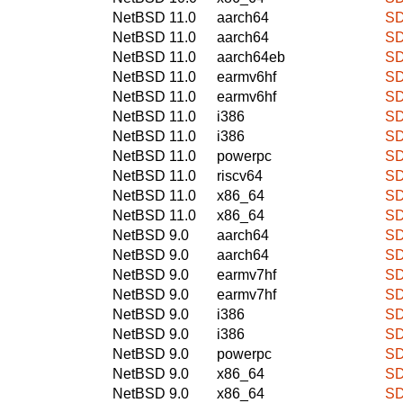
NetBSD 11.0
aarch64
SD
NetBSD 11.0
aarch64
SD
NetBSD 11.0
aarch64eb
SD
NetBSD 11.0
earmv6hf
SD
NetBSD 11.0
earmv6hf
SD
NetBSD 11.0
i386
SD
NetBSD 11.0
i386
SD
NetBSD 11.0
powerpc
SD
NetBSD 11.0
riscv64
SD
NetBSD 11.0
x86_64
SD
NetBSD 11.0
x86_64
SD
NetBSD 9.0
aarch64
SD
NetBSD 9.0
aarch64
SD
NetBSD 9.0
earmv7hf
SD
NetBSD 9.0
earmv7hf
SD
NetBSD 9.0
i386
SD
NetBSD 9.0
i386
SD
NetBSD 9.0
powerpc
SD
NetBSD 9.0
x86_64
SD
NetBSD 9.0
x86_64
SD