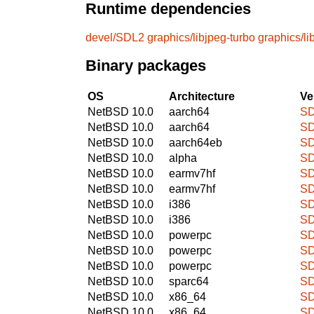
Runtime dependencies
devel/SDL2
graphics/libjpeg-turbo
graphics/l
Binary packages
OS
Architecture
Ve
NetBSD 10.0
aarch64
SD
NetBSD 10.0
aarch64
SD
NetBSD 10.0
aarch64eb
SD
NetBSD 10.0
alpha
SD
NetBSD 10.0
earmv7hf
SD
NetBSD 10.0
earmv7hf
SD
NetBSD 10.0
i386
SD
NetBSD 10.0
i386
SD
NetBSD 10.0
powerpc
SD
NetBSD 10.0
powerpc
SD
NetBSD 10.0
powerpc
SD
NetBSD 10.0
sparc64
SD
NetBSD 10.0
x86_64
SD
NetBSD 10.0
x86_64
SD