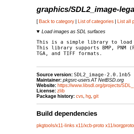
graphics/SDL2_image-leg
[
Back to category
|
List of categories
|
List all
Load images as SDL surfaces
This is a simple library to load 
This library supports BMP, PNM (P
TGA, and TIFF formats.

SDL2_image-2.0.1nb5
Source version:
Maintainer:
pkgsrc-users AT NetBSD.org
Website:
https://www.libsdl.org/projects/SDL
License:
zlib
Package history:
cvs
,
hg
,
git
Build dependencies
pkgtools/x11-links
x11/xcb-proto
x11/xorgproto