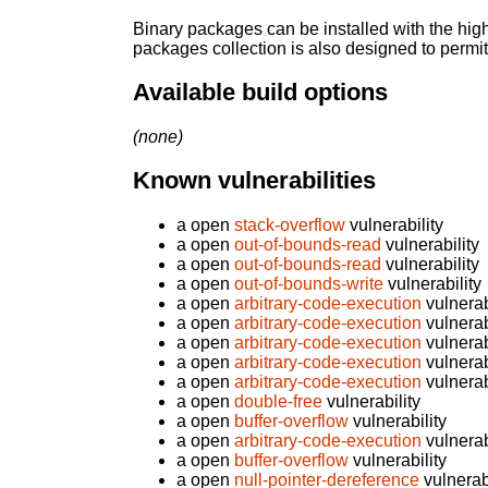
Binary packages can be installed with the high
packages collection is also designed to permi
Available build options
(none)
Known vulnerabilities
a open
stack-overflow
vulnerability
a open
out-of-bounds-read
vulnerability
a open
out-of-bounds-read
vulnerability
a open
out-of-bounds-write
vulnerability
a open
arbitrary-code-execution
vulnerab
a open
arbitrary-code-execution
vulnerab
a open
arbitrary-code-execution
vulnerab
a open
arbitrary-code-execution
vulnerab
a open
arbitrary-code-execution
vulnerab
a open
double-free
vulnerability
a open
buffer-overflow
vulnerability
a open
arbitrary-code-execution
vulnerab
a open
buffer-overflow
vulnerability
a open
null-pointer-dereference
vulnerabi