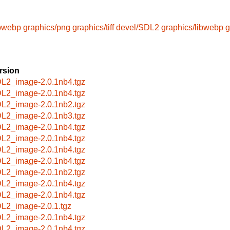
ibwebp
graphics/png
graphics/tiff
devel/SDL2
graphics/libwebp
g
rsion
L2_image-2.0.1nb4.tgz
L2_image-2.0.1nb4.tgz
L2_image-2.0.1nb2.tgz
L2_image-2.0.1nb3.tgz
L2_image-2.0.1nb4.tgz
L2_image-2.0.1nb4.tgz
L2_image-2.0.1nb4.tgz
L2_image-2.0.1nb4.tgz
L2_image-2.0.1nb2.tgz
L2_image-2.0.1nb4.tgz
L2_image-2.0.1nb4.tgz
L2_image-2.0.1.tgz
L2_image-2.0.1nb4.tgz
L2_image-2.0.1nb4.tgz