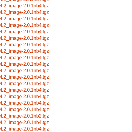
L2_image-2.0.1nb4.tgz
L2_image-2.0.1nb4.tgz
L2_image-2.0.1nb4.tgz
L2_image-2.0.1nb4.tgz
L2_image-2.0.1nb4.tgz
L2_image-2.0.1nb4.tgz
L2_image-2.0.1nb4.tgz
L2_image-2.0.1nb4.tgz
L2_image-2.0.1nb4.tgz
L2_image-2.0.1nb4.tgz
L2_image-2.0.1nb4.tgz
L2_image-2.0.1nb4.tgz
L2_image-2.0.1nb4.tgz
L2_image-2.0.1nb4.tgz
L2_image-2.0.1nb4.tgz
L2_image-2.0.1nb4.tgz
L2_image-2.0.1nb4.tgz
L2_image-2.0.1nb2.tgz
L2_image-2.0.1nb4.tgz
L2_image-2.0.1nb4.tgz