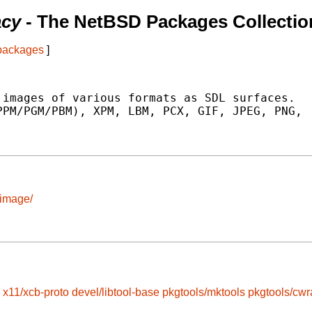
acy
- The NetBSD Packages Collectio
 packages
]
images of various formats as SDL surfaces.

PM/PGM/PBM), XPM, LBM, PCX, GIF, JPEG, PNG,

_image/
x11/xcb-proto
devel/libtool-base
pkgtools/mktools
pkgtools/cwr