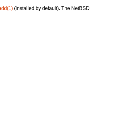
add(1)
(installed by default). The NetBSD