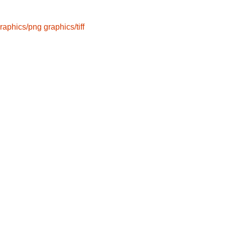
raphics/png
graphics/tiff