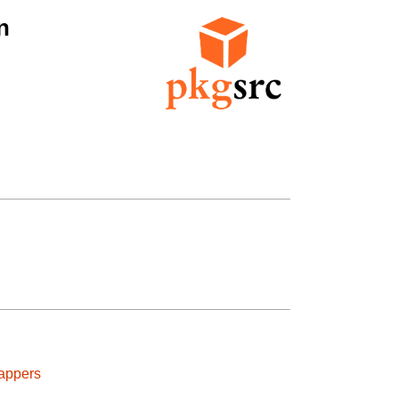
n
appers