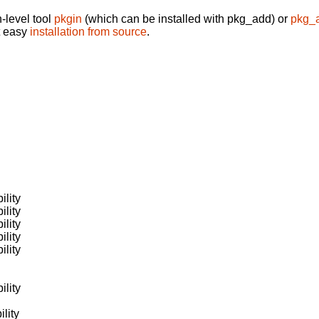
-level tool
pkgin
(which can be installed with pkg_add) or
pkg_
t easy
installation from source
.
ility
ility
ility
ility
ility
ility
lity