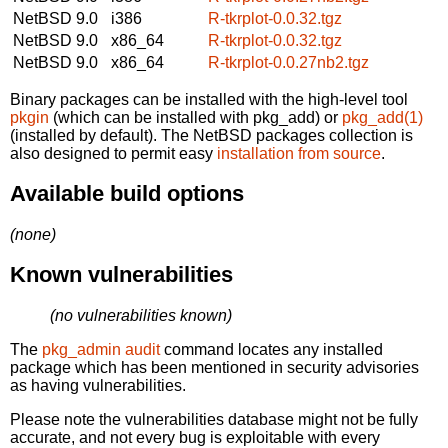
NetBSD 9.0
i386
R-tkrplot-0.0.32.tgz
NetBSD 9.0
x86_64
R-tkrplot-0.0.32.tgz
NetBSD 9.0
x86_64
R-tkrplot-0.0.27nb2.tgz
Binary packages can be installed with the high-level tool
pkgin
(which can be installed with pkg_add) or
pkg_add(1)
(installed by default). The NetBSD packages collection is
also designed to permit easy
installation from source
.
Available build options
(none)
Known vulnerabilities
(no vulnerabilities known)
The
pkg_admin audit
command locates any installed
package which has been mentioned in security advisories
as having vulnerabilities.
Please note the vulnerabilities database might not be fully
accurate, and not every bug is exploitable with every