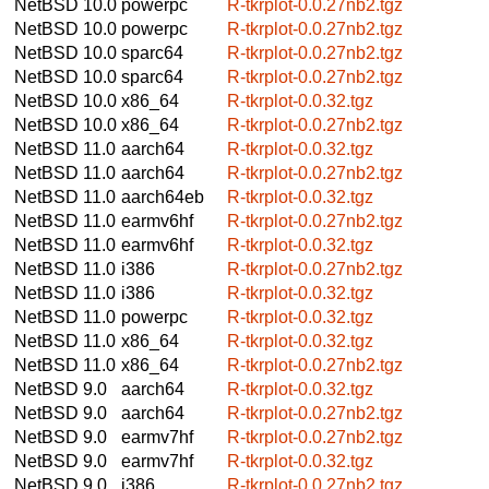
NetBSD 10.0
powerpc
R-tkrplot-0.0.27nb2.tgz
NetBSD 10.0
powerpc
R-tkrplot-0.0.27nb2.tgz
NetBSD 10.0
sparc64
R-tkrplot-0.0.27nb2.tgz
NetBSD 10.0
sparc64
R-tkrplot-0.0.27nb2.tgz
NetBSD 10.0
x86_64
R-tkrplot-0.0.32.tgz
NetBSD 10.0
x86_64
R-tkrplot-0.0.27nb2.tgz
NetBSD 11.0
aarch64
R-tkrplot-0.0.32.tgz
NetBSD 11.0
aarch64
R-tkrplot-0.0.27nb2.tgz
NetBSD 11.0
aarch64eb
R-tkrplot-0.0.32.tgz
NetBSD 11.0
earmv6hf
R-tkrplot-0.0.27nb2.tgz
NetBSD 11.0
earmv6hf
R-tkrplot-0.0.32.tgz
NetBSD 11.0
i386
R-tkrplot-0.0.27nb2.tgz
NetBSD 11.0
i386
R-tkrplot-0.0.32.tgz
NetBSD 11.0
powerpc
R-tkrplot-0.0.32.tgz
NetBSD 11.0
x86_64
R-tkrplot-0.0.32.tgz
NetBSD 11.0
x86_64
R-tkrplot-0.0.27nb2.tgz
NetBSD 9.0
aarch64
R-tkrplot-0.0.32.tgz
NetBSD 9.0
aarch64
R-tkrplot-0.0.27nb2.tgz
NetBSD 9.0
earmv7hf
R-tkrplot-0.0.27nb2.tgz
NetBSD 9.0
earmv7hf
R-tkrplot-0.0.32.tgz
NetBSD 9.0
i386
R-tkrplot-0.0.27nb2.tgz