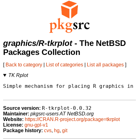
graphics/R-tkrplot
- The NetBSD
Packages Collection
[
Back to category
|
List of categories
|
List all packages
]
TK Rplot
Simple mechanism for placing R graphics in a
R-tkrplot-0.0.32
Source version:
Maintainer:
pkgsrc-users AT NetBSD.org
Website:
https://CRAN.R-project.org/package=tkrplot
License:
gnu-gpl-v1
Package history:
cvs
,
hg
,
git