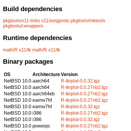
Build dependencies
pkgtools/x11-links
x11/xorgproto
pkgtools/mktools
pkgtools/cwrappers
Runtime dependencies
math/R
x11/tk
math/R
x11/tk
Binary packages
OS
Architecture
Version
NetBSD 10.0
aarch64
R-tkrplot-0.0.32.tgz
NetBSD 10.0
aarch64
R-tkrplot-0.0.27nb2.tgz
NetBSD 10.0
aarch64eb
R-tkrplot-0.0.27nb2.tgz
NetBSD 10.0
earmv7hf
R-tkrplot-0.0.27nb2.tgz
NetBSD 10.0
earmv7hf
R-tkrplot-0.0.32.tgz
NetBSD 10.0
i386
R-tkrplot-0.0.27nb2.tgz
NetBSD 10.0
i386
R-tkrplot-0.0.32.tgz
NetBSD 10.0
powerpc
R-tkrplot-0.0.27nb2.tgz