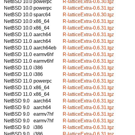
NetBSD 10.0
powerpc
R-latticeExtra-0.6.30.tgz
NetBSD 10.0
powerpc
R-latticeExtra-0.6.31.tgz
NetBSD 10.0
sparc64
R-latticeExtra-0.6.30.tgz
NetBSD 10.0
x86_64
R-latticeExtra-0.6.31.tgz
NetBSD 10.0
x86_64
R-latticeExtra-0.6.31.tgz
NetBSD 11.0
aarch64
R-latticeExtra-0.6.31.tgz
NetBSD 11.0
aarch64
R-latticeExtra-0.6.31.tgz
NetBSD 11.0
aarch64eb
R-latticeExtra-0.6.31.tgz
NetBSD 11.0
earmv6hf
R-latticeExtra-0.6.31.tgz
NetBSD 11.0
earmv6hf
R-latticeExtra-0.6.31.tgz
NetBSD 11.0
i386
R-latticeExtra-0.6.31.tgz
NetBSD 11.0
i386
R-latticeExtra-0.6.31.tgz
NetBSD 11.0
powerpc
R-latticeExtra-0.6.31.tgz
NetBSD 11.0
x86_64
R-latticeExtra-0.6.31.tgz
NetBSD 11.0
x86_64
R-latticeExtra-0.6.31.tgz
NetBSD 9.0
aarch64
R-latticeExtra-0.6.31.tgz
NetBSD 9.0
aarch64
R-latticeExtra-0.6.31.tgz
NetBSD 9.0
earmv7hf
R-latticeExtra-0.6.31.tgz
NetBSD 9.0
earmv7hf
R-latticeExtra-0.6.31.tgz
NetBSD 9.0
i386
R-latticeExtra-0.6.31.tgz
NetBSD 9.0
i386
R-latticeExtra-0.6.31.tgz