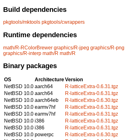
Build dependencies
pkgtools/mktools
pkgtools/cwrappers
Runtime dependencies
math/R-RColorBrewer
graphics/R-jpeg
graphics/R-png
graphics/R-interp
math/R
math/R
Binary packages
OS
Architecture
Version
NetBSD 10.0
aarch64
R-latticeExtra-0.6.31.tgz
NetBSD 10.0
aarch64
R-latticeExtra-0.6.31.tgz
NetBSD 10.0
aarch64eb
R-latticeExtra-0.6.30.tgz
NetBSD 10.0
earmv7hf
R-latticeExtra-0.6.31.tgz
NetBSD 10.0
earmv7hf
R-latticeExtra-0.6.31.tgz
NetBSD 10.0
i386
R-latticeExtra-0.6.31.tgz
NetBSD 10.0
i386
R-latticeExtra-0.6.31.tgz
NetBSD 10.0
powerpc
R-latticeExtra-0.6.30.tgz