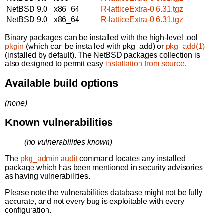
NetBSD 9.0
x86_64
R-latticeExtra-0.6.31.tgz
NetBSD 9.0
x86_64
R-latticeExtra-0.6.31.tgz
Binary packages can be installed with the high-level tool
pkgin
(which can be installed with pkg_add) or
pkg_add(1)
(installed by default). The NetBSD packages collection is
also designed to permit easy
installation from source
.
Available build options
(none)
Known vulnerabilities
(no vulnerabilities known)
The
pkg_admin audit
command locates any installed
package which has been mentioned in security advisories
as having vulnerabilities.
Please note the vulnerabilities database might not be fully
accurate, and not every bug is exploitable with every
configuration.