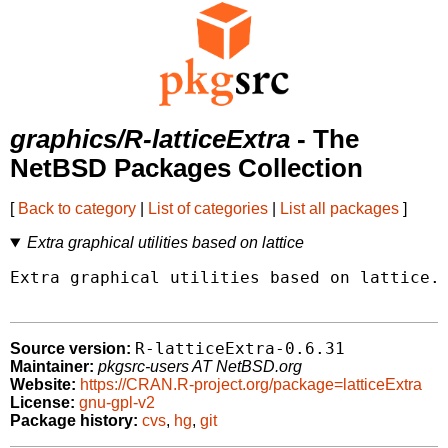
graphics/R-latticeExtra
- The
NetBSD Packages Collection
[
Back to category
|
List of categories
|
List all packages
]
Extra graphical utilities based on lattice
Extra graphical utilities based on lattice.

R-latticeExtra-0.6.31
Source version:
Maintainer:
pkgsrc-users AT NetBSD.org
Website:
https://CRAN.R-project.org/package=latticeExtra
License:
gnu-gpl-v2
Package history:
cvs
,
hg
,
git