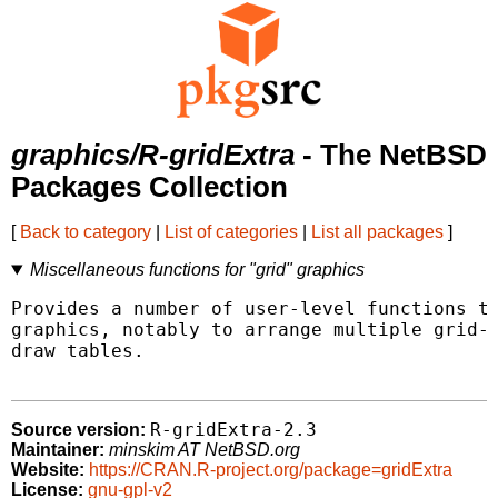
graphics/R-gridExtra
- The NetBSD
Packages Collection
[
Back to category
|
List of categories
|
List all packages
]
Miscellaneous functions for "grid" graphics
Provides a number of user-level functions to
graphics, notably to arrange multiple grid-b
draw tables.

R-gridExtra-2.3
Source version:
Maintainer:
minskim AT NetBSD.org
Website:
https://CRAN.R-project.org/package=gridExtra
License:
gnu-gpl-v2