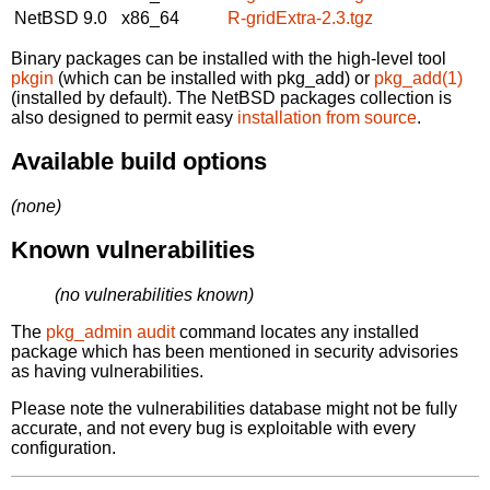
NetBSD 9.0
x86_64
R-gridExtra-2.3.tgz
Binary packages can be installed with the high-level tool
pkgin
(which can be installed with pkg_add) or
pkg_add(1)
(installed by default). The NetBSD packages collection is
also designed to permit easy
installation from source
.
Available build options
(none)
Known vulnerabilities
(no vulnerabilities known)
The
pkg_admin audit
command locates any installed
package which has been mentioned in security advisories
as having vulnerabilities.
Please note the vulnerabilities database might not be fully
accurate, and not every bug is exploitable with every
configuration.