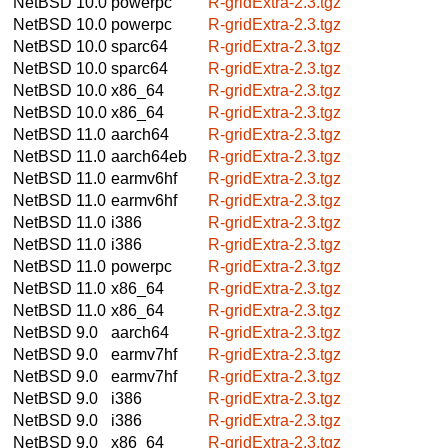
NetBSD 10.0
powerpc
R-gridExtra-2.3.tgz
NetBSD 10.0
powerpc
R-gridExtra-2.3.tgz
NetBSD 10.0
sparc64
R-gridExtra-2.3.tgz
NetBSD 10.0
sparc64
R-gridExtra-2.3.tgz
NetBSD 10.0
x86_64
R-gridExtra-2.3.tgz
NetBSD 10.0
x86_64
R-gridExtra-2.3.tgz
NetBSD 11.0
aarch64
R-gridExtra-2.3.tgz
NetBSD 11.0
aarch64eb
R-gridExtra-2.3.tgz
NetBSD 11.0
earmv6hf
R-gridExtra-2.3.tgz
NetBSD 11.0
earmv6hf
R-gridExtra-2.3.tgz
NetBSD 11.0
i386
R-gridExtra-2.3.tgz
NetBSD 11.0
i386
R-gridExtra-2.3.tgz
NetBSD 11.0
powerpc
R-gridExtra-2.3.tgz
NetBSD 11.0
x86_64
R-gridExtra-2.3.tgz
NetBSD 11.0
x86_64
R-gridExtra-2.3.tgz
NetBSD 9.0
aarch64
R-gridExtra-2.3.tgz
NetBSD 9.0
earmv7hf
R-gridExtra-2.3.tgz
NetBSD 9.0
earmv7hf
R-gridExtra-2.3.tgz
NetBSD 9.0
i386
R-gridExtra-2.3.tgz
NetBSD 9.0
i386
R-gridExtra-2.3.tgz
NetBSD 9.0
x86_64
R-gridExtra-2.3.tgz