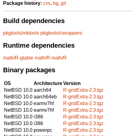
Package history:
cvs
,
hg
,
git
Build dependencies
pkgtools/mktools
pkgtools/cwrappers
Runtime dependencies
math/R-gtable
math/R
math/R
Binary packages
OS
Architecture
Version
NetBSD 10.0
aarch64
R-gridExtra-2.3.tgz
NetBSD 10.0
aarch64eb
R-gridExtra-2.3.tgz
NetBSD 10.0
earmv7hf
R-gridExtra-2.3.tgz
NetBSD 10.0
earmv7hf
R-gridExtra-2.3.tgz
NetBSD 10.0
i386
R-gridExtra-2.3.tgz
NetBSD 10.0
i386
R-gridExtra-2.3.tgz
NetBSD 10.0
powerpc
R-gridExtra-2.3.tgz