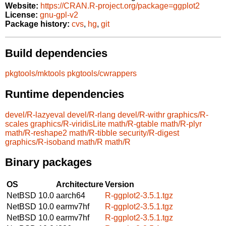
Website:
https://CRAN.R-project.org/package=ggplot2
License:
gnu-gpl-v2
Package history:
cvs
,
hg
,
git
Build dependencies
pkgtools/mktools
pkgtools/cwrappers
Runtime dependencies
devel/R-lazyeval
devel/R-rlang
devel/R-withr
graphics/R-
scales
graphics/R-viridisLite
math/R-gtable
math/R-plyr
math/R-reshape2
math/R-tibble
security/R-digest
graphics/R-isoband
math/R
math/R
Binary packages
OS
Architecture
Version
NetBSD 10.0
aarch64
R-ggplot2-3.5.1.tgz
NetBSD 10.0
earmv7hf
R-ggplot2-3.5.1.tgz
NetBSD 10.0
earmv7hf
R-ggplot2-3.5.1.tgz