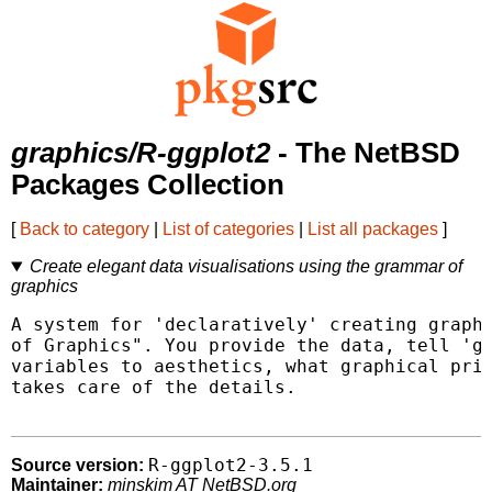
graphics/R-ggplot2
- The NetBSD
Packages Collection
[
Back to category
|
List of categories
|
List all packages
]
Create elegant data visualisations using the grammar of
graphics
A system for 'declaratively' creating graphi
of Graphics". You provide the data, tell 'gg
variables to aesthetics, what graphical prim
takes care of the details.

R-ggplot2-3.5.1
Source version:
Maintainer:
minskim AT NetBSD.org