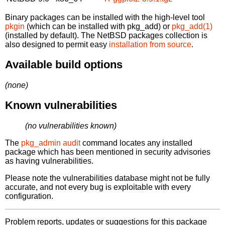
Binary packages can be installed with the high-level tool
pkgin
(which can be installed with pkg_add) or
pkg_add(1)
(installed by default). The NetBSD packages collection is
also designed to permit easy
installation from source
.
Available build options
(none)
Known vulnerabilities
(no vulnerabilities known)
The
pkg_admin audit
command locates any installed
package which has been mentioned in security advisories
as having vulnerabilities.
Please note the vulnerabilities database might not be fully
accurate, and not every bug is exploitable with every
configuration.
Problem reports, updates or suggestions for this package