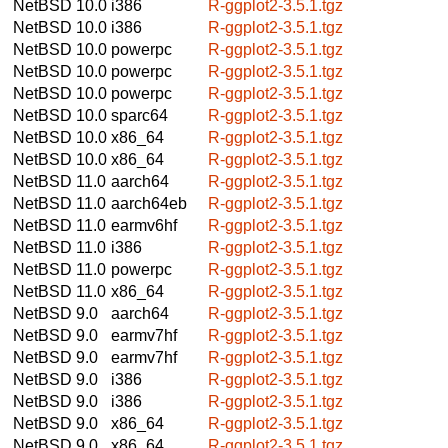
NetBSD 10.0
i386
R-ggplot2-3.5.1.tgz
NetBSD 10.0
i386
R-ggplot2-3.5.1.tgz
NetBSD 10.0
powerpc
R-ggplot2-3.5.1.tgz
NetBSD 10.0
powerpc
R-ggplot2-3.5.1.tgz
NetBSD 10.0
powerpc
R-ggplot2-3.5.1.tgz
NetBSD 10.0
sparc64
R-ggplot2-3.5.1.tgz
NetBSD 10.0
x86_64
R-ggplot2-3.5.1.tgz
NetBSD 10.0
x86_64
R-ggplot2-3.5.1.tgz
NetBSD 11.0
aarch64
R-ggplot2-3.5.1.tgz
NetBSD 11.0
aarch64eb
R-ggplot2-3.5.1.tgz
NetBSD 11.0
earmv6hf
R-ggplot2-3.5.1.tgz
NetBSD 11.0
i386
R-ggplot2-3.5.1.tgz
NetBSD 11.0
powerpc
R-ggplot2-3.5.1.tgz
NetBSD 11.0
x86_64
R-ggplot2-3.5.1.tgz
NetBSD 9.0
aarch64
R-ggplot2-3.5.1.tgz
NetBSD 9.0
earmv7hf
R-ggplot2-3.5.1.tgz
NetBSD 9.0
earmv7hf
R-ggplot2-3.5.1.tgz
NetBSD 9.0
i386
R-ggplot2-3.5.1.tgz
NetBSD 9.0
i386
R-ggplot2-3.5.1.tgz
NetBSD 9.0
x86_64
R-ggplot2-3.5.1.tgz
NetBSD 9.0
x86_64
R-ggplot2-3.5.1.tgz