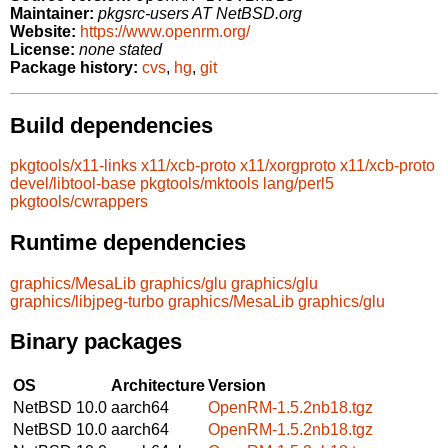
Maintainer:
pkgsrc-users AT NetBSD.org
Website:
https://www.openrm.org/
License:
none stated
Package history:
cvs
,
hg
,
git
Build dependencies
pkgtools/x11-links
x11/xcb-proto
x11/xorgproto
x11/xcb-proto
devel/libtool-base
pkgtools/mktools
lang/perl5
pkgtools/cwrappers
Runtime dependencies
graphics/MesaLib
graphics/glu
graphics/glu
graphics/libjpeg-turbo
graphics/MesaLib
graphics/glu
Binary packages
OS
Architecture
Version
NetBSD 10.0
aarch64
OpenRM-1.5.2nb18.tgz
NetBSD 10.0
aarch64
OpenRM-1.5.2nb18.tgz