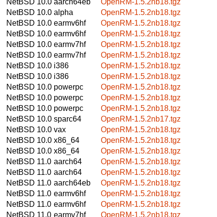
NetBSD 10.0
aarch64eb
OpenRM-1.5.2nb18.tgz
NetBSD 10.0
alpha
OpenRM-1.5.2nb18.tgz
NetBSD 10.0
earmv6hf
OpenRM-1.5.2nb18.tgz
NetBSD 10.0
earmv6hf
OpenRM-1.5.2nb18.tgz
NetBSD 10.0
earmv7hf
OpenRM-1.5.2nb18.tgz
NetBSD 10.0
earmv7hf
OpenRM-1.5.2nb18.tgz
NetBSD 10.0
i386
OpenRM-1.5.2nb18.tgz
NetBSD 10.0
i386
OpenRM-1.5.2nb18.tgz
NetBSD 10.0
powerpc
OpenRM-1.5.2nb18.tgz
NetBSD 10.0
powerpc
OpenRM-1.5.2nb18.tgz
NetBSD 10.0
powerpc
OpenRM-1.5.2nb18.tgz
NetBSD 10.0
sparc64
OpenRM-1.5.2nb17.tgz
NetBSD 10.0
vax
OpenRM-1.5.2nb18.tgz
NetBSD 10.0
x86_64
OpenRM-1.5.2nb18.tgz
NetBSD 10.0
x86_64
OpenRM-1.5.2nb18.tgz
NetBSD 11.0
aarch64
OpenRM-1.5.2nb18.tgz
NetBSD 11.0
aarch64
OpenRM-1.5.2nb18.tgz
NetBSD 11.0
aarch64eb
OpenRM-1.5.2nb18.tgz
NetBSD 11.0
earmv6hf
OpenRM-1.5.2nb18.tgz
NetBSD 11.0
earmv6hf
OpenRM-1.5.2nb18.tgz
NetBSD 11.0
earmv7hf
OpenRM-1.5.2nb18.tgz