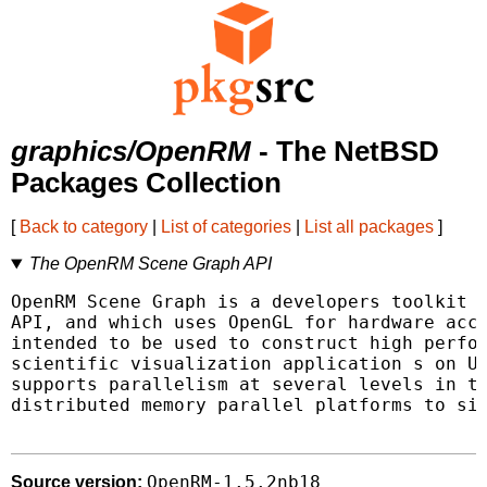
graphics/OpenRM
- The NetBSD
Packages Collection
[
Back to category
|
List of categories
|
List all packages
]
The OpenRM Scene Graph API
OpenRM Scene Graph is a developers toolkit t
API, and which uses OpenGL for hardware acce
intended to be used to construct high perfor
scientific visualization application s on Un
supports parallelism at several levels in th
distributed memory parallel platforms to sin
OpenRM-1.5.2nb18
Source version: