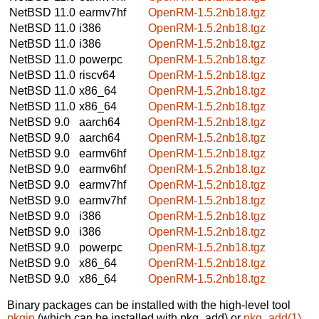
NetBSD 11.0
earmv7hf
OpenRM-1.5.2nb18.tgz
NetBSD 11.0
i386
OpenRM-1.5.2nb18.tgz
NetBSD 11.0
i386
OpenRM-1.5.2nb18.tgz
NetBSD 11.0
powerpc
OpenRM-1.5.2nb18.tgz
NetBSD 11.0
riscv64
OpenRM-1.5.2nb18.tgz
NetBSD 11.0
x86_64
OpenRM-1.5.2nb18.tgz
NetBSD 11.0
x86_64
OpenRM-1.5.2nb18.tgz
NetBSD 9.0
aarch64
OpenRM-1.5.2nb18.tgz
NetBSD 9.0
aarch64
OpenRM-1.5.2nb18.tgz
NetBSD 9.0
earmv6hf
OpenRM-1.5.2nb18.tgz
NetBSD 9.0
earmv6hf
OpenRM-1.5.2nb18.tgz
NetBSD 9.0
earmv7hf
OpenRM-1.5.2nb18.tgz
NetBSD 9.0
earmv7hf
OpenRM-1.5.2nb18.tgz
NetBSD 9.0
i386
OpenRM-1.5.2nb18.tgz
NetBSD 9.0
i386
OpenRM-1.5.2nb18.tgz
NetBSD 9.0
powerpc
OpenRM-1.5.2nb18.tgz
NetBSD 9.0
x86_64
OpenRM-1.5.2nb18.tgz
NetBSD 9.0
x86_64
OpenRM-1.5.2nb18.tgz
Binary packages can be installed with the high-level tool
pkgin
(which can be installed with pkg_add) or
pkg_add(1)