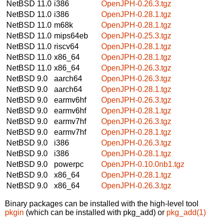
NetBSD 11.0
i386
OpenJPH-0.26.3.tgz
NetBSD 11.0
i386
OpenJPH-0.28.1.tgz
NetBSD 11.0
m68k
OpenJPH-0.28.1.tgz
NetBSD 11.0
mips64eb
OpenJPH-0.25.3.tgz
NetBSD 11.0
riscv64
OpenJPH-0.28.1.tgz
NetBSD 11.0
x86_64
OpenJPH-0.28.1.tgz
NetBSD 11.0
x86_64
OpenJPH-0.26.3.tgz
NetBSD 9.0
aarch64
OpenJPH-0.26.3.tgz
NetBSD 9.0
aarch64
OpenJPH-0.28.1.tgz
NetBSD 9.0
earmv6hf
OpenJPH-0.26.3.tgz
NetBSD 9.0
earmv6hf
OpenJPH-0.28.1.tgz
NetBSD 9.0
earmv7hf
OpenJPH-0.26.3.tgz
NetBSD 9.0
earmv7hf
OpenJPH-0.28.1.tgz
NetBSD 9.0
i386
OpenJPH-0.26.3.tgz
NetBSD 9.0
i386
OpenJPH-0.28.1.tgz
NetBSD 9.0
powerpc
OpenJPH-0.10.0nb1.tgz
NetBSD 9.0
x86_64
OpenJPH-0.28.1.tgz
NetBSD 9.0
x86_64
OpenJPH-0.26.3.tgz
Binary packages can be installed with the high-level tool
pkgin
(which can be installed with pkg_add) or
pkg_add(1)