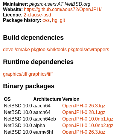
Maintainer:
pkgsrc-users AT NetBSD.org
Website:
https://github.com/aous72/OpenJPH/
License:
2-clause-bsd
Package history:
cvs
,
hg
,
git
Build dependencies
devel/cmake
pkgtools/mktools
pkgtools/cwrappers
Runtime dependencies
graphics/tiff
graphics/tiff
Binary packages
OS
Architecture
Version
NetBSD 10.0
aarch64
OpenJPH-0.26.3.tgz
NetBSD 10.0
aarch64
OpenJPH-0.28.1.tgz
NetBSD 10.0
aarch64eb
OpenJPH-0.10.0nb1.tgz
NetBSD 10.0
alpha
OpenJPH-0.10.0nb2.tgz
NetBSD 10.0
earmv6hf
OpenJPH-0.26.3.tgz