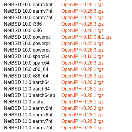
NetBSD 10.0
earmv6hf
OpenJPH-0.28.1.tgz
NetBSD 10.0
earmv7hf
OpenJPH-0.26.3.tgz
NetBSD 10.0
earmv7hf
OpenJPH-0.28.1.tgz
NetBSD 10.0
i386
OpenJPH-0.26.3.tgz
NetBSD 10.0
i386
OpenJPH-0.28.1.tgz
NetBSD 10.0
powerpc
OpenJPH-0.10.0nb1.tgz
NetBSD 10.0
powerpc
OpenJPH-0.25.3.tgz
NetBSD 10.0
powerpc
OpenJPH-0.26.3.tgz
NetBSD 10.0
sparc64
OpenJPH-0.10.0.tgz
NetBSD 10.0
sparc64
OpenJPH-0.26.3.tgz
NetBSD 10.0
x86_64
OpenJPH-0.28.1.tgz
NetBSD 10.0
x86_64
OpenJPH-0.26.3.tgz
NetBSD 11.0
aarch64
OpenJPH-0.26.3.tgz
NetBSD 11.0
aarch64
OpenJPH-0.28.1.tgz
NetBSD 11.0
aarch64eb
OpenJPH-0.28.1.tgz
NetBSD 11.0
alpha
OpenJPH-0.28.1.tgz
NetBSD 11.0
earmv6hf
OpenJPH-0.26.3.tgz
NetBSD 11.0
earmv6hf
OpenJPH-0.28.1.tgz
NetBSD 11.0
earmv7hf
OpenJPH-0.26.3.tgz
NetBSD 11.0
earmv7hf
OpenJPH-0.28.1.tgz