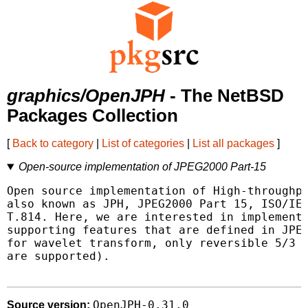
graphics/OpenJPH
- The NetBSD
Packages Collection
[
Back to category
|
List of categories
|
List all packages
]
Open-source implementation of JPEG2000 Part-15
Open source implementation of High-throughpu
also known as JPH, JPEG2000 Part 15, ISO/IEC
T.814. Here, we are interested in implementi
supporting features that are defined in JPEG
for wavelet transform, only reversible 5/3 a
are supported).

OpenJPH-0.31.0
Source version: