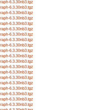
raph-6.3.30nb3.tgz
raph-6.3.30nb3.tgz
raph-6.3.30nb3.tgz
raph-6.3.30nb3.tgz
raph-6.3.30nb3.tgz
raph-6.3.30nb3.tgz
raph-6.3.30nb3.tgz
raph-6.3.30nb3.tgz
raph-6.3.30nb3.tgz
raph-6.3.30nb3.tgz
raph-6.3.30nb3.tgz
raph-6.3.30nb3.tgz
raph-6.3.30nb3.tgz
raph-6.3.30nb3.tgz
raph-6.3.30nb3.tgz
raph-6.3.30nb3.tgz
raph-6.3.30nb3.tgz
raph-6.3.30nb3.tgz
raph-6.3.30nb3.tgz
raph-6.3.30nb3.tgz
raph-6.3.30nb3.tgz