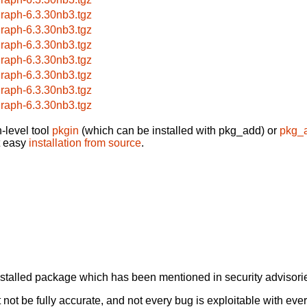
raph-6.3.30nb3.tgz
raph-6.3.30nb3.tgz
raph-6.3.30nb3.tgz
raph-6.3.30nb3.tgz
raph-6.3.30nb3.tgz
raph-6.3.30nb3.tgz
raph-6.3.30nb3.tgz
-level tool
pkgin
(which can be installed with pkg_add) or
pkg_
t easy
installation from source
.
alled package which has been mentioned in security advisories
not be fully accurate, and not every bug is exploitable with ever