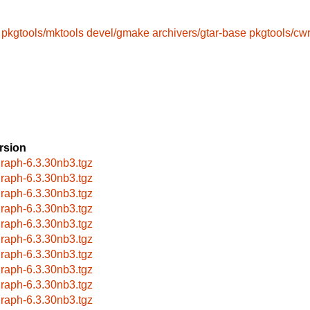
pkgtools/mktools
devel/gmake
archivers/gtar-base
pkgtools/cw
rsion
raph-6.3.30nb3.tgz
raph-6.3.30nb3.tgz
raph-6.3.30nb3.tgz
raph-6.3.30nb3.tgz
raph-6.3.30nb3.tgz
raph-6.3.30nb3.tgz
raph-6.3.30nb3.tgz
raph-6.3.30nb3.tgz
raph-6.3.30nb3.tgz
raph-6.3.30nb3.tgz