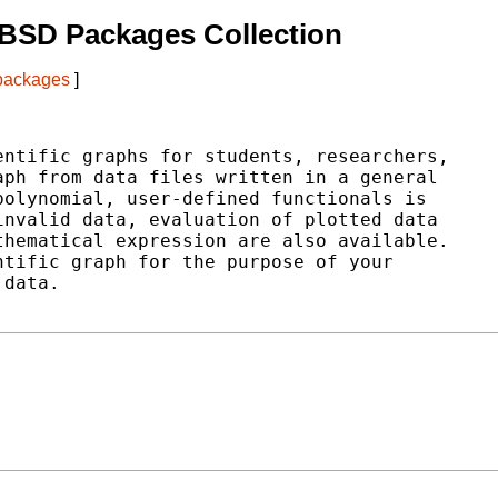
BSD Packages Collection
 packages
]
ntific graphs for students, researchers,

ph from data files written in a general

olynomial, user-defined functionals is

nvalid data, evaluation of plotted data

hematical expression are also available.

tific graph for the purpose of your

data.
