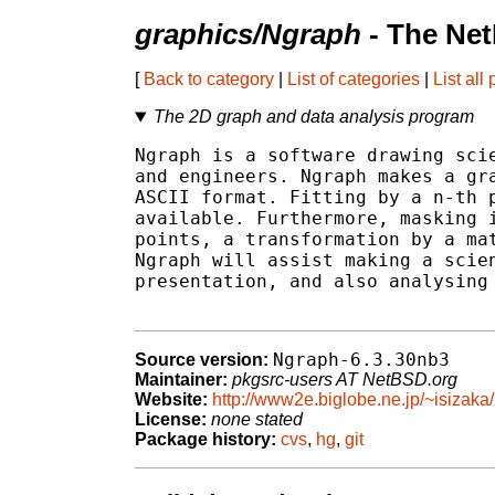
graphics/Ngraph
- The Net
[
Back to category
|
List of categories
|
List all
The 2D graph and data analysis program
Ngraph is a software drawing scie
and engineers. Ngraph makes a gra
ASCII format. Fitting by a n-th p
available. Furthermore, masking i
points, a transformation by a mat
Ngraph will assist making a scien
presentation, and also analysing 
Ngraph-6.3.30nb3
Source version:
Maintainer:
pkgsrc-users AT NetBSD.org
Website:
http://www2e.biglobe.ne.jp/~isizaka/
License:
none stated
Package history:
cvs
,
hg
,
git