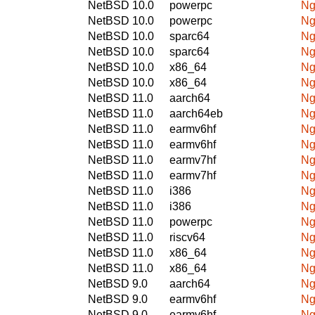
NetBSD 10.0
powerpc
Ng
NetBSD 10.0
powerpc
Ng
NetBSD 10.0
sparc64
Ng
NetBSD 10.0
sparc64
Ng
NetBSD 10.0
x86_64
Ng
NetBSD 10.0
x86_64
Ng
NetBSD 11.0
aarch64
Ng
NetBSD 11.0
aarch64eb
Ng
NetBSD 11.0
earmv6hf
Ng
NetBSD 11.0
earmv6hf
Ng
NetBSD 11.0
earmv7hf
Ng
NetBSD 11.0
earmv7hf
Ng
NetBSD 11.0
i386
Ng
NetBSD 11.0
i386
Ng
NetBSD 11.0
powerpc
Ng
NetBSD 11.0
riscv64
Ng
NetBSD 11.0
x86_64
Ng
NetBSD 11.0
x86_64
Ng
NetBSD 9.0
aarch64
Ng
NetBSD 9.0
earmv6hf
Ng
NetBSD 9.0
earmv6hf
Ng