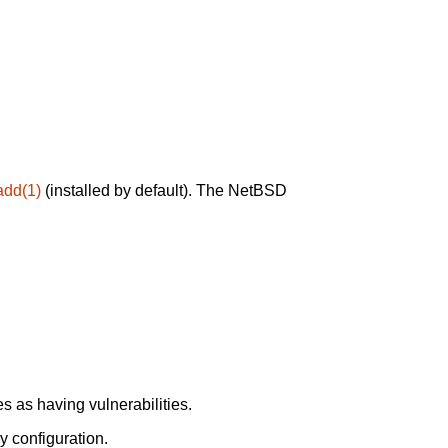
add(1)
(installed by default). The NetBSD
 as having vulnerabilities.
y configuration.