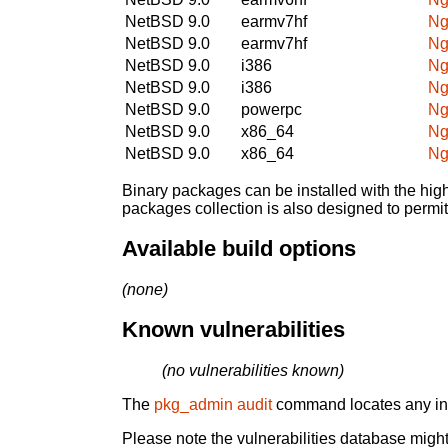
NetBSD 9.0
earmv7hf
Ng
NetBSD 9.0
earmv7hf
Ng
NetBSD 9.0
i386
Ng
NetBSD 9.0
i386
Ng
NetBSD 9.0
powerpc
Ng
NetBSD 9.0
x86_64
Ng
NetBSD 9.0
x86_64
Ng
Binary packages can be installed with the high
packages collection is also designed to permi
Available build options
(none)
Known vulnerabilities
(no vulnerabilities known)
The
pkg_admin audit
command locates any inst
Please note the vulnerabilities database might 