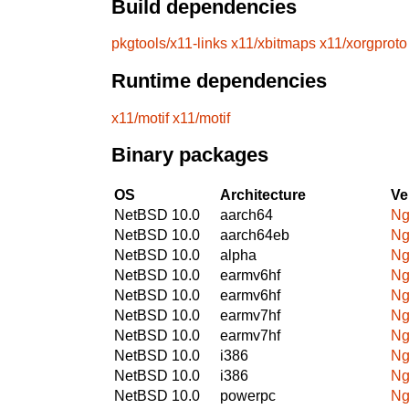
Build dependencies
pkgtools/x11-links
x11/xbitmaps
x11/xorgproto
Runtime dependencies
x11/motif
x11/motif
Binary packages
OS
Architecture
Ve
NetBSD 10.0
aarch64
Ng
NetBSD 10.0
aarch64eb
Ng
NetBSD 10.0
alpha
Ng
NetBSD 10.0
earmv6hf
Ng
NetBSD 10.0
earmv6hf
Ng
NetBSD 10.0
earmv7hf
Ng
NetBSD 10.0
earmv7hf
Ng
NetBSD 10.0
i386
Ng
NetBSD 10.0
i386
Ng
NetBSD 10.0
powerpc
Ng