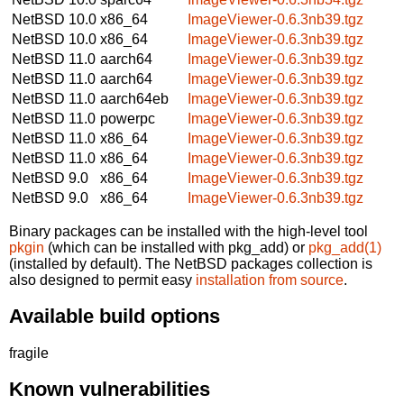
NetBSD 10.0
x86_64
ImageViewer-0.6.3nb39.tgz
NetBSD 10.0
x86_64
ImageViewer-0.6.3nb39.tgz
NetBSD 11.0
aarch64
ImageViewer-0.6.3nb39.tgz
NetBSD 11.0
aarch64
ImageViewer-0.6.3nb39.tgz
NetBSD 11.0
aarch64eb
ImageViewer-0.6.3nb39.tgz
NetBSD 11.0
powerpc
ImageViewer-0.6.3nb39.tgz
NetBSD 11.0
x86_64
ImageViewer-0.6.3nb39.tgz
NetBSD 11.0
x86_64
ImageViewer-0.6.3nb39.tgz
NetBSD 9.0
x86_64
ImageViewer-0.6.3nb39.tgz
NetBSD 9.0
x86_64
ImageViewer-0.6.3nb39.tgz
Binary packages can be installed with the high-level tool
pkgin
(which can be installed with pkg_add) or
pkg_add(1)
(installed by default). The NetBSD packages collection is
also designed to permit easy
installation from source
.
Available build options
fragile
Known vulnerabilities