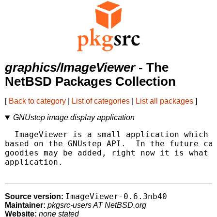
graphics/ImageViewer
- The
NetBSD Packages Collection
[
Back to category
|
List of categories
|
List all packages
]
GNUstep image display application
  ImageViewer is a small application which d
based on the GNUstep API.  In the future cat
goodies may be added, right now it is what i
application.

ImageViewer-0.6.3nb40
Source version:
Maintainer:
pkgsrc-users AT NetBSD.org
Website:
none stated