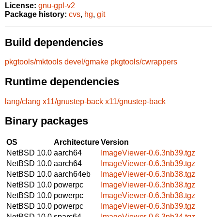
License:
gnu-gpl-v2
Package history:
cvs
,
hg
,
git
Build dependencies
pkgtools/mktools
devel/gmake
pkgtools/cwrappers
Runtime dependencies
lang/clang
x11/gnustep-back
x11/gnustep-back
Binary packages
OS
Architecture
Version
NetBSD 10.0
aarch64
ImageViewer-0.6.3nb39.tgz
NetBSD 10.0
aarch64
ImageViewer-0.6.3nb39.tgz
NetBSD 10.0
aarch64eb
ImageViewer-0.6.3nb38.tgz
NetBSD 10.0
powerpc
ImageViewer-0.6.3nb38.tgz
NetBSD 10.0
powerpc
ImageViewer-0.6.3nb38.tgz
NetBSD 10.0
powerpc
ImageViewer-0.6.3nb39.tgz
NetBSD 10.0
sparc64
ImageViewer-0.6.3nb34.tgz