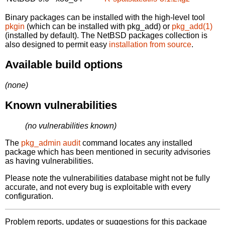
Binary packages can be installed with the high-level tool
pkgin
(which can be installed with pkg_add) or
pkg_add(1)
(installed by default). The NetBSD packages collection is
also designed to permit easy
installation from source
.
Available build options
(none)
Known vulnerabilities
(no vulnerabilities known)
The
pkg_admin audit
command locates any installed
package which has been mentioned in security advisories
as having vulnerabilities.
Please note the vulnerabilities database might not be fully
accurate, and not every bug is exploitable with every
configuration.
Problem reports, updates or suggestions for this package