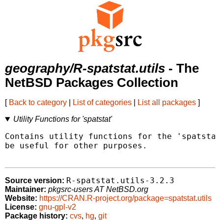
geography/R-spatstat.utils
- The
NetBSD Packages Collection
[
Back to category
|
List of categories
|
List all packages
]
Utility Functions for 'spatstat'
Contains utility functions for the 'spatstat
be useful for other purposes.

R-spatstat.utils-3.2.3
Source version:
Maintainer:
pkgsrc-users AT NetBSD.org
Website:
https://CRAN.R-project.org/package=spatstat.utils
License:
gnu-gpl-v2
Package history:
cvs
,
hg
,
git