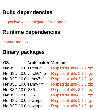
Build dependencies
pkgtools/mktools
pkgtools/cwrappers
Runtime dependencies
math/R
math/R
Binary packages
OS
Architecture
Version
NetBSD 10.0
aarch64
R-spatstat.utils-3.1.2.tgz
NetBSD 10.0
aarch64eb
R-spatstat.utils-3.1.2.tgz
NetBSD 10.0
earmv7hf
R-spatstat.utils-3.1.2.tgz
NetBSD 10.0
earmv7hf
R-spatstat.utils-3.2.3.tgz
NetBSD 10.0
i386
R-spatstat.utils-3.1.2.tgz
NetBSD 10.0
i386
R-spatstat.utils-3.2.3.tgz
NetBSD 10.0
powerpc
R-spatstat.utils-3.1.2.tgz
NetBSD 10.0
powerpc
R-spatstat.utils-3.1.2.tgz