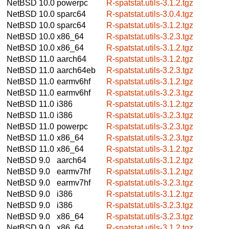
NetBSD 10.0
powerpc
R-spatstat.utils-3.1.2.tgz
NetBSD 10.0
sparc64
R-spatstat.utils-3.0.4.tgz
NetBSD 10.0
sparc64
R-spatstat.utils-3.1.2.tgz
NetBSD 10.0
x86_64
R-spatstat.utils-3.2.3.tgz
NetBSD 10.0
x86_64
R-spatstat.utils-3.1.2.tgz
NetBSD 11.0
aarch64
R-spatstat.utils-3.1.2.tgz
NetBSD 11.0
aarch64eb
R-spatstat.utils-3.2.3.tgz
NetBSD 11.0
earmv6hf
R-spatstat.utils-3.1.2.tgz
NetBSD 11.0
earmv6hf
R-spatstat.utils-3.2.3.tgz
NetBSD 11.0
i386
R-spatstat.utils-3.1.2.tgz
NetBSD 11.0
i386
R-spatstat.utils-3.2.3.tgz
NetBSD 11.0
powerpc
R-spatstat.utils-3.2.3.tgz
NetBSD 11.0
x86_64
R-spatstat.utils-3.2.3.tgz
NetBSD 11.0
x86_64
R-spatstat.utils-3.1.2.tgz
NetBSD 9.0
aarch64
R-spatstat.utils-3.1.2.tgz
NetBSD 9.0
earmv7hf
R-spatstat.utils-3.1.2.tgz
NetBSD 9.0
earmv7hf
R-spatstat.utils-3.2.3.tgz
NetBSD 9.0
i386
R-spatstat.utils-3.1.2.tgz
NetBSD 9.0
i386
R-spatstat.utils-3.2.3.tgz
NetBSD 9.0
x86_64
R-spatstat.utils-3.2.3.tgz
NetBSD 9.0
x86_64
R-spatstat.utils-3.1.2.tgz