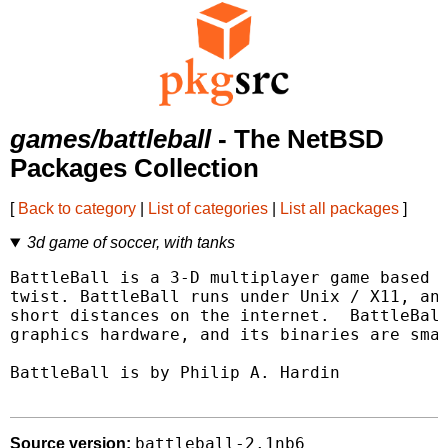
games/battleball
- The NetBSD
Packages Collection
[
Back to category
|
List of categories
|
List all packages
]
3d game of soccer, with tanks
BattleBall is a 3-D multiplayer game based o
twist. BattleBall runs under Unix / X11, and
short distances on the internet.  BattleBall
graphics hardware, and its binaries are smal
BattleBall is by Philip A. Hardin

battleball-2.1nb6
Source version: