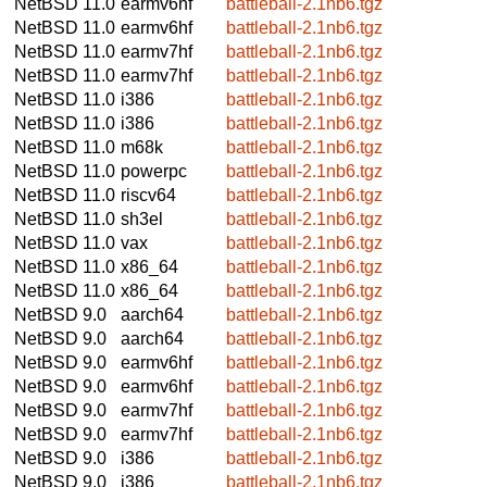
NetBSD 11.0
earmv6hf
battleball-2.1nb6.tgz
NetBSD 11.0
earmv6hf
battleball-2.1nb6.tgz
NetBSD 11.0
earmv7hf
battleball-2.1nb6.tgz
NetBSD 11.0
earmv7hf
battleball-2.1nb6.tgz
NetBSD 11.0
i386
battleball-2.1nb6.tgz
NetBSD 11.0
i386
battleball-2.1nb6.tgz
NetBSD 11.0
m68k
battleball-2.1nb6.tgz
NetBSD 11.0
powerpc
battleball-2.1nb6.tgz
NetBSD 11.0
riscv64
battleball-2.1nb6.tgz
NetBSD 11.0
sh3el
battleball-2.1nb6.tgz
NetBSD 11.0
vax
battleball-2.1nb6.tgz
NetBSD 11.0
x86_64
battleball-2.1nb6.tgz
NetBSD 11.0
x86_64
battleball-2.1nb6.tgz
NetBSD 9.0
aarch64
battleball-2.1nb6.tgz
NetBSD 9.0
aarch64
battleball-2.1nb6.tgz
NetBSD 9.0
earmv6hf
battleball-2.1nb6.tgz
NetBSD 9.0
earmv6hf
battleball-2.1nb6.tgz
NetBSD 9.0
earmv7hf
battleball-2.1nb6.tgz
NetBSD 9.0
earmv7hf
battleball-2.1nb6.tgz
NetBSD 9.0
i386
battleball-2.1nb6.tgz
NetBSD 9.0
i386
battleball-2.1nb6.tgz