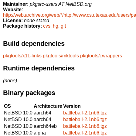
Maintainer:
pkgsrc-users AT NetBSD.org
Website:
http://web.archive.org/web/*/http://www.cs.utexas.edu/users/p
License:
none stated
Package history:
cvs
,
hg
,
git
Build dependencies
pkgtools/x11-links
pkgtools/mktools
pkgtools/cwrappers
Runtime dependencies
(none)
Binary packages
OS
Architecture
Version
NetBSD 10.0
aarch64
battleball-2.1nb6.tgz
NetBSD 10.0
aarch64
battleball-2.1nb6.tgz
NetBSD 10.0
aarch64eb
battleball-2.1nb6.tgz
NetBSD 10.0
alpha
battleball-2.1nb6.tgz