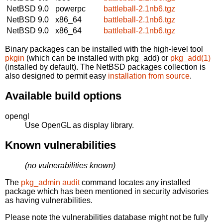
NetBSD 9.0
powerpc
battleball-2.1nb6.tgz
NetBSD 9.0
x86_64
battleball-2.1nb6.tgz
NetBSD 9.0
x86_64
battleball-2.1nb6.tgz
Binary packages can be installed with the high-level tool
pkgin
(which can be installed with pkg_add) or
pkg_add(1)
(installed by default). The NetBSD packages collection is
also designed to permit easy
installation from source
.
Available build options
opengl
Use OpenGL as display library.
Known vulnerabilities
(no vulnerabilities known)
The
pkg_admin audit
command locates any installed
package which has been mentioned in security advisories
as having vulnerabilities.
Please note the vulnerabilities database might not be fully