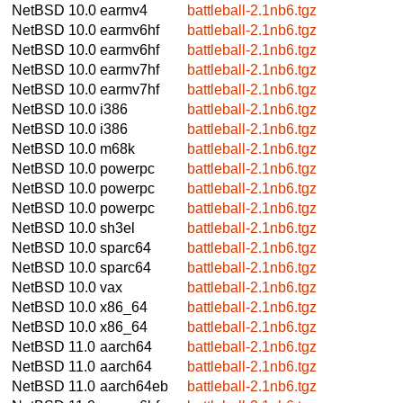
NetBSD 10.0
earmv4
battleball-2.1nb6.tgz
NetBSD 10.0
earmv6hf
battleball-2.1nb6.tgz
NetBSD 10.0
earmv6hf
battleball-2.1nb6.tgz
NetBSD 10.0
earmv7hf
battleball-2.1nb6.tgz
NetBSD 10.0
earmv7hf
battleball-2.1nb6.tgz
NetBSD 10.0
i386
battleball-2.1nb6.tgz
NetBSD 10.0
i386
battleball-2.1nb6.tgz
NetBSD 10.0
m68k
battleball-2.1nb6.tgz
NetBSD 10.0
powerpc
battleball-2.1nb6.tgz
NetBSD 10.0
powerpc
battleball-2.1nb6.tgz
NetBSD 10.0
powerpc
battleball-2.1nb6.tgz
NetBSD 10.0
sh3el
battleball-2.1nb6.tgz
NetBSD 10.0
sparc64
battleball-2.1nb6.tgz
NetBSD 10.0
sparc64
battleball-2.1nb6.tgz
NetBSD 10.0
vax
battleball-2.1nb6.tgz
NetBSD 10.0
x86_64
battleball-2.1nb6.tgz
NetBSD 10.0
x86_64
battleball-2.1nb6.tgz
NetBSD 11.0
aarch64
battleball-2.1nb6.tgz
NetBSD 11.0
aarch64
battleball-2.1nb6.tgz
NetBSD 11.0
aarch64eb
battleball-2.1nb6.tgz