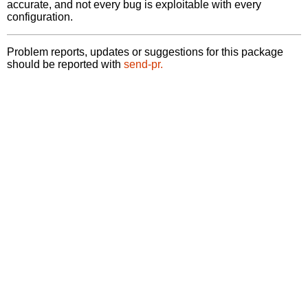
accurate, and not every bug is exploitable with every
configuration.
Problem reports, updates or suggestions for this package
should be reported with
send-pr.