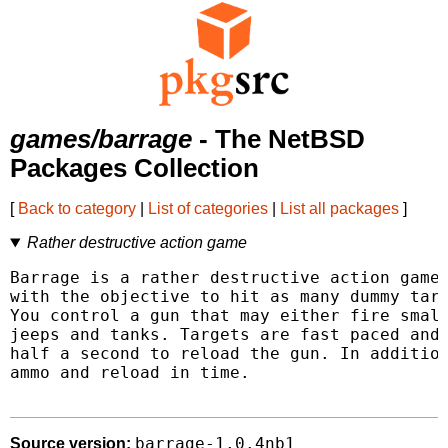
games/barrage
- The NetBSD
Packages Collection
[
Back to category
|
List of categories
|
List all packages
]
Rather destructive action game
Barrage is a rather destructive action game 
with the objective to hit as many dummy targ
You control a gun that may either fire small
jeeps and tanks. Targets are fast paced and 
half a second to reload the gun. In addition
ammo and reload in time.

barrage-1.0.4nb1
Source version: