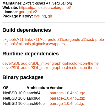
Maintainer:
pkgsrc-users AT NetBSD.org
Website:
https://lgames.sourceforge.net/
License:
gnu-gpl-v2
Package history:
cvs
,
hg
,
git
Build dependencies
pkgtools/x11-links
x11/xcb-proto
x11/xorgproto
x11/xcb-proto
pkgtools/mktools
pkgtools/cwrappers
Runtime dependencies
devel/SDL
audio/SDL_mixer
graphics/hicolor-icon-theme
devel/SDL
audio/SDL_mixer
graphics/hicolor-icon-theme
Binary packages
OS
Architecture
Version
NetBSD 10.0
aarch64
barrage-1.0.4nb1.tgz
NetBSD 10.0
aarch64
barrage-1.0.4nb1.tgz
NetBSD 10.0
aarch64eb
barrage-1.0.4nb1.tgz