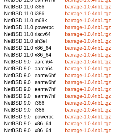
NetBSD 11.0
i386
barrage-1.0.4nb1.tgz
NetBSD 11.0
i386
barrage-1.0.4nb1.tgz
NetBSD 11.0
m68k
barrage-1.0.4nb1.tgz
NetBSD 11.0
powerpc
barrage-1.0.4nb1.tgz
NetBSD 11.0
riscv64
barrage-1.0.4nb1.tgz
NetBSD 11.0
sh3el
barrage-1.0.4nb1.tgz
NetBSD 11.0
x86_64
barrage-1.0.4nb1.tgz
NetBSD 11.0
x86_64
barrage-1.0.4nb1.tgz
NetBSD 9.0
aarch64
barrage-1.0.4nb1.tgz
NetBSD 9.0
aarch64
barrage-1.0.4nb1.tgz
NetBSD 9.0
earmv6hf
barrage-1.0.4nb1.tgz
NetBSD 9.0
earmv6hf
barrage-1.0.4nb1.tgz
NetBSD 9.0
earmv7hf
barrage-1.0.4nb1.tgz
NetBSD 9.0
earmv7hf
barrage-1.0.4nb1.tgz
NetBSD 9.0
i386
barrage-1.0.4nb1.tgz
NetBSD 9.0
i386
barrage-1.0.4nb1.tgz
NetBSD 9.0
powerpc
barrage-1.0.4nb1.tgz
NetBSD 9.0
x86_64
barrage-1.0.4nb1.tgz
NetBSD 9.0
x86_64
barrage-1.0.4nb1.tgz