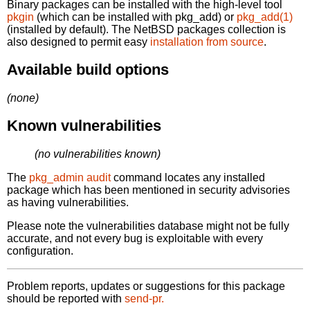
Binary packages can be installed with the high-level tool
pkgin
(which can be installed with pkg_add) or
pkg_add(1)
(installed by default). The NetBSD packages collection is
also designed to permit easy
installation from source
.
Available build options
(none)
Known vulnerabilities
(no vulnerabilities known)
The
pkg_admin audit
command locates any installed
package which has been mentioned in security advisories
as having vulnerabilities.
Please note the vulnerabilities database might not be fully
accurate, and not every bug is exploitable with every
configuration.
Problem reports, updates or suggestions for this package
should be reported with
send-pr.