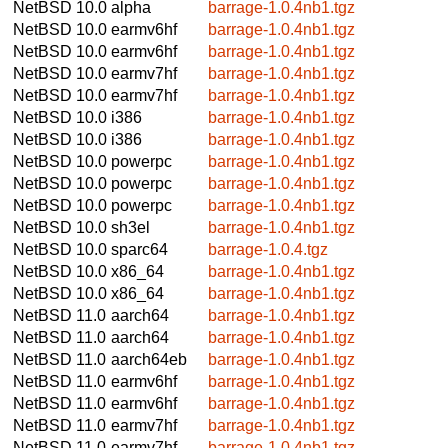
NetBSD 10.0
alpha
barrage-1.0.4nb1.tgz
NetBSD 10.0
earmv6hf
barrage-1.0.4nb1.tgz
NetBSD 10.0
earmv6hf
barrage-1.0.4nb1.tgz
NetBSD 10.0
earmv7hf
barrage-1.0.4nb1.tgz
NetBSD 10.0
earmv7hf
barrage-1.0.4nb1.tgz
NetBSD 10.0
i386
barrage-1.0.4nb1.tgz
NetBSD 10.0
i386
barrage-1.0.4nb1.tgz
NetBSD 10.0
powerpc
barrage-1.0.4nb1.tgz
NetBSD 10.0
powerpc
barrage-1.0.4nb1.tgz
NetBSD 10.0
powerpc
barrage-1.0.4nb1.tgz
NetBSD 10.0
sh3el
barrage-1.0.4nb1.tgz
NetBSD 10.0
sparc64
barrage-1.0.4.tgz
NetBSD 10.0
x86_64
barrage-1.0.4nb1.tgz
NetBSD 10.0
x86_64
barrage-1.0.4nb1.tgz
NetBSD 11.0
aarch64
barrage-1.0.4nb1.tgz
NetBSD 11.0
aarch64
barrage-1.0.4nb1.tgz
NetBSD 11.0
aarch64eb
barrage-1.0.4nb1.tgz
NetBSD 11.0
earmv6hf
barrage-1.0.4nb1.tgz
NetBSD 11.0
earmv6hf
barrage-1.0.4nb1.tgz
NetBSD 11.0
earmv7hf
barrage-1.0.4nb1.tgz
NetBSD 11.0
earmv7hf
barrage-1.0.4nb1.tgz