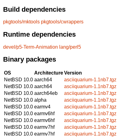
Build dependencies
pkgtools/mktools
pkgtools/cwrappers
Runtime dependencies
devel/p5-Term-Animation
lang/perl5
Binary packages
OS
Architecture
Version
NetBSD 10.0
aarch64
asciiquarium-1.1nb7.tgz
NetBSD 10.0
aarch64
asciiquarium-1.1nb7.tgz
NetBSD 10.0
aarch64eb
asciiquarium-1.1nb7.tgz
NetBSD 10.0
alpha
asciiquarium-1.1nb7.tgz
NetBSD 10.0
earmv4
asciiquarium-1.1nb7.tgz
NetBSD 10.0
earmv6hf
asciiquarium-1.1nb7.tgz
NetBSD 10.0
earmv6hf
asciiquarium-1.1nb7.tgz
NetBSD 10.0
earmv7hf
asciiquarium-1.1nb7.tgz
NetBSD 10.0
earmv7hf
asciiquarium-1.1nb7.tgz