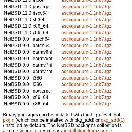
NetBSD 11.0
m68k
asciiquarium-1.1nb7.tgz
NetBSD 11.0
powerpc
asciiquarium-1.1nb7.tgz
NetBSD 11.0
riscv64
asciiquarium-1.1nb7.tgz
NetBSD 11.0
sh3el
asciiquarium-1.1nb7.tgz
NetBSD 11.0
x86_64
asciiquarium-1.1nb7.tgz
NetBSD 11.0
x86_64
asciiquarium-1.1nb7.tgz
NetBSD 9.0
aarch64
asciiquarium-1.1nb7.tgz
NetBSD 9.0
aarch64
asciiquarium-1.1nb7.tgz
NetBSD 9.0
earmv6hf
asciiquarium-1.1nb7.tgz
NetBSD 9.0
earmv6hf
asciiquarium-1.1nb7.tgz
NetBSD 9.0
earmv7hf
asciiquarium-1.1nb7.tgz
NetBSD 9.0
earmv7hf
asciiquarium-1.1nb7.tgz
NetBSD 9.0
i386
asciiquarium-1.1nb7.tgz
NetBSD 9.0
i386
asciiquarium-1.1nb7.tgz
NetBSD 9.0
powerpc
asciiquarium-1.1nb7.tgz
NetBSD 9.0
x86_64
asciiquarium-1.1nb7.tgz
NetBSD 9.0
x86_64
asciiquarium-1.1nb7.tgz
Binary packages can be installed with the high-level tool
pkgin
(which can be installed with pkg_add) or
pkg_add(1)
(installed by default). The NetBSD packages collection is
also designed to permit easy
installation from source
.