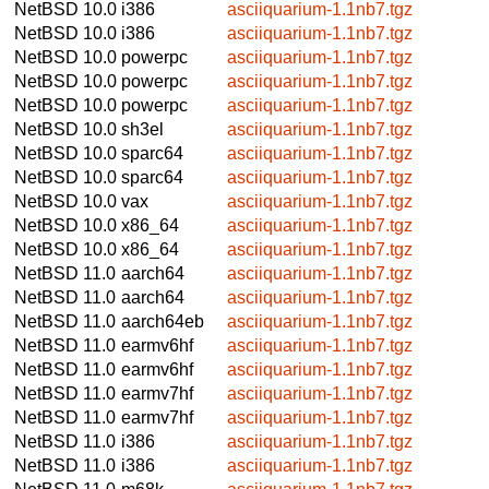
NetBSD 10.0
i386
asciiquarium-1.1nb7.tgz
NetBSD 10.0
i386
asciiquarium-1.1nb7.tgz
NetBSD 10.0
powerpc
asciiquarium-1.1nb7.tgz
NetBSD 10.0
powerpc
asciiquarium-1.1nb7.tgz
NetBSD 10.0
powerpc
asciiquarium-1.1nb7.tgz
NetBSD 10.0
sh3el
asciiquarium-1.1nb7.tgz
NetBSD 10.0
sparc64
asciiquarium-1.1nb7.tgz
NetBSD 10.0
sparc64
asciiquarium-1.1nb7.tgz
NetBSD 10.0
vax
asciiquarium-1.1nb7.tgz
NetBSD 10.0
x86_64
asciiquarium-1.1nb7.tgz
NetBSD 10.0
x86_64
asciiquarium-1.1nb7.tgz
NetBSD 11.0
aarch64
asciiquarium-1.1nb7.tgz
NetBSD 11.0
aarch64
asciiquarium-1.1nb7.tgz
NetBSD 11.0
aarch64eb
asciiquarium-1.1nb7.tgz
NetBSD 11.0
earmv6hf
asciiquarium-1.1nb7.tgz
NetBSD 11.0
earmv6hf
asciiquarium-1.1nb7.tgz
NetBSD 11.0
earmv7hf
asciiquarium-1.1nb7.tgz
NetBSD 11.0
earmv7hf
asciiquarium-1.1nb7.tgz
NetBSD 11.0
i386
asciiquarium-1.1nb7.tgz
NetBSD 11.0
i386
asciiquarium-1.1nb7.tgz