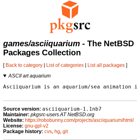
games/asciiquarium
- The NetBSD
Packages Collection
[
Back to category
|
List of categories
|
List all packages
]
ASCII art aquarium
Asciiquarium is an aquarium/sea animation in
asciiquarium-1.1nb7
Source version:
Maintainer:
pkgsrc-users AT NetBSD.org
Website:
https://robobunny.com/projects/asciiquarium/html/
License:
gnu-gpl-v2
Package history:
cvs
,
hg
,
git