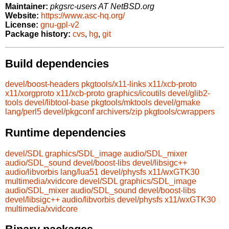
Maintainer:
pkgsrc-users AT NetBSD.org
Website:
https://www.asc-hq.org/
License:
gnu-gpl-v2
Package history:
cvs
,
hg
,
git
Build dependencies
devel/boost-headers
pkgtools/x11-links
x11/xcb-proto
x11/xorgproto
x11/xcb-proto
graphics/icoutils
devel/glib2-
tools
devel/libtool-base
pkgtools/mktools
devel/gmake
lang/perl5
devel/pkgconf
archivers/zip
pkgtools/cwrappers
Runtime dependencies
devel/SDL
graphics/SDL_image
audio/SDL_mixer
audio/SDL_sound
devel/boost-libs
devel/libsigc++
audio/libvorbis
lang/lua51
devel/physfs
x11/wxGTK30
multimedia/xvidcore
devel/SDL
graphics/SDL_image
audio/SDL_mixer
audio/SDL_sound
devel/boost-libs
devel/libsigc++
audio/libvorbis
devel/physfs
x11/wxGTK30
multimedia/xvidcore