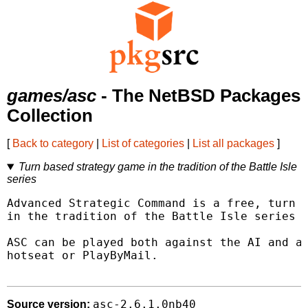
games/asc
- The NetBSD Packages
Collection
[
Back to category
|
List of categories
|
List all packages
]
Turn based strategy game in the tradition of the Battle Isle
series
Advanced Strategic Command is a free, turn b
in the tradition of the Battle Isle series f
ASC can be played both against the AI and ag
hotseat or PlayByMail.

asc-2.6.1.0nb40
Source version: