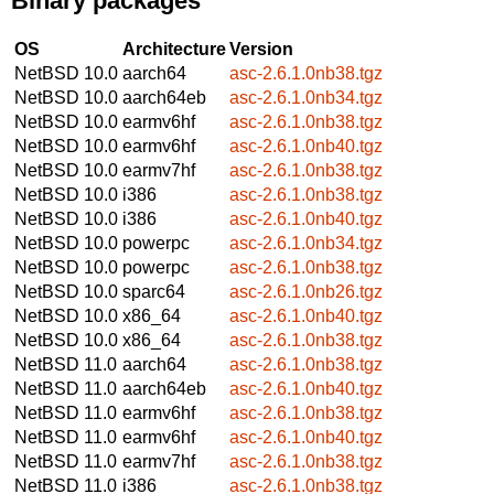
Binary packages
OS
Architecture
Version
NetBSD 10.0
aarch64
asc-2.6.1.0nb38.tgz
NetBSD 10.0
aarch64eb
asc-2.6.1.0nb34.tgz
NetBSD 10.0
earmv6hf
asc-2.6.1.0nb38.tgz
NetBSD 10.0
earmv6hf
asc-2.6.1.0nb40.tgz
NetBSD 10.0
earmv7hf
asc-2.6.1.0nb38.tgz
NetBSD 10.0
i386
asc-2.6.1.0nb38.tgz
NetBSD 10.0
i386
asc-2.6.1.0nb40.tgz
NetBSD 10.0
powerpc
asc-2.6.1.0nb34.tgz
NetBSD 10.0
powerpc
asc-2.6.1.0nb38.tgz
NetBSD 10.0
sparc64
asc-2.6.1.0nb26.tgz
NetBSD 10.0
x86_64
asc-2.6.1.0nb40.tgz
NetBSD 10.0
x86_64
asc-2.6.1.0nb38.tgz
NetBSD 11.0
aarch64
asc-2.6.1.0nb38.tgz
NetBSD 11.0
aarch64eb
asc-2.6.1.0nb40.tgz
NetBSD 11.0
earmv6hf
asc-2.6.1.0nb38.tgz
NetBSD 11.0
earmv6hf
asc-2.6.1.0nb40.tgz
NetBSD 11.0
earmv7hf
asc-2.6.1.0nb38.tgz
NetBSD 11.0
i386
asc-2.6.1.0nb38.tgz