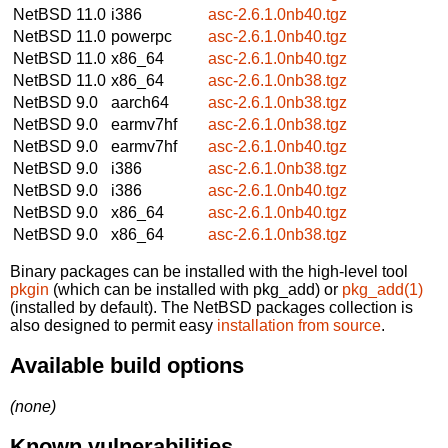
NetBSD 11.0
i386
asc-2.6.1.0nb40.tgz
NetBSD 11.0
powerpc
asc-2.6.1.0nb40.tgz
NetBSD 11.0
x86_64
asc-2.6.1.0nb40.tgz
NetBSD 11.0
x86_64
asc-2.6.1.0nb38.tgz
NetBSD 9.0
aarch64
asc-2.6.1.0nb38.tgz
NetBSD 9.0
earmv7hf
asc-2.6.1.0nb38.tgz
NetBSD 9.0
earmv7hf
asc-2.6.1.0nb40.tgz
NetBSD 9.0
i386
asc-2.6.1.0nb38.tgz
NetBSD 9.0
i386
asc-2.6.1.0nb40.tgz
NetBSD 9.0
x86_64
asc-2.6.1.0nb40.tgz
NetBSD 9.0
x86_64
asc-2.6.1.0nb38.tgz
Binary packages can be installed with the high-level tool
pkgin
(which can be installed with pkg_add) or
pkg_add(1)
(installed by default). The NetBSD packages collection is
also designed to permit easy
installation from source
.
Available build options
(none)
Known vulnerabilities