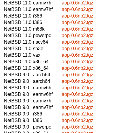
NetBSD 11.0
earmv7hf
aop-0.6nb2.tgz
NetBSD 11.0
earmv7hf
aop-0.6nb2.tgz
NetBSD 11.0
i386
aop-0.6nb2.tgz
NetBSD 11.0
i386
aop-0.6nb2.tgz
NetBSD 11.0
m68k
aop-0.6nb2.tgz
NetBSD 11.0
powerpc
aop-0.6nb2.tgz
NetBSD 11.0
riscv64
aop-0.6nb2.tgz
NetBSD 11.0
sh3el
aop-0.6nb2.tgz
NetBSD 11.0
vax
aop-0.6nb2.tgz
NetBSD 11.0
x86_64
aop-0.6nb2.tgz
NetBSD 11.0
x86_64
aop-0.6nb2.tgz
NetBSD 9.0
aarch64
aop-0.6nb2.tgz
NetBSD 9.0
aarch64
aop-0.6nb2.tgz
NetBSD 9.0
earmv6hf
aop-0.6nb2.tgz
NetBSD 9.0
earmv6hf
aop-0.6nb2.tgz
NetBSD 9.0
earmv7hf
aop-0.6nb2.tgz
NetBSD 9.0
earmv7hf
aop-0.6nb2.tgz
NetBSD 9.0
i386
aop-0.6nb2.tgz
NetBSD 9.0
i386
aop-0.6nb2.tgz
NetBSD 9.0
powerpc
aop-0.6nb2.tgz