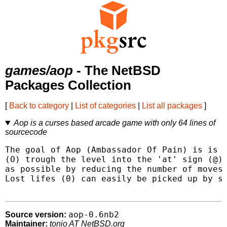
games/aop
- The NetBSD
Packages Collection
[
Back to category
|
List of categories
|
List all packages
]
Aop is a curses based arcade game with only 64 lines of
sourcecode
The goal of Aop (Ambassador Of Pain) is is t
(O) trough the level into the 'at' sign (@) 
as possible by reducing the number of moves 
Lost lifes (0) can easily be picked up by si
aop-0.6nb2
Source version:
Maintainer:
tonio AT NetBSD.org