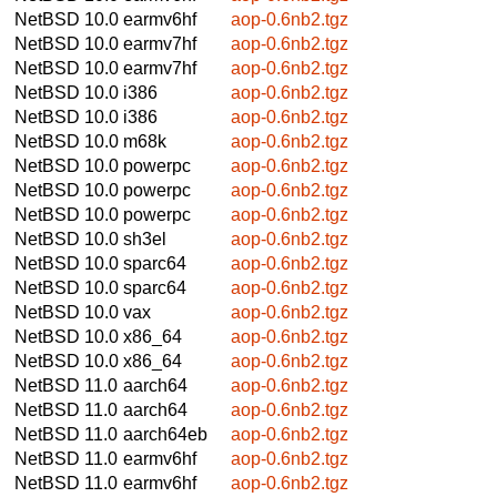
NetBSD 10.0
earmv6hf
aop-0.6nb2.tgz
NetBSD 10.0
earmv7hf
aop-0.6nb2.tgz
NetBSD 10.0
earmv7hf
aop-0.6nb2.tgz
NetBSD 10.0
i386
aop-0.6nb2.tgz
NetBSD 10.0
i386
aop-0.6nb2.tgz
NetBSD 10.0
m68k
aop-0.6nb2.tgz
NetBSD 10.0
powerpc
aop-0.6nb2.tgz
NetBSD 10.0
powerpc
aop-0.6nb2.tgz
NetBSD 10.0
powerpc
aop-0.6nb2.tgz
NetBSD 10.0
sh3el
aop-0.6nb2.tgz
NetBSD 10.0
sparc64
aop-0.6nb2.tgz
NetBSD 10.0
sparc64
aop-0.6nb2.tgz
NetBSD 10.0
vax
aop-0.6nb2.tgz
NetBSD 10.0
x86_64
aop-0.6nb2.tgz
NetBSD 10.0
x86_64
aop-0.6nb2.tgz
NetBSD 11.0
aarch64
aop-0.6nb2.tgz
NetBSD 11.0
aarch64
aop-0.6nb2.tgz
NetBSD 11.0
aarch64eb
aop-0.6nb2.tgz
NetBSD 11.0
earmv6hf
aop-0.6nb2.tgz
NetBSD 11.0
earmv6hf
aop-0.6nb2.tgz