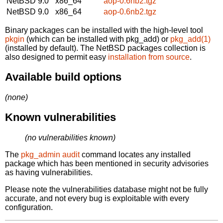
NetBSD 9.0
x86_64
aop-0.6nb2.tgz
NetBSD 9.0
x86_64
aop-0.6nb2.tgz
Binary packages can be installed with the high-level tool
pkgin
(which can be installed with pkg_add) or
pkg_add(1)
(installed by default). The NetBSD packages collection is
also designed to permit easy
installation from source
.
Available build options
(none)
Known vulnerabilities
(no vulnerabilities known)
The
pkg_admin audit
command locates any installed
package which has been mentioned in security advisories
as having vulnerabilities.
Please note the vulnerabilities database might not be fully
accurate, and not every bug is exploitable with every
configuration.