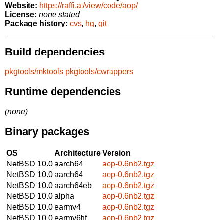
Website:
https://raffi.at/view/code/aop/
License:
none stated
Package history:
cvs
,
hg
,
git
Build dependencies
pkgtools/mktools
pkgtools/cwrappers
Runtime dependencies
(none)
Binary packages
OS
Architecture
Version
NetBSD 10.0
aarch64
aop-0.6nb2.tgz
NetBSD 10.0
aarch64
aop-0.6nb2.tgz
NetBSD 10.0
aarch64eb
aop-0.6nb2.tgz
NetBSD 10.0
alpha
aop-0.6nb2.tgz
NetBSD 10.0
earmv4
aop-0.6nb2.tgz
NetBSD 10.0
earmv6hf
aop-0.6nb2.tgz