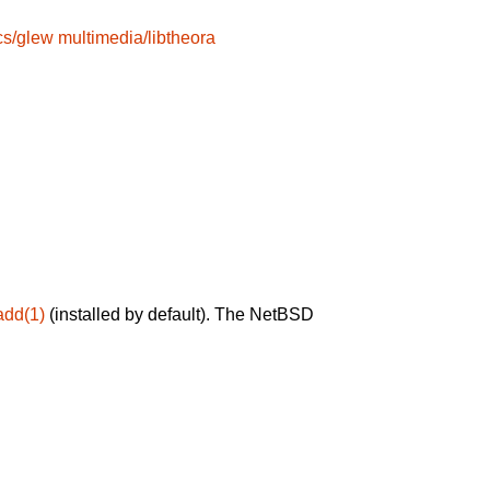
cs/glew
multimedia/libtheora
add(1)
(installed by default). The NetBSD