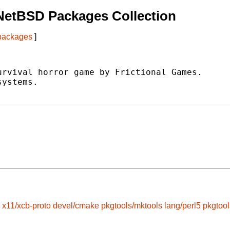
NetBSD Packages Collection
 packages
]
rvival horror game by Frictional Games.

ystems.

x11/xcb-proto
devel/cmake
pkgtools/mktools
lang/perl5
pkgtoo