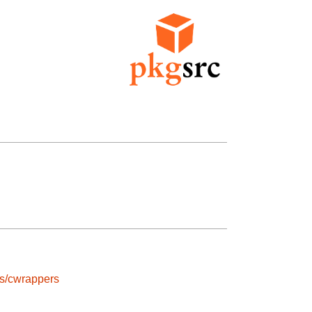
ls/cwrappers