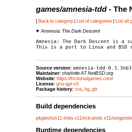
games/amnesia-tdd
- The 
[
Back to category
|
List of categories
|
List all
Amnesia: The Dark Descent
Amnesia: The Dark Descent is a su
This is a port to Linux and BSD s
amnesia-tdd-0.3.3nb3
Source version:
Maintainer:
charlotte AT NetBSD.org
Website:
https://frictionalgames.com/
License:
gnu-gpl-v3
Package history:
cvs
,
hg
,
git
Build dependencies
pkgtools/x11-links
x11/xcb-proto
x11/xorgproto
Runtime dependencies