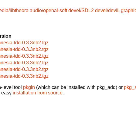
edia/libtheora
audio/openal-soft
devel/SDL2
devel/devIL
graphi
rsion
nesia-tdd-0.3.3nb2.tgz
nesia-tdd-0.3.3nb2.tgz
nesia-tdd-0.3.3nb2.tgz
nesia-tdd-0.3.3nb2.tgz
nesia-tdd-0.3.3nb2.tgz
nesia-tdd-0.3.3nb2.tgz
-level tool
pkgin
(which can be installed with pkg_add) or
pkg_
t easy
installation from source
.