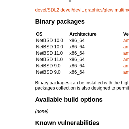
devel/SDL2
devel/devIL
graphics/glew
multim
Binary packages
OS
Architecture
Ve
NetBSD 10.0
x86_64
am
NetBSD 10.0
x86_64
am
NetBSD 11.0
x86_64
am
NetBSD 11.0
x86_64
am
NetBSD 9.0
x86_64
am
NetBSD 9.0
x86_64
am
Binary packages can be installed with the high
packages collection is also designed to permi
Available build options
(none)
Known vulnerabilities