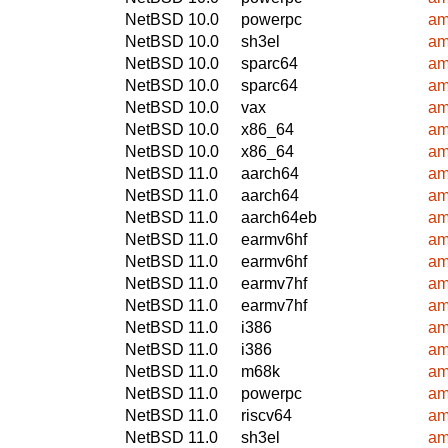
NetBSD 10.0
powerpc
am
NetBSD 10.0
sh3el
am
NetBSD 10.0
sparc64
am
NetBSD 10.0
sparc64
am
NetBSD 10.0
vax
am
NetBSD 10.0
x86_64
am
NetBSD 10.0
x86_64
am
NetBSD 11.0
aarch64
am
NetBSD 11.0
aarch64
am
NetBSD 11.0
aarch64eb
am
NetBSD 11.0
earmv6hf
am
NetBSD 11.0
earmv6hf
am
NetBSD 11.0
earmv7hf
am
NetBSD 11.0
earmv7hf
am
NetBSD 11.0
i386
am
NetBSD 11.0
i386
am
NetBSD 11.0
m68k
am
NetBSD 11.0
powerpc
am
NetBSD 11.0
riscv64
am
NetBSD 11.0
sh3el
am