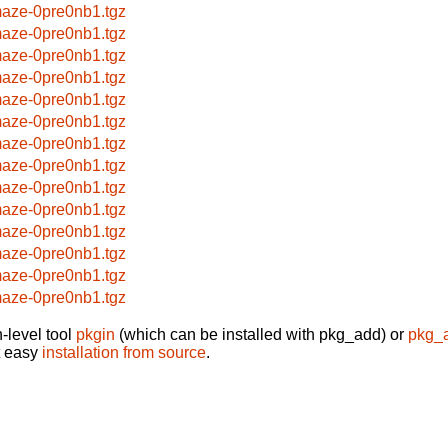
aze-0pre0nb1.tgz
aze-0pre0nb1.tgz
aze-0pre0nb1.tgz
aze-0pre0nb1.tgz
aze-0pre0nb1.tgz
aze-0pre0nb1.tgz
aze-0pre0nb1.tgz
aze-0pre0nb1.tgz
aze-0pre0nb1.tgz
aze-0pre0nb1.tgz
aze-0pre0nb1.tgz
aze-0pre0nb1.tgz
aze-0pre0nb1.tgz
aze-0pre0nb1.tgz
-level tool
pkgin
(which can be installed with pkg_add) or
pkg_
t easy
installation from source
.