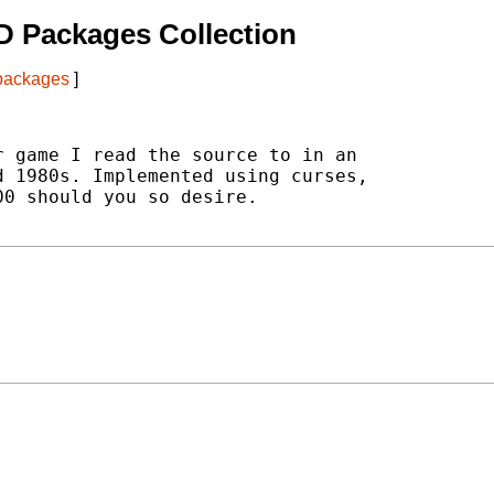
D Packages Collection
 packages
]
 game I read the source to in an

 1980s. Implemented using curses,

0 should you so desire.
