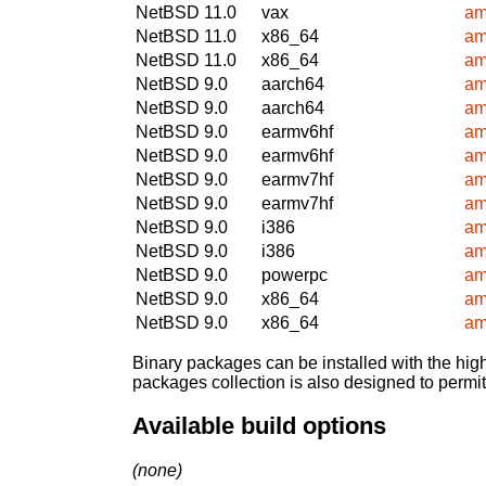
NetBSD 11.0
vax
am
NetBSD 11.0
x86_64
am
NetBSD 11.0
x86_64
am
NetBSD 9.0
aarch64
am
NetBSD 9.0
aarch64
am
NetBSD 9.0
earmv6hf
am
NetBSD 9.0
earmv6hf
am
NetBSD 9.0
earmv7hf
am
NetBSD 9.0
earmv7hf
am
NetBSD 9.0
i386
am
NetBSD 9.0
i386
am
NetBSD 9.0
powerpc
am
NetBSD 9.0
x86_64
am
NetBSD 9.0
x86_64
am
Binary packages can be installed with the high
packages collection is also designed to permi
Available build options
(none)