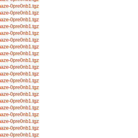
aze-0pre0nb1.tgz
aze-0pre0nb1.tgz
aze-0pre0nb1.tgz
aze-0pre0nb1.tgz
aze-0pre0nb1.tgz
aze-0pre0nb1.tgz
aze-0pre0nb1.tgz
aze-0pre0nb1.tgz
aze-0pre0nb1.tgz
aze-0pre0nb1.tgz
aze-0pre0nb1.tgz
aze-0pre0nb1.tgz
aze-0pre0nb1.tgz
aze-0pre0nb1.tgz
aze-0pre0nb1.tgz
aze-0pre0nb1.tgz
aze-0pre0nb1.tgz
aze-0pre0nb1.tgz
aze-0pre0nb1.tgz
aze-0pre0nb1.tgz