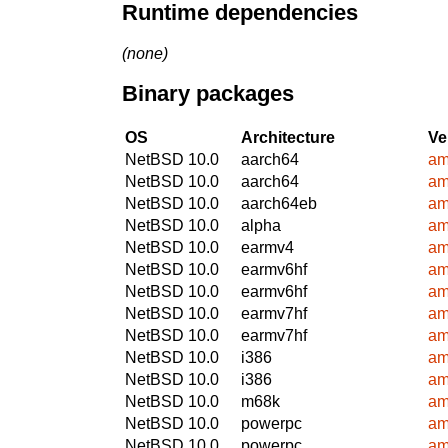
Runtime dependencies
(none)
Binary packages
OS
Architecture
Ve
NetBSD 10.0
aarch64
am
NetBSD 10.0
aarch64
am
NetBSD 10.0
aarch64eb
am
NetBSD 10.0
alpha
am
NetBSD 10.0
earmv4
am
NetBSD 10.0
earmv6hf
am
NetBSD 10.0
earmv6hf
am
NetBSD 10.0
earmv7hf
am
NetBSD 10.0
earmv7hf
am
NetBSD 10.0
i386
am
NetBSD 10.0
i386
am
NetBSD 10.0
m68k
am
NetBSD 10.0
powerpc
am
NetBSD 10.0
powerpc
am