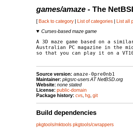
games/amaze
- The NetBS
[
Back to category
|
List of categories
|
List all
Curses-based maze game
A 3D maze game based on a similar
Australian PC magazine in the mid
so that you can play it on a VT10
amaze-0pre0nb1
Source version:
Maintainer:
pkgsrc-users AT NetBSD.org
Website:
none stated
License:
public-domain
Package history:
cvs
,
hg
,
git
Build dependencies
pkgtools/mktools
pkgtools/cwrappers