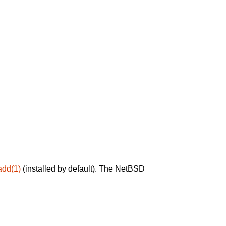
add(1)
(installed by default). The NetBSD