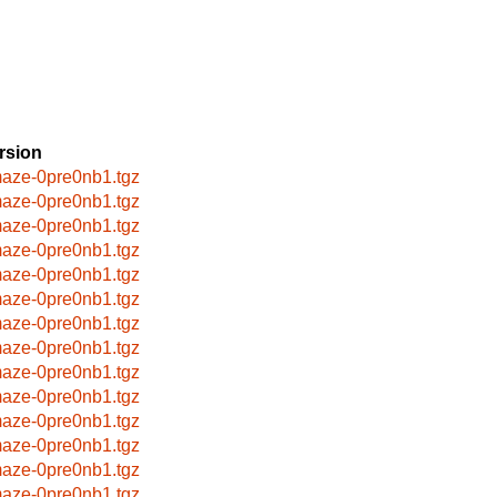
rsion
aze-0pre0nb1.tgz
aze-0pre0nb1.tgz
aze-0pre0nb1.tgz
aze-0pre0nb1.tgz
aze-0pre0nb1.tgz
aze-0pre0nb1.tgz
aze-0pre0nb1.tgz
aze-0pre0nb1.tgz
aze-0pre0nb1.tgz
aze-0pre0nb1.tgz
aze-0pre0nb1.tgz
aze-0pre0nb1.tgz
aze-0pre0nb1.tgz
aze-0pre0nb1.tgz