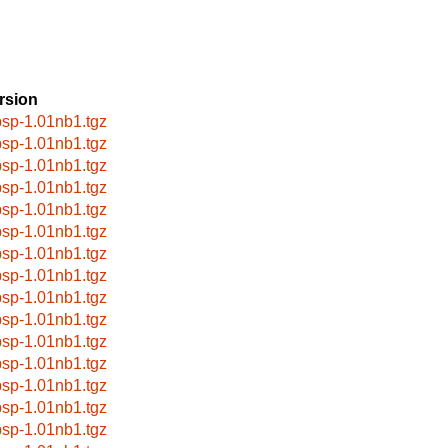
rsion
bsp-1.01nb1.tgz
bsp-1.01nb1.tgz
bsp-1.01nb1.tgz
bsp-1.01nb1.tgz
bsp-1.01nb1.tgz
bsp-1.01nb1.tgz
bsp-1.01nb1.tgz
bsp-1.01nb1.tgz
bsp-1.01nb1.tgz
bsp-1.01nb1.tgz
bsp-1.01nb1.tgz
bsp-1.01nb1.tgz
bsp-1.01nb1.tgz
bsp-1.01nb1.tgz
bsp-1.01nb1.tgz