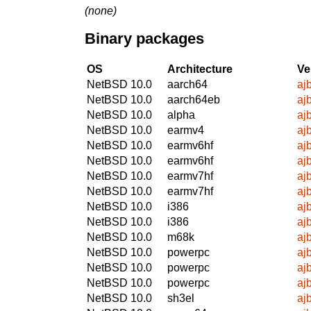
(none)
Binary packages
OS
Architecture
Ve
NetBSD 10.0
aarch64
aj
NetBSD 10.0
aarch64eb
aj
NetBSD 10.0
alpha
aj
NetBSD 10.0
earmv4
aj
NetBSD 10.0
earmv6hf
aj
NetBSD 10.0
earmv6hf
aj
NetBSD 10.0
earmv7hf
aj
NetBSD 10.0
earmv7hf
aj
NetBSD 10.0
i386
aj
NetBSD 10.0
i386
aj
NetBSD 10.0
m68k
aj
NetBSD 10.0
powerpc
aj
NetBSD 10.0
powerpc
aj
NetBSD 10.0
powerpc
aj
NetBSD 10.0
sh3el
aj