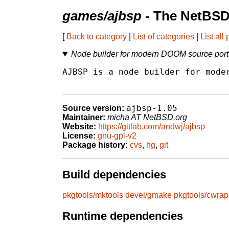
games/ajbsp
- The NetBSD
[
Back to category
|
List of categories
|
List all
Node builder for modern DOOM source port
AJBSP is a node builder for moder
ajbsp-1.05
Source version:
Maintainer:
micha AT NetBSD.org
Website:
https://gitlab.com/andwj/ajbsp
License:
gnu-gpl-v2
Package history:
cvs
,
hg
,
git
Build dependencies
pkgtools/mktools
devel/gmake
pkgtools/cwrap
Runtime dependencies