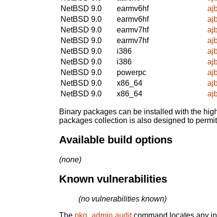
NetBSD 9.0
earmv6hf
aj
NetBSD 9.0
earmv6hf
aj
NetBSD 9.0
earmv7hf
aj
NetBSD 9.0
earmv7hf
aj
NetBSD 9.0
i386
aj
NetBSD 9.0
i386
aj
NetBSD 9.0
powerpc
aj
NetBSD 9.0
x86_64
aj
NetBSD 9.0
x86_64
aj
Binary packages can be installed with the high
packages collection is also designed to permi
Available build options
(none)
Known vulnerabilities
(no vulnerabilities known)
The
pkg_admin audit
command locates any inst