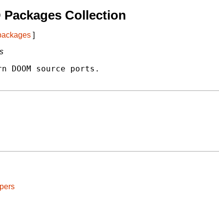
 Packages Collection
 packages
]
s
n DOOM source ports.

pers