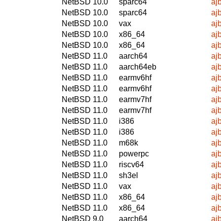
NetBSD 10.0
sparc64
aj
NetBSD 10.0
sparc64
aj
NetBSD 10.0
vax
aj
NetBSD 10.0
x86_64
aj
NetBSD 10.0
x86_64
aj
NetBSD 11.0
aarch64
aj
NetBSD 11.0
aarch64eb
aj
NetBSD 11.0
earmv6hf
aj
NetBSD 11.0
earmv6hf
aj
NetBSD 11.0
earmv7hf
aj
NetBSD 11.0
earmv7hf
aj
NetBSD 11.0
i386
aj
NetBSD 11.0
i386
aj
NetBSD 11.0
m68k
aj
NetBSD 11.0
powerpc
aj
NetBSD 11.0
riscv64
aj
NetBSD 11.0
sh3el
aj
NetBSD 11.0
vax
aj
NetBSD 11.0
x86_64
aj
NetBSD 11.0
x86_64
aj
NetBSD 9.0
aarch64
aj