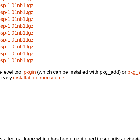
bsp-1.01nb1.tgz
bsp-1.01nb1.tgz
bsp-1.01nb1.tgz
bsp-1.01nb1.tgz
bsp-1.01nb1.tgz
bsp-1.01nb1.tgz
bsp-1.01nb1.tgz
bsp-1.01nb1.tgz
bsp-1.01nb1.tgz
-level tool
pkgin
(which can be installed with pkg_add) or
pkg_
t easy
installation from source
.
alled package which has been mentioned in security advisories