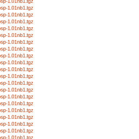
bsp-1.01nb1.tgz
bsp-1.01nb1.tgz
bsp-1.01nb1.tgz
bsp-1.01nb1.tgz
bsp-1.01nb1.tgz
bsp-1.01nb1.tgz
bsp-1.01nb1.tgz
bsp-1.01nb1.tgz
bsp-1.01nb1.tgz
bsp-1.01nb1.tgz
bsp-1.01nb1.tgz
bsp-1.01nb1.tgz
bsp-1.01nb1.tgz
bsp-1.01nb1.tgz
bsp-1.01nb1.tgz
bsp-1.01nb1.tgz
bsp-1.01nb1.tgz
bsp-1.01nb1.tgz
bsp-1.01nb1.tgz
bsp-1.01nb1.tgz
bsp-1.01nb1.tgz