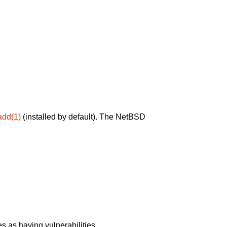
add(1)
(installed by default). The NetBSD
 as having vulnerabilities.