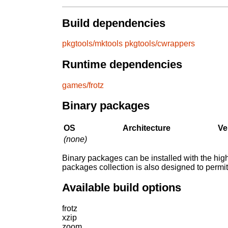
Build dependencies
pkgtools/mktools
pkgtools/cwrappers
Runtime dependencies
games/frotz
Binary packages
OS
Architecture
Ve
(none)
Binary packages can be installed with the high
packages collection is also designed to permi
Available build options
frotz
xzip
zoom