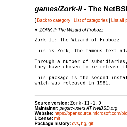
games/Zork-II
- The NetBS
[
Back to category
|
List of categories
|
List all
ZORK II: The Wizard of Frobozz
Zork II: The Wizard of Frobozz

This is Zork, the famous text adv
Through a number of subsidiaries,
they have chosen to re-release it
This package is the second instal
which was released in 1981.

Zork-II-1.0
Source version:
Maintainer:
pkgsrc-users AT NetBSD.org
Website:
https://opensource.microsoft.com/bl
License:
mit
Package history:
cvs
,
hg
,
git