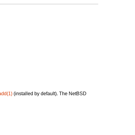
add(1)
(installed by default). The NetBSD