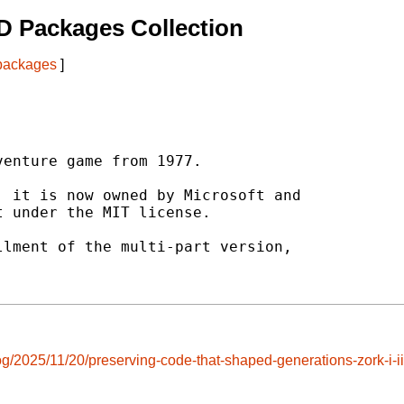
D Packages Collection
 packages
]
enture game from 1977.

 it is now owned by Microsoft and

 under the MIT license.

lment of the multi-part version,

og/2025/11/20/preserving-code-that-shaped-generations-zork-i-i