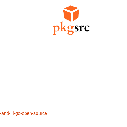
i-and-iii-go-open-source