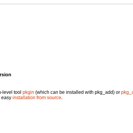
rsion
-level tool
pkgin
(which can be installed with pkg_add) or
pkg_
t easy
installation from source
.