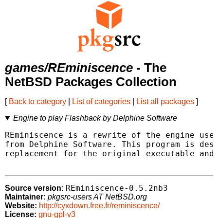
games/REminiscence
- The
NetBSD Packages Collection
[
Back to category
|
List of categories
|
List all packages
]
Engine to play Flashback by Delphine Software
REminiscence is a rewrite of the engine used
from Delphine Software. This program is desi
replacement for the original executable and 
REminiscence-0.5.2nb3
Source version:
Maintainer:
pkgsrc-users AT NetBSD.org
Website:
http://cyxdown.free.fr/reminiscence/
License:
gnu-gpl-v3