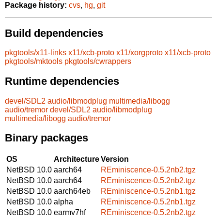
Package history:
cvs
,
hg
,
git
Build dependencies
pkgtools/x11-links
x11/xcb-proto
x11/xorgproto
x11/xcb-proto
pkgtools/mktools
pkgtools/cwrappers
Runtime dependencies
devel/SDL2
audio/libmodplug
multimedia/libogg
audio/tremor
devel/SDL2
audio/libmodplug
multimedia/libogg
audio/tremor
Binary packages
OS
Architecture
Version
NetBSD 10.0
aarch64
REminiscence-0.5.2nb2.tgz
NetBSD 10.0
aarch64
REminiscence-0.5.2nb2.tgz
NetBSD 10.0
aarch64eb
REminiscence-0.5.2nb1.tgz
NetBSD 10.0
alpha
REminiscence-0.5.2nb1.tgz
NetBSD 10.0
earmv7hf
REminiscence-0.5.2nb2.tgz