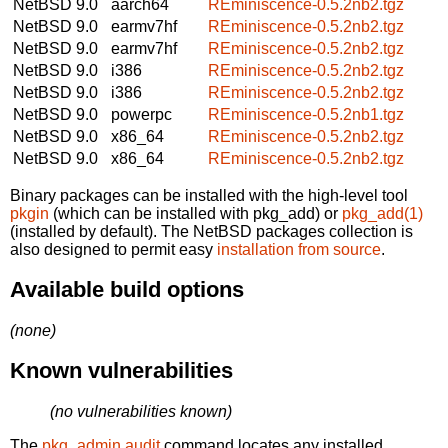
NetBSD 9.0
aarch64
REminiscence-0.5.2nb2.tgz
NetBSD 9.0
earmv7hf
REminiscence-0.5.2nb2.tgz
NetBSD 9.0
earmv7hf
REminiscence-0.5.2nb2.tgz
NetBSD 9.0
i386
REminiscence-0.5.2nb2.tgz
NetBSD 9.0
i386
REminiscence-0.5.2nb2.tgz
NetBSD 9.0
powerpc
REminiscence-0.5.2nb1.tgz
NetBSD 9.0
x86_64
REminiscence-0.5.2nb2.tgz
NetBSD 9.0
x86_64
REminiscence-0.5.2nb2.tgz
Binary packages can be installed with the high-level tool
pkgin
(which can be installed with pkg_add) or
pkg_add(1)
(installed by default). The NetBSD packages collection is
also designed to permit easy
installation from source
.
Available build options
(none)
Known vulnerabilities
(no vulnerabilities known)
The
pkg_admin audit
command locates any installed