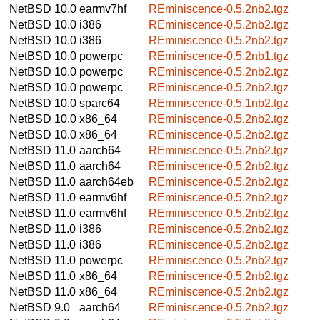
NetBSD 10.0
earmv7hf
REminiscence-0.5.2nb2.tgz
NetBSD 10.0
i386
REminiscence-0.5.2nb2.tgz
NetBSD 10.0
i386
REminiscence-0.5.2nb2.tgz
NetBSD 10.0
powerpc
REminiscence-0.5.2nb1.tgz
NetBSD 10.0
powerpc
REminiscence-0.5.2nb2.tgz
NetBSD 10.0
powerpc
REminiscence-0.5.2nb2.tgz
NetBSD 10.0
sparc64
REminiscence-0.5.1nb2.tgz
NetBSD 10.0
x86_64
REminiscence-0.5.2nb2.tgz
NetBSD 10.0
x86_64
REminiscence-0.5.2nb2.tgz
NetBSD 11.0
aarch64
REminiscence-0.5.2nb2.tgz
NetBSD 11.0
aarch64
REminiscence-0.5.2nb2.tgz
NetBSD 11.0
aarch64eb
REminiscence-0.5.2nb2.tgz
NetBSD 11.0
earmv6hf
REminiscence-0.5.2nb2.tgz
NetBSD 11.0
earmv6hf
REminiscence-0.5.2nb2.tgz
NetBSD 11.0
i386
REminiscence-0.5.2nb2.tgz
NetBSD 11.0
i386
REminiscence-0.5.2nb2.tgz
NetBSD 11.0
powerpc
REminiscence-0.5.2nb2.tgz
NetBSD 11.0
x86_64
REminiscence-0.5.2nb2.tgz
NetBSD 11.0
x86_64
REminiscence-0.5.2nb2.tgz
NetBSD 9.0
aarch64
REminiscence-0.5.2nb2.tgz