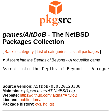
games/AitDoB
- The NetBSD
Packages Collection
[
Back to category
|
List of categories
|
List all packages
]
Ascent into the Depths of Beyond -- A roguelike game
Ascent into the Depths of Beyond -- A roguel
AitDoB-0.0.20120330
Source version:
Maintainer:
pkgsrc-users AT NetBSD.org
Website:
https://github.com/jaldhar/AitDoB
License:
public-domain
Package history:
cvs
,
hg
,
git