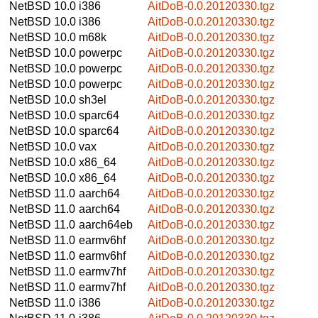
NetBSD 10.0
i386
AitDoB-0.0.20120330.tgz
NetBSD 10.0
i386
AitDoB-0.0.20120330.tgz
NetBSD 10.0
m68k
AitDoB-0.0.20120330.tgz
NetBSD 10.0
powerpc
AitDoB-0.0.20120330.tgz
NetBSD 10.0
powerpc
AitDoB-0.0.20120330.tgz
NetBSD 10.0
powerpc
AitDoB-0.0.20120330.tgz
NetBSD 10.0
sh3el
AitDoB-0.0.20120330.tgz
NetBSD 10.0
sparc64
AitDoB-0.0.20120330.tgz
NetBSD 10.0
sparc64
AitDoB-0.0.20120330.tgz
NetBSD 10.0
vax
AitDoB-0.0.20120330.tgz
NetBSD 10.0
x86_64
AitDoB-0.0.20120330.tgz
NetBSD 10.0
x86_64
AitDoB-0.0.20120330.tgz
NetBSD 11.0
aarch64
AitDoB-0.0.20120330.tgz
NetBSD 11.0
aarch64
AitDoB-0.0.20120330.tgz
NetBSD 11.0
aarch64eb
AitDoB-0.0.20120330.tgz
NetBSD 11.0
earmv6hf
AitDoB-0.0.20120330.tgz
NetBSD 11.0
earmv6hf
AitDoB-0.0.20120330.tgz
NetBSD 11.0
earmv7hf
AitDoB-0.0.20120330.tgz
NetBSD 11.0
earmv7hf
AitDoB-0.0.20120330.tgz
NetBSD 11.0
i386
AitDoB-0.0.20120330.tgz