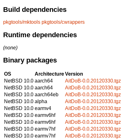
Build dependencies
pkgtools/mktools
pkgtools/cwrappers
Runtime dependencies
(none)
Binary packages
OS
Architecture
Version
NetBSD 10.0
aarch64
AitDoB-0.0.20120330.tgz
NetBSD 10.0
aarch64
AitDoB-0.0.20120330.tgz
NetBSD 10.0
aarch64eb
AitDoB-0.0.20120330.tgz
NetBSD 10.0
alpha
AitDoB-0.0.20120330.tgz
NetBSD 10.0
earmv4
AitDoB-0.0.20120330.tgz
NetBSD 10.0
earmv6hf
AitDoB-0.0.20120330.tgz
NetBSD 10.0
earmv6hf
AitDoB-0.0.20120330.tgz
NetBSD 10.0
earmv7hf
AitDoB-0.0.20120330.tgz
NetBSD 10.0
earmv7hf
AitDoB-0.0.20120330.tgz