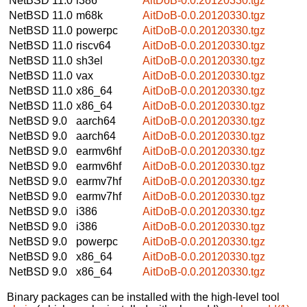
NetBSD 11.0
i386
AitDoB-0.0.20120330.tgz
NetBSD 11.0
m68k
AitDoB-0.0.20120330.tgz
NetBSD 11.0
powerpc
AitDoB-0.0.20120330.tgz
NetBSD 11.0
riscv64
AitDoB-0.0.20120330.tgz
NetBSD 11.0
sh3el
AitDoB-0.0.20120330.tgz
NetBSD 11.0
vax
AitDoB-0.0.20120330.tgz
NetBSD 11.0
x86_64
AitDoB-0.0.20120330.tgz
NetBSD 11.0
x86_64
AitDoB-0.0.20120330.tgz
NetBSD 9.0
aarch64
AitDoB-0.0.20120330.tgz
NetBSD 9.0
aarch64
AitDoB-0.0.20120330.tgz
NetBSD 9.0
earmv6hf
AitDoB-0.0.20120330.tgz
NetBSD 9.0
earmv6hf
AitDoB-0.0.20120330.tgz
NetBSD 9.0
earmv7hf
AitDoB-0.0.20120330.tgz
NetBSD 9.0
earmv7hf
AitDoB-0.0.20120330.tgz
NetBSD 9.0
i386
AitDoB-0.0.20120330.tgz
NetBSD 9.0
i386
AitDoB-0.0.20120330.tgz
NetBSD 9.0
powerpc
AitDoB-0.0.20120330.tgz
NetBSD 9.0
x86_64
AitDoB-0.0.20120330.tgz
NetBSD 9.0
x86_64
AitDoB-0.0.20120330.tgz
Binary packages can be installed with the high-level tool