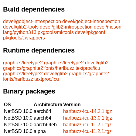
Build dependencies
devel/gobject-introspection
devel/gobject-introspection
devel/glib2-tools
devel/glib2-introspection
devel/meson
lang/python313
pkgtools/mktools
devel/pkgconf
pkgtools/cwrappers
Runtime dependencies
graphics/freetype2
graphics/freetype2
devel/glib2
graphics/graphite2
fonts/harfbuzz
textproc/icu
graphics/freetype2
devel/glib2
graphics/graphite2
fonts/harfbuzz
textproc/icu
Binary packages
OS
Architecture
Version
NetBSD 10.0
aarch64
harfbuzz-icu-14.2.1.tgz
NetBSD 10.0
aarch64
harfbuzz-icu-13.0.1.tgz
NetBSD 10.0
aarch64eb
harfbuzz-icu-11.2.1.tgz
NetBSD 10.0
alpha
harfbuzz-icu-11.2.1.tgz