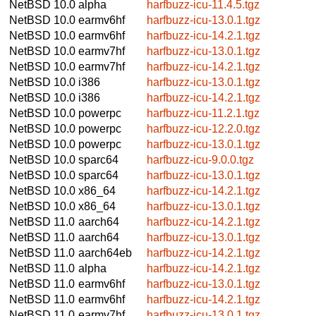
NetBSD 10.0
alpha
harfbuzz-icu-11.4.5.tgz
NetBSD 10.0
earmv6hf
harfbuzz-icu-13.0.1.tgz
NetBSD 10.0
earmv6hf
harfbuzz-icu-14.2.1.tgz
NetBSD 10.0
earmv7hf
harfbuzz-icu-13.0.1.tgz
NetBSD 10.0
earmv7hf
harfbuzz-icu-14.2.1.tgz
NetBSD 10.0
i386
harfbuzz-icu-13.0.1.tgz
NetBSD 10.0
i386
harfbuzz-icu-14.2.1.tgz
NetBSD 10.0
powerpc
harfbuzz-icu-11.2.1.tgz
NetBSD 10.0
powerpc
harfbuzz-icu-12.2.0.tgz
NetBSD 10.0
powerpc
harfbuzz-icu-13.0.1.tgz
NetBSD 10.0
sparc64
harfbuzz-icu-9.0.0.tgz
NetBSD 10.0
sparc64
harfbuzz-icu-13.0.1.tgz
NetBSD 10.0
x86_64
harfbuzz-icu-14.2.1.tgz
NetBSD 10.0
x86_64
harfbuzz-icu-13.0.1.tgz
NetBSD 11.0
aarch64
harfbuzz-icu-14.2.1.tgz
NetBSD 11.0
aarch64
harfbuzz-icu-13.0.1.tgz
NetBSD 11.0
aarch64eb
harfbuzz-icu-14.2.1.tgz
NetBSD 11.0
alpha
harfbuzz-icu-14.2.1.tgz
NetBSD 11.0
earmv6hf
harfbuzz-icu-13.0.1.tgz
NetBSD 11.0
earmv6hf
harfbuzz-icu-14.2.1.tgz
NetBSD 11.0
earmv7hf
harfbuzz-icu-13.0.1.tgz