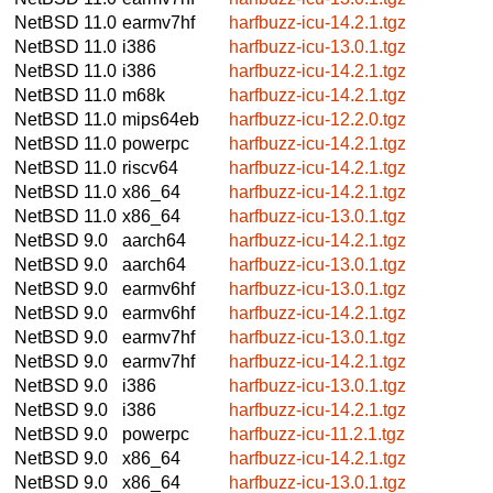
NetBSD 11.0
earmv7hf
harfbuzz-icu-14.2.1.tgz
NetBSD 11.0
i386
harfbuzz-icu-13.0.1.tgz
NetBSD 11.0
i386
harfbuzz-icu-14.2.1.tgz
NetBSD 11.0
m68k
harfbuzz-icu-14.2.1.tgz
NetBSD 11.0
mips64eb
harfbuzz-icu-12.2.0.tgz
NetBSD 11.0
powerpc
harfbuzz-icu-14.2.1.tgz
NetBSD 11.0
riscv64
harfbuzz-icu-14.2.1.tgz
NetBSD 11.0
x86_64
harfbuzz-icu-14.2.1.tgz
NetBSD 11.0
x86_64
harfbuzz-icu-13.0.1.tgz
NetBSD 9.0
aarch64
harfbuzz-icu-14.2.1.tgz
NetBSD 9.0
aarch64
harfbuzz-icu-13.0.1.tgz
NetBSD 9.0
earmv6hf
harfbuzz-icu-13.0.1.tgz
NetBSD 9.0
earmv6hf
harfbuzz-icu-14.2.1.tgz
NetBSD 9.0
earmv7hf
harfbuzz-icu-13.0.1.tgz
NetBSD 9.0
earmv7hf
harfbuzz-icu-14.2.1.tgz
NetBSD 9.0
i386
harfbuzz-icu-13.0.1.tgz
NetBSD 9.0
i386
harfbuzz-icu-14.2.1.tgz
NetBSD 9.0
powerpc
harfbuzz-icu-11.2.1.tgz
NetBSD 9.0
x86_64
harfbuzz-icu-14.2.1.tgz
NetBSD 9.0
x86_64
harfbuzz-icu-13.0.1.tgz