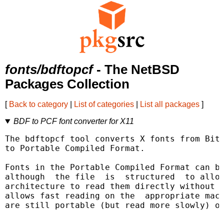
fonts/bdftopcf
- The NetBSD
Packages Collection
[
Back to category
|
List of categories
|
List all packages
]
BDF to PCF font converter for X11
The bdftopcf tool converts X fonts from Bitm
to Portable Compiled Format.

Fonts in the Portable Compiled Format can be
although  the file  is  structured  to allow
architecture to read them directly without r
allows fast reading on the  appropriate mach
are still portable (but read more slowly) on