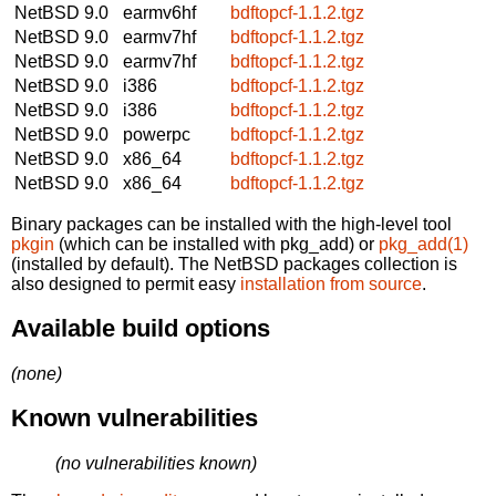
NetBSD 9.0
earmv6hf
bdftopcf-1.1.2.tgz
NetBSD 9.0
earmv7hf
bdftopcf-1.1.2.tgz
NetBSD 9.0
earmv7hf
bdftopcf-1.1.2.tgz
NetBSD 9.0
i386
bdftopcf-1.1.2.tgz
NetBSD 9.0
i386
bdftopcf-1.1.2.tgz
NetBSD 9.0
powerpc
bdftopcf-1.1.2.tgz
NetBSD 9.0
x86_64
bdftopcf-1.1.2.tgz
NetBSD 9.0
x86_64
bdftopcf-1.1.2.tgz
Binary packages can be installed with the high-level tool
pkgin
(which can be installed with pkg_add) or
pkg_add(1)
(installed by default). The NetBSD packages collection is
also designed to permit easy
installation from source
.
Available build options
(none)
Known vulnerabilities
(no vulnerabilities known)