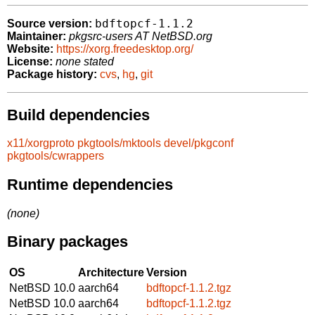
bdftopcf-1.1.2
Source version:
Maintainer:
pkgsrc-users AT NetBSD.org
Website:
https://xorg.freedesktop.org/
License:
none stated
Package history:
cvs
,
hg
,
git
Build dependencies
x11/xorgproto
pkgtools/mktools
devel/pkgconf
pkgtools/cwrappers
Runtime dependencies
(none)
Binary packages
OS
Architecture
Version
NetBSD 10.0
aarch64
bdftopcf-1.1.2.tgz
NetBSD 10.0
aarch64
bdftopcf-1.1.2.tgz