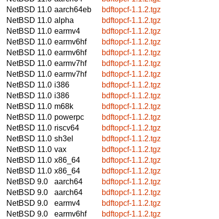
NetBSD 11.0
aarch64eb
bdftopcf-1.1.2.tgz
NetBSD 11.0
alpha
bdftopcf-1.1.2.tgz
NetBSD 11.0
earmv4
bdftopcf-1.1.2.tgz
NetBSD 11.0
earmv6hf
bdftopcf-1.1.2.tgz
NetBSD 11.0
earmv6hf
bdftopcf-1.1.2.tgz
NetBSD 11.0
earmv7hf
bdftopcf-1.1.2.tgz
NetBSD 11.0
earmv7hf
bdftopcf-1.1.2.tgz
NetBSD 11.0
i386
bdftopcf-1.1.2.tgz
NetBSD 11.0
i386
bdftopcf-1.1.2.tgz
NetBSD 11.0
m68k
bdftopcf-1.1.2.tgz
NetBSD 11.0
powerpc
bdftopcf-1.1.2.tgz
NetBSD 11.0
riscv64
bdftopcf-1.1.2.tgz
NetBSD 11.0
sh3el
bdftopcf-1.1.2.tgz
NetBSD 11.0
vax
bdftopcf-1.1.2.tgz
NetBSD 11.0
x86_64
bdftopcf-1.1.2.tgz
NetBSD 11.0
x86_64
bdftopcf-1.1.2.tgz
NetBSD 9.0
aarch64
bdftopcf-1.1.2.tgz
NetBSD 9.0
aarch64
bdftopcf-1.1.2.tgz
NetBSD 9.0
earmv4
bdftopcf-1.1.2.tgz
NetBSD 9.0
earmv6hf
bdftopcf-1.1.2.tgz