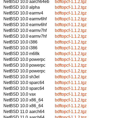
NetBSD 10.0
aarch64eb
bdftopcf-1.1.2.tgz
NetBSD 10.0
alpha
bdftopcf-1.1.2.tgz
NetBSD 10.0
earmv4
bdftopcf-1.1.2.tgz
NetBSD 10.0
earmv6hf
bdftopcf-1.1.2.tgz
NetBSD 10.0
earmv6hf
bdftopcf-1.1.2.tgz
NetBSD 10.0
earmv7hf
bdftopcf-1.1.2.tgz
NetBSD 10.0
earmv7hf
bdftopcf-1.1.2.tgz
NetBSD 10.0
i386
bdftopcf-1.1.2.tgz
NetBSD 10.0
i386
bdftopcf-1.1.2.tgz
NetBSD 10.0
m68k
bdftopcf-1.1.2.tgz
NetBSD 10.0
powerpc
bdftopcf-1.1.2.tgz
NetBSD 10.0
powerpc
bdftopcf-1.1.2.tgz
NetBSD 10.0
powerpc
bdftopcf-1.1.2.tgz
NetBSD 10.0
sh3el
bdftopcf-1.1.2.tgz
NetBSD 10.0
sparc64
bdftopcf-1.1.1.tgz
NetBSD 10.0
sparc64
bdftopcf-1.1.2.tgz
NetBSD 10.0
vax
bdftopcf-1.1.2.tgz
NetBSD 10.0
x86_64
bdftopcf-1.1.2.tgz
NetBSD 10.0
x86_64
bdftopcf-1.1.2.tgz
NetBSD 11.0
aarch64
bdftopcf-1.1.2.tgz
NetBSD 11.0
aarch64
bdftopcf-1.1.2.tgz