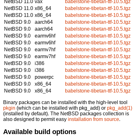
NetBSD 11.0
vax
babelstone-tibetan-ttf-10.5.tgz
NetBSD 11.0
x86_64
babelstone-tibetan-ttf-10.5.tgz
NetBSD 11.0
x86_64
babelstone-tibetan-ttf-10.5.tgz
NetBSD 9.0
aarch64
babelstone-tibetan-ttf-10.5.tgz
NetBSD 9.0
aarch64
babelstone-tibetan-ttf-10.5.tgz
NetBSD 9.0
earmv6hf
babelstone-tibetan-ttf-10.5.tgz
NetBSD 9.0
earmv6hf
babelstone-tibetan-ttf-10.5.tgz
NetBSD 9.0
earmv7hf
babelstone-tibetan-ttf-10.5.tgz
NetBSD 9.0
earmv7hf
babelstone-tibetan-ttf-10.5.tgz
NetBSD 9.0
i386
babelstone-tibetan-ttf-10.5.tgz
NetBSD 9.0
i386
babelstone-tibetan-ttf-10.5.tgz
NetBSD 9.0
powerpc
babelstone-tibetan-ttf-10.5.tgz
NetBSD 9.0
x86_64
babelstone-tibetan-ttf-10.5.tgz
NetBSD 9.0
x86_64
babelstone-tibetan-ttf-10.5.tgz
Binary packages can be installed with the high-level tool
pkgin
(which can be installed with pkg_add) or
pkg_add(1)
(installed by default). The NetBSD packages collection is
also designed to permit easy
installation from source
.
Available build options