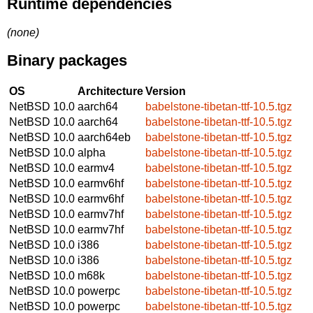
Runtime dependencies
(none)
Binary packages
OS
Architecture
Version
NetBSD 10.0
aarch64
babelstone-tibetan-ttf-10.5.tgz
NetBSD 10.0
aarch64
babelstone-tibetan-ttf-10.5.tgz
NetBSD 10.0
aarch64eb
babelstone-tibetan-ttf-10.5.tgz
NetBSD 10.0
alpha
babelstone-tibetan-ttf-10.5.tgz
NetBSD 10.0
earmv4
babelstone-tibetan-ttf-10.5.tgz
NetBSD 10.0
earmv6hf
babelstone-tibetan-ttf-10.5.tgz
NetBSD 10.0
earmv6hf
babelstone-tibetan-ttf-10.5.tgz
NetBSD 10.0
earmv7hf
babelstone-tibetan-ttf-10.5.tgz
NetBSD 10.0
earmv7hf
babelstone-tibetan-ttf-10.5.tgz
NetBSD 10.0
i386
babelstone-tibetan-ttf-10.5.tgz
NetBSD 10.0
i386
babelstone-tibetan-ttf-10.5.tgz
NetBSD 10.0
m68k
babelstone-tibetan-ttf-10.5.tgz
NetBSD 10.0
powerpc
babelstone-tibetan-ttf-10.5.tgz
NetBSD 10.0
powerpc
babelstone-tibetan-ttf-10.5.tgz