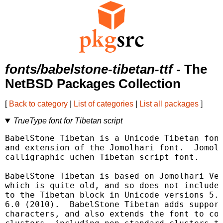
fonts/babelstone-tibetan-ttf
- The
NetBSD Packages Collection
[
Back to category
|
List of categories
|
List all packages
]
TrueType font for Tibetan script
BabelStone Tibetan is a Unicode Tibetan font
and extension of the Jomolhari font.  Jomolh
calligraphic uchen Tibetan script font.

BabelStone Tibetan is based on Jomolhari Ver
which is quite old, and so does not include 
to the Tibetan block in Unicode versions 5.1
6.0 (2010).  BabelStone Tibetan adds support
characters, and also extends the font to cov