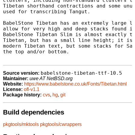
clusters, including non-standard clusters th
Tibetan shorthand contractions and some unus
used for transcribing Tangut.

BabelStone Tibetan has an extremely large li
allow for very high and deep stacks found in
BabelStone Tibetan Slim is almost exactly th
Tibetan, but has a small line height; it is 
modern Tibetan text, but some stacks for San
the top and/or bottom.

babelstone-tibetan-ttf-10.5
Source version:
Maintainer:
uwe AT NetBSD.org
Website:
https://www.babelstone.co.uk/Fonts/Tibetan.html
License:
ofl-v1.1
Package history:
cvs
,
hg
,
git
Build dependencies
pkgtools/mktools
pkgtools/cwrappers