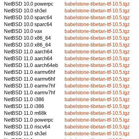
NetBSD 10.0
powerpc
babelstone-tibetan-ttf-10.5.tgz
NetBSD 10.0
sh3el
babelstone-tibetan-ttf-10.5.tgz
NetBSD 10.0
sparc64
babelstone-tibetan-ttf-10.5.tgz
NetBSD 10.0
sparc64
babelstone-tibetan-ttf-10.5.tgz
NetBSD 10.0
vax
babelstone-tibetan-ttf-10.5.tgz
NetBSD 10.0
x86_64
babelstone-tibetan-ttf-10.5.tgz
NetBSD 10.0
x86_64
babelstone-tibetan-ttf-10.5.tgz
NetBSD 11.0
aarch64
babelstone-tibetan-ttf-10.5.tgz
NetBSD 11.0
aarch64
babelstone-tibetan-ttf-10.5.tgz
NetBSD 11.0
aarch64eb
babelstone-tibetan-ttf-10.5.tgz
NetBSD 11.0
earmv6hf
babelstone-tibetan-ttf-10.5.tgz
NetBSD 11.0
earmv6hf
babelstone-tibetan-ttf-10.5.tgz
NetBSD 11.0
earmv7hf
babelstone-tibetan-ttf-10.5.tgz
NetBSD 11.0
earmv7hf
babelstone-tibetan-ttf-10.5.tgz
NetBSD 11.0
i386
babelstone-tibetan-ttf-10.5.tgz
NetBSD 11.0
i386
babelstone-tibetan-ttf-10.5.tgz
NetBSD 11.0
m68k
babelstone-tibetan-ttf-10.5.tgz
NetBSD 11.0
powerpc
babelstone-tibetan-ttf-10.5.tgz
NetBSD 11.0
riscv64
babelstone-tibetan-ttf-10.5.tgz
NetBSD 11.0
sh3el
babelstone-tibetan-ttf-10.5.tgz