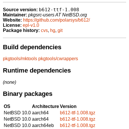
b612-ttf-1.008
Source version:
Maintainer:
pkgsrc-users AT NetBSD.org
Website:
https://github.com/polarsys/b612/
License:
epl-v1.0
Package history:
cvs
,
hg
,
git
Build dependencies
pkgtools/mktools
pkgtools/cwrappers
Runtime dependencies
(none)
Binary packages
OS
Architecture
Version
NetBSD 10.0
aarch64
b612-ttf-1.008.tgz
NetBSD 10.0
aarch64
b612-ttf-1.008.tgz
NetBSD 10.0
aarch64eb
b612-ttf-1.008.tgz