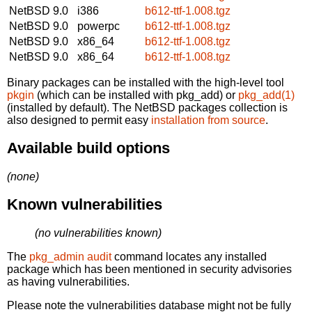
NetBSD 9.0
i386
b612-ttf-1.008.tgz
NetBSD 9.0
powerpc
b612-ttf-1.008.tgz
NetBSD 9.0
x86_64
b612-ttf-1.008.tgz
NetBSD 9.0
x86_64
b612-ttf-1.008.tgz
Binary packages can be installed with the high-level tool
pkgin
(which can be installed with pkg_add) or
pkg_add(1)
(installed by default). The NetBSD packages collection is
also designed to permit easy
installation from source
.
Available build options
(none)
Known vulnerabilities
(no vulnerabilities known)
The
pkg_admin audit
command locates any installed
package which has been mentioned in security advisories
as having vulnerabilities.
Please note the vulnerabilities database might not be fully