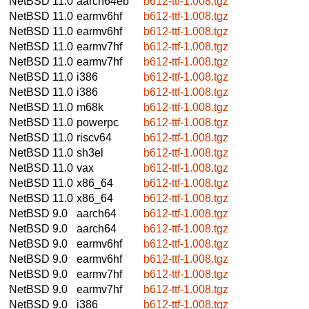
NetBSD 11.0
aarch64eb
b612-ttf-1.008.tgz
NetBSD 11.0
earmv6hf
b612-ttf-1.008.tgz
NetBSD 11.0
earmv6hf
b612-ttf-1.008.tgz
NetBSD 11.0
earmv7hf
b612-ttf-1.008.tgz
NetBSD 11.0
earmv7hf
b612-ttf-1.008.tgz
NetBSD 11.0
i386
b612-ttf-1.008.tgz
NetBSD 11.0
i386
b612-ttf-1.008.tgz
NetBSD 11.0
m68k
b612-ttf-1.008.tgz
NetBSD 11.0
powerpc
b612-ttf-1.008.tgz
NetBSD 11.0
riscv64
b612-ttf-1.008.tgz
NetBSD 11.0
sh3el
b612-ttf-1.008.tgz
NetBSD 11.0
vax
b612-ttf-1.008.tgz
NetBSD 11.0
x86_64
b612-ttf-1.008.tgz
NetBSD 11.0
x86_64
b612-ttf-1.008.tgz
NetBSD 9.0
aarch64
b612-ttf-1.008.tgz
NetBSD 9.0
aarch64
b612-ttf-1.008.tgz
NetBSD 9.0
earmv6hf
b612-ttf-1.008.tgz
NetBSD 9.0
earmv6hf
b612-ttf-1.008.tgz
NetBSD 9.0
earmv7hf
b612-ttf-1.008.tgz
NetBSD 9.0
earmv7hf
b612-ttf-1.008.tgz
NetBSD 9.0
i386
b612-ttf-1.008.tgz