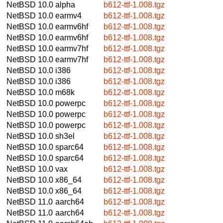
NetBSD 10.0
alpha
b612-ttf-1.008.tgz
NetBSD 10.0
earmv4
b612-ttf-1.008.tgz
NetBSD 10.0
earmv6hf
b612-ttf-1.008.tgz
NetBSD 10.0
earmv6hf
b612-ttf-1.008.tgz
NetBSD 10.0
earmv7hf
b612-ttf-1.008.tgz
NetBSD 10.0
earmv7hf
b612-ttf-1.008.tgz
NetBSD 10.0
i386
b612-ttf-1.008.tgz
NetBSD 10.0
i386
b612-ttf-1.008.tgz
NetBSD 10.0
m68k
b612-ttf-1.008.tgz
NetBSD 10.0
powerpc
b612-ttf-1.008.tgz
NetBSD 10.0
powerpc
b612-ttf-1.008.tgz
NetBSD 10.0
powerpc
b612-ttf-1.008.tgz
NetBSD 10.0
sh3el
b612-ttf-1.008.tgz
NetBSD 10.0
sparc64
b612-ttf-1.008.tgz
NetBSD 10.0
sparc64
b612-ttf-1.008.tgz
NetBSD 10.0
vax
b612-ttf-1.008.tgz
NetBSD 10.0
x86_64
b612-ttf-1.008.tgz
NetBSD 10.0
x86_64
b612-ttf-1.008.tgz
NetBSD 11.0
aarch64
b612-ttf-1.008.tgz
NetBSD 11.0
aarch64
b612-ttf-1.008.tgz