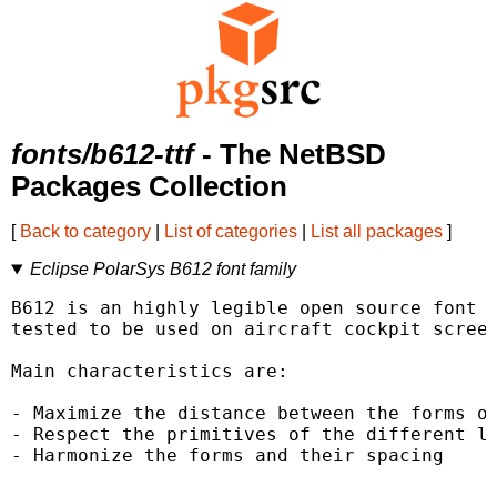
fonts/b612-ttf
- The NetBSD
Packages Collection
[
Back to category
|
List of categories
|
List all packages
]
Eclipse PolarSys B612 font family
B612 is an highly legible open source font f
tested to be used on aircraft cockpit screen
Main characteristics are:

- Maximize the distance between the forms of
- Respect the primitives of the different le
- Harmonize the forms and their spacing
