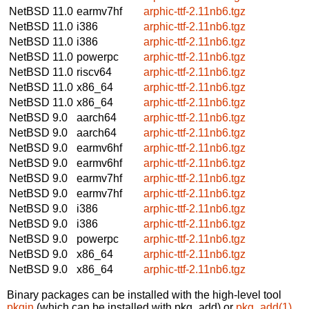
NetBSD 11.0
earmv7hf
arphic-ttf-2.11nb6.tgz
NetBSD 11.0
i386
arphic-ttf-2.11nb6.tgz
NetBSD 11.0
i386
arphic-ttf-2.11nb6.tgz
NetBSD 11.0
powerpc
arphic-ttf-2.11nb6.tgz
NetBSD 11.0
riscv64
arphic-ttf-2.11nb6.tgz
NetBSD 11.0
x86_64
arphic-ttf-2.11nb6.tgz
NetBSD 11.0
x86_64
arphic-ttf-2.11nb6.tgz
NetBSD 9.0
aarch64
arphic-ttf-2.11nb6.tgz
NetBSD 9.0
aarch64
arphic-ttf-2.11nb6.tgz
NetBSD 9.0
earmv6hf
arphic-ttf-2.11nb6.tgz
NetBSD 9.0
earmv6hf
arphic-ttf-2.11nb6.tgz
NetBSD 9.0
earmv7hf
arphic-ttf-2.11nb6.tgz
NetBSD 9.0
earmv7hf
arphic-ttf-2.11nb6.tgz
NetBSD 9.0
i386
arphic-ttf-2.11nb6.tgz
NetBSD 9.0
i386
arphic-ttf-2.11nb6.tgz
NetBSD 9.0
powerpc
arphic-ttf-2.11nb6.tgz
NetBSD 9.0
x86_64
arphic-ttf-2.11nb6.tgz
NetBSD 9.0
x86_64
arphic-ttf-2.11nb6.tgz
Binary packages can be installed with the high-level tool
pkgin
(which can be installed with pkg_add) or
pkg_add(1)