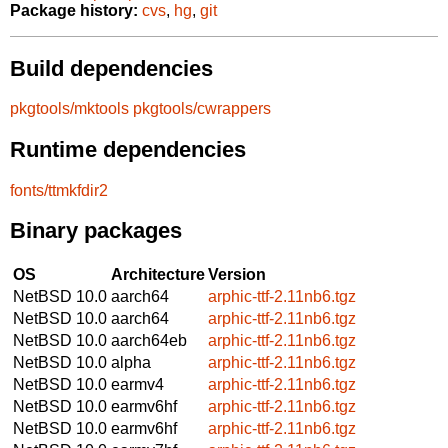
Package history:
cvs
,
hg
,
git
Build dependencies
pkgtools/mktools
pkgtools/cwrappers
Runtime dependencies
fonts/ttmkfdir2
Binary packages
OS
Architecture
Version
NetBSD 10.0
aarch64
arphic-ttf-2.11nb6.tgz
NetBSD 10.0
aarch64
arphic-ttf-2.11nb6.tgz
NetBSD 10.0
aarch64eb
arphic-ttf-2.11nb6.tgz
NetBSD 10.0
alpha
arphic-ttf-2.11nb6.tgz
NetBSD 10.0
earmv4
arphic-ttf-2.11nb6.tgz
NetBSD 10.0
earmv6hf
arphic-ttf-2.11nb6.tgz
NetBSD 10.0
earmv6hf
arphic-ttf-2.11nb6.tgz