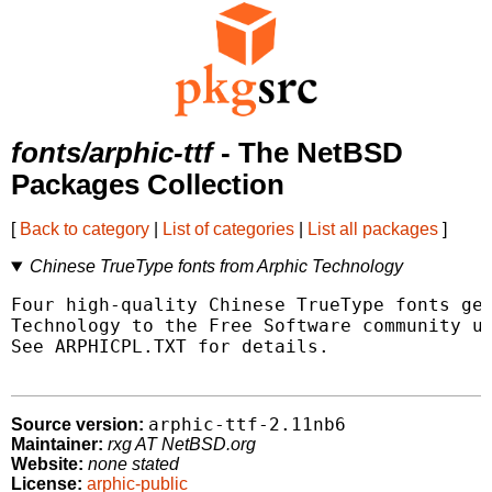
fonts/arphic-ttf
- The NetBSD
Packages Collection
[
Back to category
|
List of categories
|
List all packages
]
Chinese TrueType fonts from Arphic Technology
Four high-quality Chinese TrueType fonts gen
Technology to the Free Software community un
See ARPHICPL.TXT for details.

arphic-ttf-2.11nb6
Source version:
Maintainer:
rxg AT NetBSD.org
Website:
none stated
License:
arphic-public