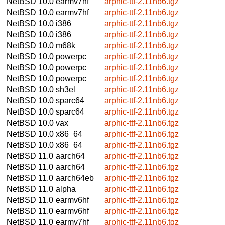
NetBSD 10.0
earmv7hf
arphic-ttf-2.11nb6.tgz
NetBSD 10.0
earmv7hf
arphic-ttf-2.11nb6.tgz
NetBSD 10.0
i386
arphic-ttf-2.11nb6.tgz
NetBSD 10.0
i386
arphic-ttf-2.11nb6.tgz
NetBSD 10.0
m68k
arphic-ttf-2.11nb6.tgz
NetBSD 10.0
powerpc
arphic-ttf-2.11nb6.tgz
NetBSD 10.0
powerpc
arphic-ttf-2.11nb6.tgz
NetBSD 10.0
powerpc
arphic-ttf-2.11nb6.tgz
NetBSD 10.0
sh3el
arphic-ttf-2.11nb6.tgz
NetBSD 10.0
sparc64
arphic-ttf-2.11nb6.tgz
NetBSD 10.0
sparc64
arphic-ttf-2.11nb6.tgz
NetBSD 10.0
vax
arphic-ttf-2.11nb6.tgz
NetBSD 10.0
x86_64
arphic-ttf-2.11nb6.tgz
NetBSD 10.0
x86_64
arphic-ttf-2.11nb6.tgz
NetBSD 11.0
aarch64
arphic-ttf-2.11nb6.tgz
NetBSD 11.0
aarch64
arphic-ttf-2.11nb6.tgz
NetBSD 11.0
aarch64eb
arphic-ttf-2.11nb6.tgz
NetBSD 11.0
alpha
arphic-ttf-2.11nb6.tgz
NetBSD 11.0
earmv6hf
arphic-ttf-2.11nb6.tgz
NetBSD 11.0
earmv6hf
arphic-ttf-2.11nb6.tgz
NetBSD 11.0
earmv7hf
arphic-ttf-2.11nb6.tgz