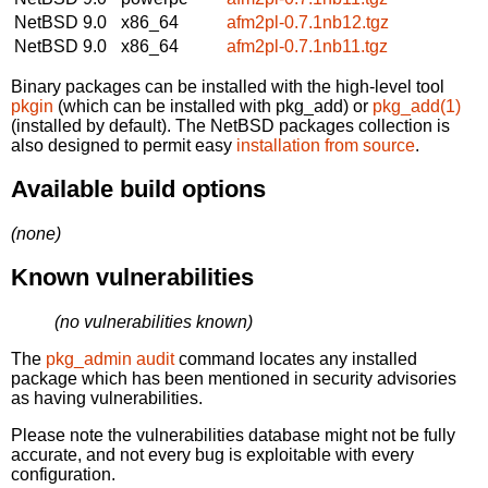
NetBSD 9.0
x86_64
afm2pl-0.7.1nb12.tgz
NetBSD 9.0
x86_64
afm2pl-0.7.1nb11.tgz
Binary packages can be installed with the high-level tool
pkgin
(which can be installed with pkg_add) or
pkg_add(1)
(installed by default). The NetBSD packages collection is
also designed to permit easy
installation from source
.
Available build options
(none)
Known vulnerabilities
(no vulnerabilities known)
The
pkg_admin audit
command locates any installed
package which has been mentioned in security advisories
as having vulnerabilities.
Please note the vulnerabilities database might not be fully
accurate, and not every bug is exploitable with every
configuration.