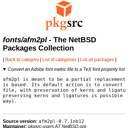
fonts/afm2pl
- The NetBSD
Packages Collection
[
Back to category
|
List of categories
|
List all packages
]
Convert an Adobe font metric file to a TeX font property list
afm2pl is meant to be a partial replacement 
is based. Its default action is to convert a
file, with preservation of kerns and ligatur
preserving kerns and ligatures is possible o
way).

afm2pl-0.7.1nb12
Source version:
Maintainer:
pkgsrc-users AT NetBSD.org