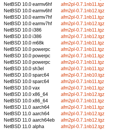
NetBSD 10.0
earmv6hf
afm2pl-0.7.1nb11.tgz
NetBSD 10.0
earmv6hf
afm2pl-0.7.1nb12.tgz
NetBSD 10.0
earmv7hf
afm2pl-0.7.1nb11.tgz
NetBSD 10.0
earmv7hf
afm2pl-0.7.1nb12.tgz
NetBSD 10.0
i386
afm2pl-0.7.1nb11.tgz
NetBSD 10.0
i386
afm2pl-0.7.1nb12.tgz
NetBSD 10.0
m68k
afm2pl-0.7.1nb11.tgz
NetBSD 10.0
powerpc
afm2pl-0.7.1nb11.tgz
NetBSD 10.0
powerpc
afm2pl-0.7.1nb11.tgz
NetBSD 10.0
powerpc
afm2pl-0.7.1nb11.tgz
NetBSD 10.0
sh3el
afm2pl-0.7.1nb11.tgz
NetBSD 10.0
sparc64
afm2pl-0.7.1nb10.tgz
NetBSD 10.0
sparc64
afm2pl-0.7.1nb11.tgz
NetBSD 10.0
vax
afm2pl-0.7.1nb11.tgz
NetBSD 10.0
x86_64
afm2pl-0.7.1nb12.tgz
NetBSD 10.0
x86_64
afm2pl-0.7.1nb11.tgz
NetBSD 11.0
aarch64
afm2pl-0.7.1nb11.tgz
NetBSD 11.0
aarch64
afm2pl-0.7.1nb12.tgz
NetBSD 11.0
aarch64eb
afm2pl-0.7.1nb12.tgz
NetBSD 11.0
alpha
afm2pl-0.7.1nb12.tgz