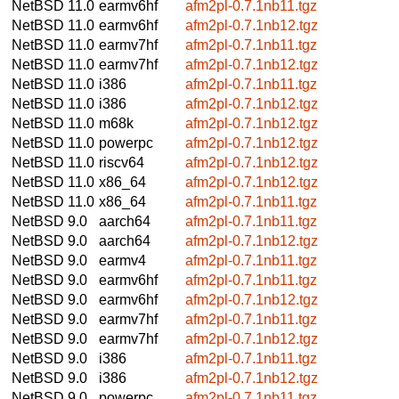
NetBSD 11.0
earmv6hf
afm2pl-0.7.1nb11.tgz
NetBSD 11.0
earmv6hf
afm2pl-0.7.1nb12.tgz
NetBSD 11.0
earmv7hf
afm2pl-0.7.1nb11.tgz
NetBSD 11.0
earmv7hf
afm2pl-0.7.1nb12.tgz
NetBSD 11.0
i386
afm2pl-0.7.1nb11.tgz
NetBSD 11.0
i386
afm2pl-0.7.1nb12.tgz
NetBSD 11.0
m68k
afm2pl-0.7.1nb12.tgz
NetBSD 11.0
powerpc
afm2pl-0.7.1nb12.tgz
NetBSD 11.0
riscv64
afm2pl-0.7.1nb12.tgz
NetBSD 11.0
x86_64
afm2pl-0.7.1nb12.tgz
NetBSD 11.0
x86_64
afm2pl-0.7.1nb11.tgz
NetBSD 9.0
aarch64
afm2pl-0.7.1nb11.tgz
NetBSD 9.0
aarch64
afm2pl-0.7.1nb12.tgz
NetBSD 9.0
earmv4
afm2pl-0.7.1nb11.tgz
NetBSD 9.0
earmv6hf
afm2pl-0.7.1nb11.tgz
NetBSD 9.0
earmv6hf
afm2pl-0.7.1nb12.tgz
NetBSD 9.0
earmv7hf
afm2pl-0.7.1nb11.tgz
NetBSD 9.0
earmv7hf
afm2pl-0.7.1nb12.tgz
NetBSD 9.0
i386
afm2pl-0.7.1nb11.tgz
NetBSD 9.0
i386
afm2pl-0.7.1nb12.tgz
NetBSD 9.0
powerpc
afm2pl-0.7.1nb11.tgz