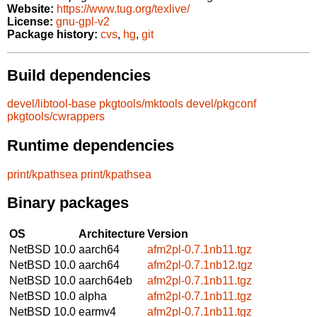
Website:
https://www.tug.org/texlive/
License:
gnu-gpl-v2
Package history:
cvs
,
hg
,
git
Build dependencies
devel/libtool-base
pkgtools/mktools
devel/pkgconf
pkgtools/cwrappers
Runtime dependencies
print/kpathsea
print/kpathsea
Binary packages
OS
Architecture
Version
NetBSD 10.0
aarch64
afm2pl-0.7.1nb11.tgz
NetBSD 10.0
aarch64
afm2pl-0.7.1nb12.tgz
NetBSD 10.0
aarch64eb
afm2pl-0.7.1nb11.tgz
NetBSD 10.0
alpha
afm2pl-0.7.1nb11.tgz
NetBSD 10.0
earmv4
afm2pl-0.7.1nb11.tgz