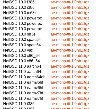
NetBSD 10.0
i386
ae-mono-ttf-1.0nb1.tgz
NetBSD 10.0
i386
ae-mono-ttf-1.0nb1.tgz
NetBSD 10.0
m68k
ae-mono-ttf-1.0nb1.tgz
NetBSD 10.0
powerpc
ae-mono-ttf-1.0nb1.tgz
NetBSD 10.0
powerpc
ae-mono-ttf-1.0nb1.tgz
NetBSD 10.0
powerpc
ae-mono-ttf-1.0nb1.tgz
NetBSD 10.0
sh3el
ae-mono-ttf-1.0nb1.tgz
NetBSD 10.0
sparc64
ae-mono-ttf-1.0nb1.tgz
NetBSD 10.0
sparc64
ae-mono-ttf-1.0nb1.tgz
NetBSD 10.0
vax
ae-mono-ttf-1.0nb1.tgz
NetBSD 10.0
x86_64
ae-mono-ttf-1.0nb1.tgz
NetBSD 10.0
x86_64
ae-mono-ttf-1.0nb1.tgz
NetBSD 11.0
aarch64
ae-mono-ttf-1.0nb1.tgz
NetBSD 11.0
aarch64
ae-mono-ttf-1.0nb1.tgz
NetBSD 11.0
aarch64eb
ae-mono-ttf-1.0nb1.tgz
NetBSD 11.0
earmv6hf
ae-mono-ttf-1.0nb1.tgz
NetBSD 11.0
earmv6hf
ae-mono-ttf-1.0nb1.tgz
NetBSD 11.0
earmv7hf
ae-mono-ttf-1.0nb1.tgz
NetBSD 11.0
earmv7hf
ae-mono-ttf-1.0nb1.tgz
NetBSD 11.0
i386
ae-mono-ttf-1.0nb1.tgz