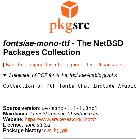
fonts/ae-mono-ttf
- The NetBSD
Packages Collection
[
Back to category
|
List of categories
|
List all packages
]
Collection of PCF fonts that include Arabic glyphs
Collection of PCF fonts that include Arabic 
ae-mono-ttf-1.0nb1
Source version:
Maintainer:
kamelderouiche AT yahoo.com
Website:
https://www.arabeyes.org/Khotot
License:
none stated
Package history:
cvs
,
hg
,
git