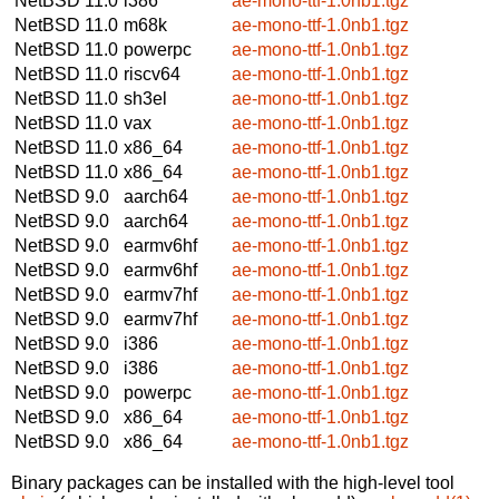
NetBSD 11.0
i386
ae-mono-ttf-1.0nb1.tgz
NetBSD 11.0
m68k
ae-mono-ttf-1.0nb1.tgz
NetBSD 11.0
powerpc
ae-mono-ttf-1.0nb1.tgz
NetBSD 11.0
riscv64
ae-mono-ttf-1.0nb1.tgz
NetBSD 11.0
sh3el
ae-mono-ttf-1.0nb1.tgz
NetBSD 11.0
vax
ae-mono-ttf-1.0nb1.tgz
NetBSD 11.0
x86_64
ae-mono-ttf-1.0nb1.tgz
NetBSD 11.0
x86_64
ae-mono-ttf-1.0nb1.tgz
NetBSD 9.0
aarch64
ae-mono-ttf-1.0nb1.tgz
NetBSD 9.0
aarch64
ae-mono-ttf-1.0nb1.tgz
NetBSD 9.0
earmv6hf
ae-mono-ttf-1.0nb1.tgz
NetBSD 9.0
earmv6hf
ae-mono-ttf-1.0nb1.tgz
NetBSD 9.0
earmv7hf
ae-mono-ttf-1.0nb1.tgz
NetBSD 9.0
earmv7hf
ae-mono-ttf-1.0nb1.tgz
NetBSD 9.0
i386
ae-mono-ttf-1.0nb1.tgz
NetBSD 9.0
i386
ae-mono-ttf-1.0nb1.tgz
NetBSD 9.0
powerpc
ae-mono-ttf-1.0nb1.tgz
NetBSD 9.0
x86_64
ae-mono-ttf-1.0nb1.tgz
NetBSD 9.0
x86_64
ae-mono-ttf-1.0nb1.tgz
Binary packages can be installed with the high-level tool