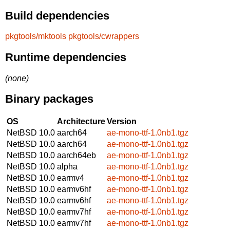
Build dependencies
pkgtools/mktools
pkgtools/cwrappers
Runtime dependencies
(none)
Binary packages
OS
Architecture
Version
NetBSD 10.0
aarch64
ae-mono-ttf-1.0nb1.tgz
NetBSD 10.0
aarch64
ae-mono-ttf-1.0nb1.tgz
NetBSD 10.0
aarch64eb
ae-mono-ttf-1.0nb1.tgz
NetBSD 10.0
alpha
ae-mono-ttf-1.0nb1.tgz
NetBSD 10.0
earmv4
ae-mono-ttf-1.0nb1.tgz
NetBSD 10.0
earmv6hf
ae-mono-ttf-1.0nb1.tgz
NetBSD 10.0
earmv6hf
ae-mono-ttf-1.0nb1.tgz
NetBSD 10.0
earmv7hf
ae-mono-ttf-1.0nb1.tgz
NetBSD 10.0
earmv7hf
ae-mono-ttf-1.0nb1.tgz