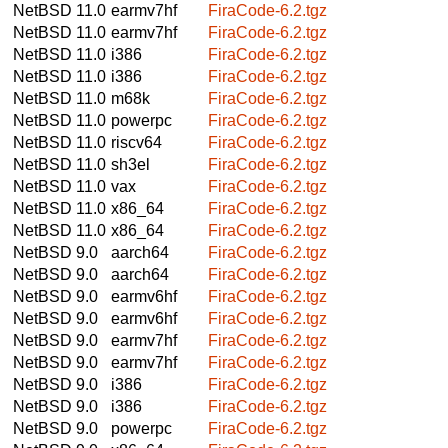
NetBSD 11.0
earmv7hf
FiraCode-6.2.tgz
NetBSD 11.0
earmv7hf
FiraCode-6.2.tgz
NetBSD 11.0
i386
FiraCode-6.2.tgz
NetBSD 11.0
i386
FiraCode-6.2.tgz
NetBSD 11.0
m68k
FiraCode-6.2.tgz
NetBSD 11.0
powerpc
FiraCode-6.2.tgz
NetBSD 11.0
riscv64
FiraCode-6.2.tgz
NetBSD 11.0
sh3el
FiraCode-6.2.tgz
NetBSD 11.0
vax
FiraCode-6.2.tgz
NetBSD 11.0
x86_64
FiraCode-6.2.tgz
NetBSD 11.0
x86_64
FiraCode-6.2.tgz
NetBSD 9.0
aarch64
FiraCode-6.2.tgz
NetBSD 9.0
aarch64
FiraCode-6.2.tgz
NetBSD 9.0
earmv6hf
FiraCode-6.2.tgz
NetBSD 9.0
earmv6hf
FiraCode-6.2.tgz
NetBSD 9.0
earmv7hf
FiraCode-6.2.tgz
NetBSD 9.0
earmv7hf
FiraCode-6.2.tgz
NetBSD 9.0
i386
FiraCode-6.2.tgz
NetBSD 9.0
i386
FiraCode-6.2.tgz
NetBSD 9.0
powerpc
FiraCode-6.2.tgz