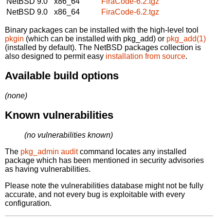
NetBSD 9.0
x86_64
FiraCode-6.2.tgz
NetBSD 9.0
x86_64
FiraCode-6.2.tgz
Binary packages can be installed with the high-level tool
pkgin
(which can be installed with pkg_add) or
pkg_add(1)
(installed by default). The NetBSD packages collection is
also designed to permit easy
installation from source
.
Available build options
(none)
Known vulnerabilities
(no vulnerabilities known)
The
pkg_admin audit
command locates any installed
package which has been mentioned in security advisories
as having vulnerabilities.
Please note the vulnerabilities database might not be fully
accurate, and not every bug is exploitable with every
configuration.