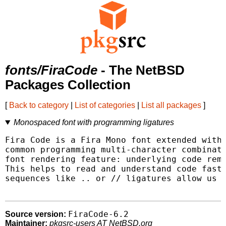
fonts/FiraCode
- The NetBSD
Packages Collection
[
Back to category
|
List of categories
|
List all packages
]
Monospaced font with programming ligatures
Fira Code is a Fira Mono font extended with 
common programming multi-character combinati
font rendering feature: underlying code rema
This helps to read and understand code faste
sequences like .. or // ligatures allow us t
FiraCode-6.2
Source version:
Maintainer:
pkgsrc-users AT NetBSD.org