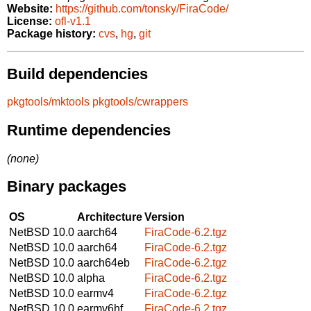
Website:
https://github.com/tonsky/FiraCode/
License:
ofl-v1.1
Package history:
cvs
,
hg
,
git
Build dependencies
pkgtools/mktools
pkgtools/cwrappers
Runtime dependencies
(none)
Binary packages
OS
Architecture
Version
NetBSD 10.0
aarch64
FiraCode-6.2.tgz
NetBSD 10.0
aarch64
FiraCode-6.2.tgz
NetBSD 10.0
aarch64eb
FiraCode-6.2.tgz
NetBSD 10.0
alpha
FiraCode-6.2.tgz
NetBSD 10.0
earmv4
FiraCode-6.2.tgz
NetBSD 10.0
earmv6hf
FiraCode-6.2.tgz