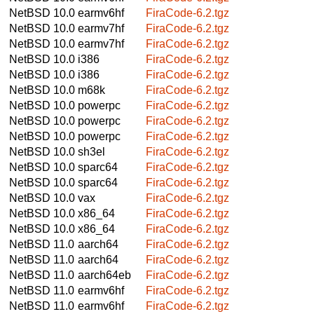
NetBSD 10.0
earmv6hf
FiraCode-6.2.tgz
NetBSD 10.0
earmv7hf
FiraCode-6.2.tgz
NetBSD 10.0
earmv7hf
FiraCode-6.2.tgz
NetBSD 10.0
i386
FiraCode-6.2.tgz
NetBSD 10.0
i386
FiraCode-6.2.tgz
NetBSD 10.0
m68k
FiraCode-6.2.tgz
NetBSD 10.0
powerpc
FiraCode-6.2.tgz
NetBSD 10.0
powerpc
FiraCode-6.2.tgz
NetBSD 10.0
powerpc
FiraCode-6.2.tgz
NetBSD 10.0
sh3el
FiraCode-6.2.tgz
NetBSD 10.0
sparc64
FiraCode-6.2.tgz
NetBSD 10.0
sparc64
FiraCode-6.2.tgz
NetBSD 10.0
vax
FiraCode-6.2.tgz
NetBSD 10.0
x86_64
FiraCode-6.2.tgz
NetBSD 10.0
x86_64
FiraCode-6.2.tgz
NetBSD 11.0
aarch64
FiraCode-6.2.tgz
NetBSD 11.0
aarch64
FiraCode-6.2.tgz
NetBSD 11.0
aarch64eb
FiraCode-6.2.tgz
NetBSD 11.0
earmv6hf
FiraCode-6.2.tgz
NetBSD 11.0
earmv6hf
FiraCode-6.2.tgz