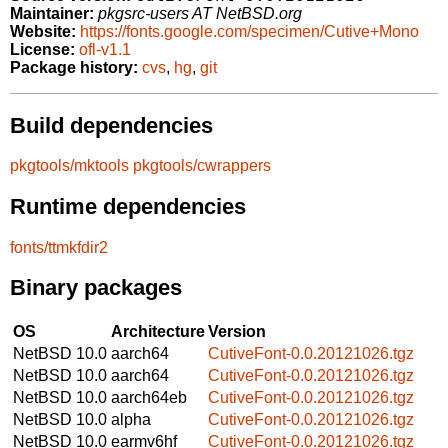
Maintainer:
pkgsrc-users AT NetBSD.org
Website:
https://fonts.google.com/specimen/Cutive+Mono
License:
ofl-v1.1
Package history:
cvs
,
hg
,
git
Build dependencies
pkgtools/mktools
pkgtools/cwrappers
Runtime dependencies
fonts/ttmkfdir2
Binary packages
OS
Architecture
Version
NetBSD 10.0
aarch64
CutiveFont-0.0.20121026.tgz
NetBSD 10.0
aarch64
CutiveFont-0.0.20121026.tgz
NetBSD 10.0
aarch64eb
CutiveFont-0.0.20121026.tgz
NetBSD 10.0
alpha
CutiveFont-0.0.20121026.tgz
NetBSD 10.0
earmv6hf
CutiveFont-0.0.20121026.tgz