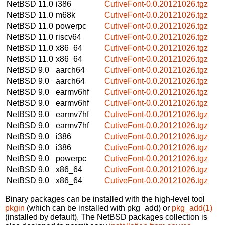
NetBSD 11.0
i386
CutiveFont-0.0.20121026.tgz
NetBSD 11.0
m68k
CutiveFont-0.0.20121026.tgz
NetBSD 11.0
powerpc
CutiveFont-0.0.20121026.tgz
NetBSD 11.0
riscv64
CutiveFont-0.0.20121026.tgz
NetBSD 11.0
x86_64
CutiveFont-0.0.20121026.tgz
NetBSD 11.0
x86_64
CutiveFont-0.0.20121026.tgz
NetBSD 9.0
aarch64
CutiveFont-0.0.20121026.tgz
NetBSD 9.0
aarch64
CutiveFont-0.0.20121026.tgz
NetBSD 9.0
earmv6hf
CutiveFont-0.0.20121026.tgz
NetBSD 9.0
earmv6hf
CutiveFont-0.0.20121026.tgz
NetBSD 9.0
earmv7hf
CutiveFont-0.0.20121026.tgz
NetBSD 9.0
earmv7hf
CutiveFont-0.0.20121026.tgz
NetBSD 9.0
i386
CutiveFont-0.0.20121026.tgz
NetBSD 9.0
i386
CutiveFont-0.0.20121026.tgz
NetBSD 9.0
powerpc
CutiveFont-0.0.20121026.tgz
NetBSD 9.0
x86_64
CutiveFont-0.0.20121026.tgz
NetBSD 9.0
x86_64
CutiveFont-0.0.20121026.tgz
Binary packages can be installed with the high-level tool
pkgin
(which can be installed with pkg_add) or
pkg_add(1)
(installed by default). The NetBSD packages collection is