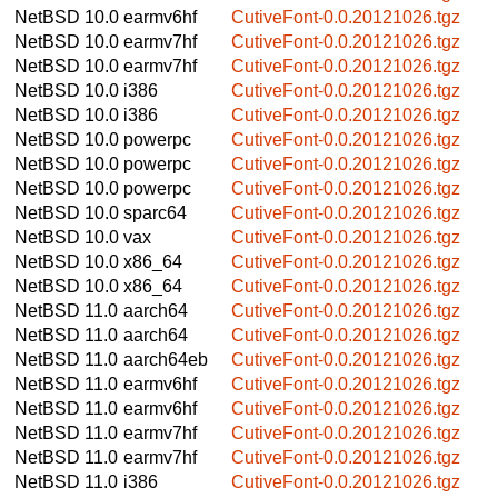
NetBSD 10.0
earmv6hf
CutiveFont-0.0.20121026.tgz
NetBSD 10.0
earmv7hf
CutiveFont-0.0.20121026.tgz
NetBSD 10.0
earmv7hf
CutiveFont-0.0.20121026.tgz
NetBSD 10.0
i386
CutiveFont-0.0.20121026.tgz
NetBSD 10.0
i386
CutiveFont-0.0.20121026.tgz
NetBSD 10.0
powerpc
CutiveFont-0.0.20121026.tgz
NetBSD 10.0
powerpc
CutiveFont-0.0.20121026.tgz
NetBSD 10.0
powerpc
CutiveFont-0.0.20121026.tgz
NetBSD 10.0
sparc64
CutiveFont-0.0.20121026.tgz
NetBSD 10.0
vax
CutiveFont-0.0.20121026.tgz
NetBSD 10.0
x86_64
CutiveFont-0.0.20121026.tgz
NetBSD 10.0
x86_64
CutiveFont-0.0.20121026.tgz
NetBSD 11.0
aarch64
CutiveFont-0.0.20121026.tgz
NetBSD 11.0
aarch64
CutiveFont-0.0.20121026.tgz
NetBSD 11.0
aarch64eb
CutiveFont-0.0.20121026.tgz
NetBSD 11.0
earmv6hf
CutiveFont-0.0.20121026.tgz
NetBSD 11.0
earmv6hf
CutiveFont-0.0.20121026.tgz
NetBSD 11.0
earmv7hf
CutiveFont-0.0.20121026.tgz
NetBSD 11.0
earmv7hf
CutiveFont-0.0.20121026.tgz
NetBSD 11.0
i386
CutiveFont-0.0.20121026.tgz