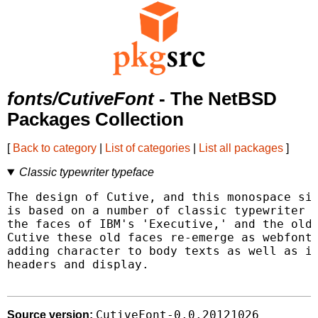
fonts/CutiveFont
- The NetBSD
Packages Collection
[
Back to category
|
List of categories
|
List all packages
]
Classic typewriter typeface
The design of Cutive, and this monospace sis
is based on a number of classic typewriter t
the faces of IBM's 'Executive,' and the olde
Cutive these old faces re-emerge as webfonts
adding character to body texts as well as in
headers and display.

CutiveFont-0.0.20121026
Source version: