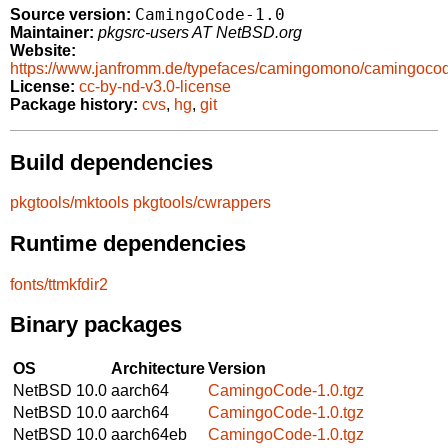
CamingoCode-1.0
Source version:
Maintainer:
pkgsrc-users AT NetBSD.org
Website:
https://www.janfromm.de/typefaces/camingomono/camingoco
License:
cc-by-nd-v3.0-license
Package history:
cvs
,
hg
,
git
Build dependencies
pkgtools/mktools
pkgtools/cwrappers
Runtime dependencies
fonts/ttmkfdir2
Binary packages
OS
Architecture
Version
NetBSD 10.0
aarch64
CamingoCode-1.0.tgz
NetBSD 10.0
aarch64
CamingoCode-1.0.tgz
NetBSD 10.0
aarch64eb
CamingoCode-1.0.tgz