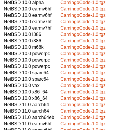
NetBSD 10.0
alpha
CamingoCode-1.0.tgz
NetBSD 10.0
earmv6hf
CamingoCode-1.0.tgz
NetBSD 10.0
earmv6hf
CamingoCode-1.0.tgz
NetBSD 10.0
earmv7hf
CamingoCode-1.0.tgz
NetBSD 10.0
earmv7hf
CamingoCode-1.0.tgz
NetBSD 10.0
i386
CamingoCode-1.0.tgz
NetBSD 10.0
i386
CamingoCode-1.0.tgz
NetBSD 10.0
m68k
CamingoCode-1.0.tgz
NetBSD 10.0
powerpc
CamingoCode-1.0.tgz
NetBSD 10.0
powerpc
CamingoCode-1.0.tgz
NetBSD 10.0
powerpc
CamingoCode-1.0.tgz
NetBSD 10.0
sparc64
CamingoCode-1.0.tgz
NetBSD 10.0
sparc64
CamingoCode-1.0.tgz
NetBSD 10.0
vax
CamingoCode-1.0.tgz
NetBSD 10.0
x86_64
CamingoCode-1.0.tgz
NetBSD 10.0
x86_64
CamingoCode-1.0.tgz
NetBSD 11.0
aarch64
CamingoCode-1.0.tgz
NetBSD 11.0
aarch64
CamingoCode-1.0.tgz
NetBSD 11.0
aarch64eb
CamingoCode-1.0.tgz
NetBSD 11.0
earmv6hf
CamingoCode-1.0.tgz