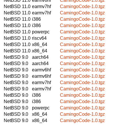
NetBSD 11.0
earmv6hf
CamingoCode-1.0.tgz
NetBSD 11.0
earmv7hf
CamingoCode-1.0.tgz
NetBSD 11.0
earmv7hf
CamingoCode-1.0.tgz
NetBSD 11.0
i386
CamingoCode-1.0.tgz
NetBSD 11.0
i386
CamingoCode-1.0.tgz
NetBSD 11.0
powerpc
CamingoCode-1.0.tgz
NetBSD 11.0
riscv64
CamingoCode-1.0.tgz
NetBSD 11.0
x86_64
CamingoCode-1.0.tgz
NetBSD 11.0
x86_64
CamingoCode-1.0.tgz
NetBSD 9.0
aarch64
CamingoCode-1.0.tgz
NetBSD 9.0
aarch64
CamingoCode-1.0.tgz
NetBSD 9.0
earmv6hf
CamingoCode-1.0.tgz
NetBSD 9.0
earmv6hf
CamingoCode-1.0.tgz
NetBSD 9.0
earmv7hf
CamingoCode-1.0.tgz
NetBSD 9.0
earmv7hf
CamingoCode-1.0.tgz
NetBSD 9.0
i386
CamingoCode-1.0.tgz
NetBSD 9.0
i386
CamingoCode-1.0.tgz
NetBSD 9.0
powerpc
CamingoCode-1.0.tgz
NetBSD 9.0
x86_64
CamingoCode-1.0.tgz
NetBSD 9.0
x86_64
CamingoCode-1.0.tgz