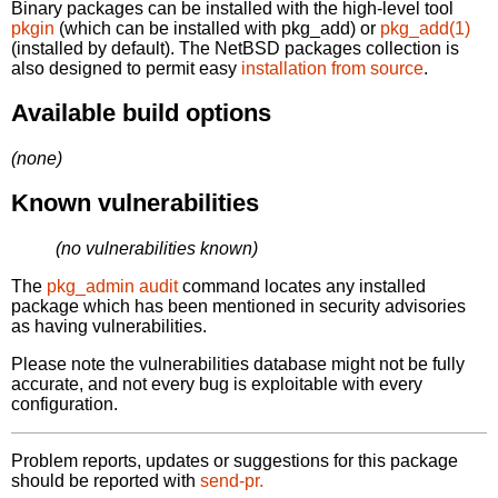
Binary packages can be installed with the high-level tool
pkgin
(which can be installed with pkg_add) or
pkg_add(1)
(installed by default). The NetBSD packages collection is
also designed to permit easy
installation from source
.
Available build options
(none)
Known vulnerabilities
(no vulnerabilities known)
The
pkg_admin audit
command locates any installed
package which has been mentioned in security advisories
as having vulnerabilities.
Please note the vulnerabilities database might not be fully
accurate, and not every bug is exploitable with every
configuration.
Problem reports, updates or suggestions for this package
should be reported with
send-pr.