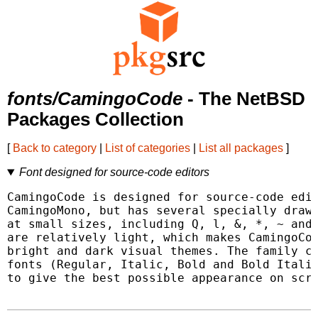
fonts/CamingoCode
- The NetBSD
Packages Collection
[
Back to category
|
List of categories
|
List all packages
]
Font designed for source-code editors
CamingoCode is designed for source-code edit
CamingoMono, but has several specially drawn
at small sizes, including Q, l, &, *, ~ and 
are relatively light, which makes CamingoCod
bright and dark visual themes. The family co
fonts (Regular, Italic, Bold and Bold Italic
to give the best possible appearance on scre