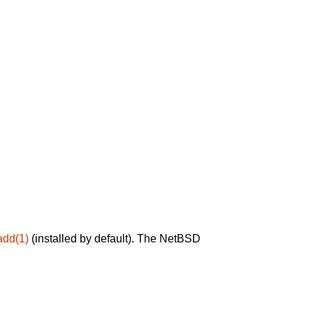
add(1)
(installed by default). The NetBSD