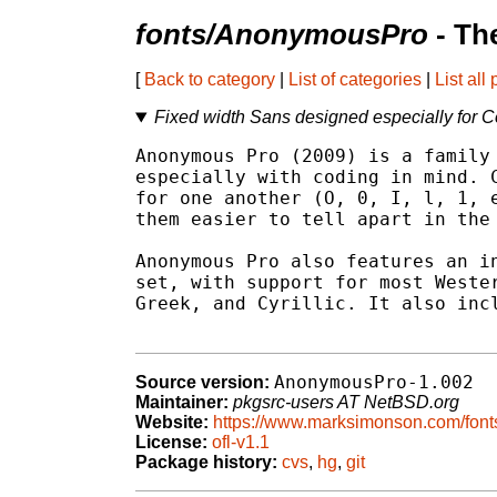
fonts/AnonymousPro
- Th
[
Back to category
|
List of categories
|
List all
Fixed width Sans designed especially for 
Anonymous Pro (2009) is a family 
especially with coding in mind. C
for one another (O, 0, I, l, 1, e
them easier to tell apart in the 
Anonymous Pro also features an in
set, with support for most Wester
Greek, and Cyrillic. It also incl
AnonymousPro-1.002
Source version:
Maintainer:
pkgsrc-users AT NetBSD.org
Website:
https://www.marksimonson.com/fon
License:
ofl-v1.1
Package history:
cvs
,
hg
,
git