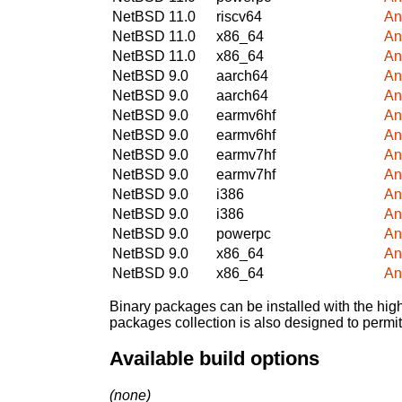
NetBSD 11.0
riscv64
An
NetBSD 11.0
x86_64
An
NetBSD 11.0
x86_64
An
NetBSD 9.0
aarch64
An
NetBSD 9.0
aarch64
An
NetBSD 9.0
earmv6hf
An
NetBSD 9.0
earmv6hf
An
NetBSD 9.0
earmv7hf
An
NetBSD 9.0
earmv7hf
An
NetBSD 9.0
i386
An
NetBSD 9.0
i386
An
NetBSD 9.0
powerpc
An
NetBSD 9.0
x86_64
An
NetBSD 9.0
x86_64
An
Binary packages can be installed with the high
packages collection is also designed to permi
Available build options
(none)