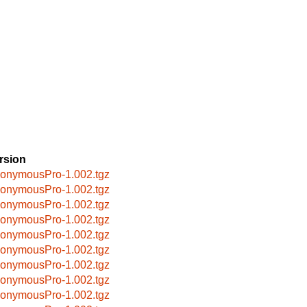
rsion
onymousPro-1.002.tgz
onymousPro-1.002.tgz
onymousPro-1.002.tgz
onymousPro-1.002.tgz
onymousPro-1.002.tgz
onymousPro-1.002.tgz
onymousPro-1.002.tgz
onymousPro-1.002.tgz
onymousPro-1.002.tgz