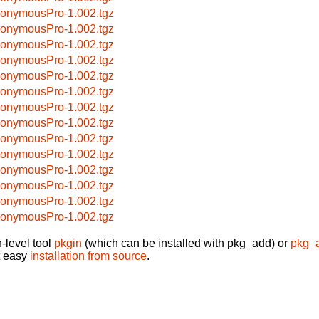
onymousPro-1.002.tgz
onymousPro-1.002.tgz
onymousPro-1.002.tgz
onymousPro-1.002.tgz
onymousPro-1.002.tgz
onymousPro-1.002.tgz
onymousPro-1.002.tgz
onymousPro-1.002.tgz
onymousPro-1.002.tgz
onymousPro-1.002.tgz
onymousPro-1.002.tgz
onymousPro-1.002.tgz
onymousPro-1.002.tgz
onymousPro-1.002.tgz
-level tool
pkgin
(which can be installed with pkg_add) or
pkg_
t easy
installation from source
.