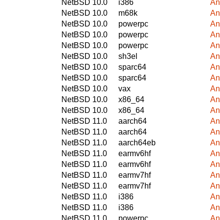
NetBSD 10.0
i386
An
NetBSD 10.0
m68k
An
NetBSD 10.0
powerpc
An
NetBSD 10.0
powerpc
An
NetBSD 10.0
powerpc
An
NetBSD 10.0
sh3el
An
NetBSD 10.0
sparc64
An
NetBSD 10.0
sparc64
An
NetBSD 10.0
vax
An
NetBSD 10.0
x86_64
An
NetBSD 10.0
x86_64
An
NetBSD 11.0
aarch64
An
NetBSD 11.0
aarch64
An
NetBSD 11.0
aarch64eb
An
NetBSD 11.0
earmv6hf
An
NetBSD 11.0
earmv6hf
An
NetBSD 11.0
earmv7hf
An
NetBSD 11.0
earmv7hf
An
NetBSD 11.0
i386
An
NetBSD 11.0
i386
An
NetBSD 11.0
powerpc
An