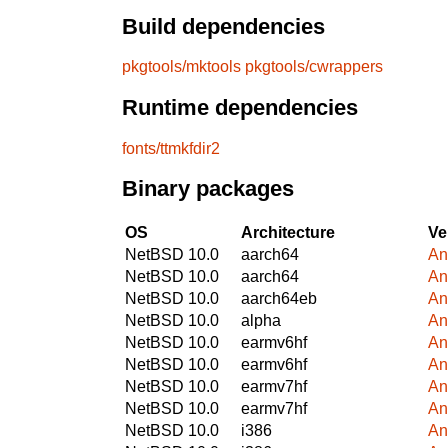
Build dependencies
pkgtools/mktools
pkgtools/cwrappers
Runtime dependencies
fonts/ttmkfdir2
Binary packages
OS
Architecture
Ve
NetBSD 10.0
aarch64
An
NetBSD 10.0
aarch64
An
NetBSD 10.0
aarch64eb
An
NetBSD 10.0
alpha
An
NetBSD 10.0
earmv6hf
An
NetBSD 10.0
earmv6hf
An
NetBSD 10.0
earmv7hf
An
NetBSD 10.0
earmv7hf
An
NetBSD 10.0
i386
An