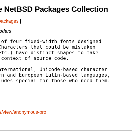
e NetBSD Packages Collection
 packages
]
Coders
of four fixed-width fonts designed

haracters that could be mistaken

tc.) have distinct shapes to make

context of source code.

ternational, Unicode-based character

n and European Latin-based languages,

udes special for those who need them.

ts/view/anonymous-pro