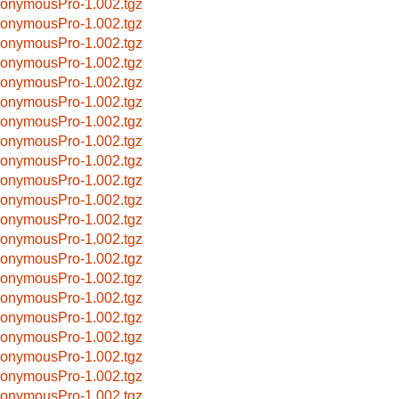
onymousPro-1.002.tgz
onymousPro-1.002.tgz
onymousPro-1.002.tgz
onymousPro-1.002.tgz
onymousPro-1.002.tgz
onymousPro-1.002.tgz
onymousPro-1.002.tgz
onymousPro-1.002.tgz
onymousPro-1.002.tgz
onymousPro-1.002.tgz
onymousPro-1.002.tgz
onymousPro-1.002.tgz
onymousPro-1.002.tgz
onymousPro-1.002.tgz
onymousPro-1.002.tgz
onymousPro-1.002.tgz
onymousPro-1.002.tgz
onymousPro-1.002.tgz
onymousPro-1.002.tgz
onymousPro-1.002.tgz
onymousPro-1.002.tgz