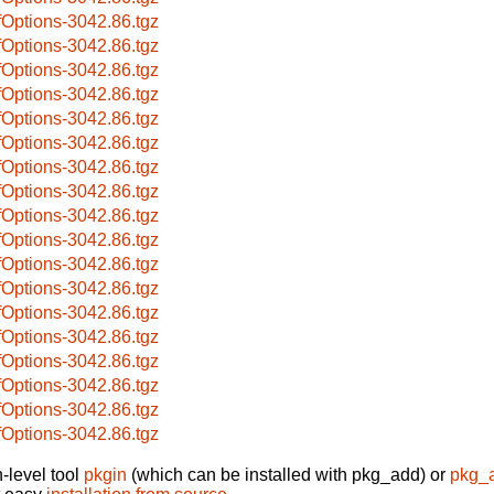
fOptions-3042.86.tgz
fOptions-3042.86.tgz
fOptions-3042.86.tgz
fOptions-3042.86.tgz
fOptions-3042.86.tgz
fOptions-3042.86.tgz
fOptions-3042.86.tgz
fOptions-3042.86.tgz
fOptions-3042.86.tgz
fOptions-3042.86.tgz
fOptions-3042.86.tgz
fOptions-3042.86.tgz
fOptions-3042.86.tgz
fOptions-3042.86.tgz
fOptions-3042.86.tgz
fOptions-3042.86.tgz
fOptions-3042.86.tgz
fOptions-3042.86.tgz
-level tool
pkgin
(which can be installed with pkg_add) or
pkg_