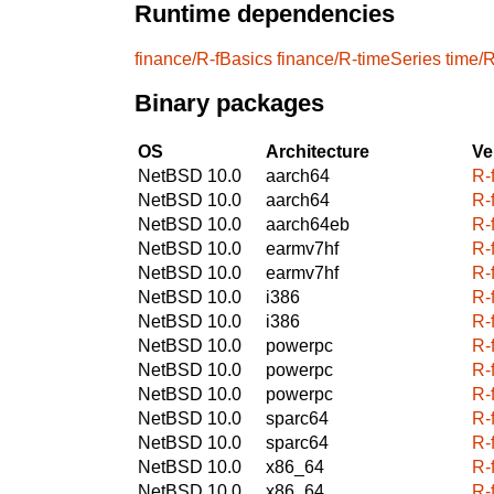
Runtime dependencies
finance/R-fBasics
finance/R-timeSeries
time/
Binary packages
OS
Architecture
Ve
NetBSD 10.0
aarch64
R-
NetBSD 10.0
aarch64
R-
NetBSD 10.0
aarch64eb
R-
NetBSD 10.0
earmv7hf
R-
NetBSD 10.0
earmv7hf
R-
NetBSD 10.0
i386
R-
NetBSD 10.0
i386
R-
NetBSD 10.0
powerpc
R-
NetBSD 10.0
powerpc
R-
NetBSD 10.0
powerpc
R-
NetBSD 10.0
sparc64
R-
NetBSD 10.0
sparc64
R-
NetBSD 10.0
x86_64
R-
NetBSD 10.0
x86_64
R-