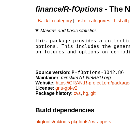
finance/R-fOptions
- The N
[
Back to category
|
List of categories
|
List all
Markets and basic statistics
This package provides a collectio
options. This includes the genera
on futures and options on commodi
R-fOptions-3042.86
Source version:
Maintainer:
minskim AT NetBSD.org
Website:
https://CRAN.R-project.org/package
License:
gnu-gpl-v2
Package history:
cvs
,
hg
,
git
Build dependencies
pkgtools/mktools
pkgtools/cwrappers