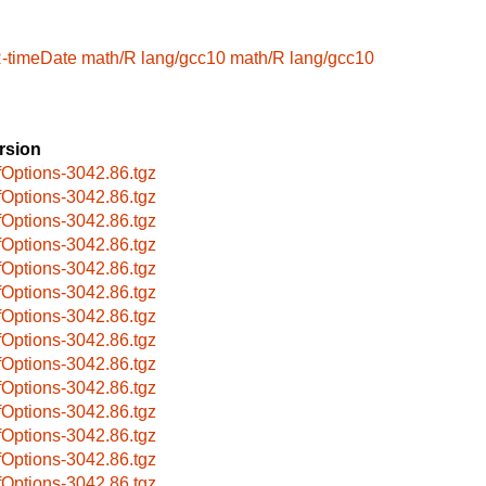
R-timeDate
math/R
lang/gcc10
math/R
lang/gcc10
rsion
fOptions-3042.86.tgz
fOptions-3042.86.tgz
fOptions-3042.86.tgz
fOptions-3042.86.tgz
fOptions-3042.86.tgz
fOptions-3042.86.tgz
fOptions-3042.86.tgz
fOptions-3042.86.tgz
fOptions-3042.86.tgz
fOptions-3042.86.tgz
fOptions-3042.86.tgz
fOptions-3042.86.tgz
fOptions-3042.86.tgz
fOptions-3042.86.tgz