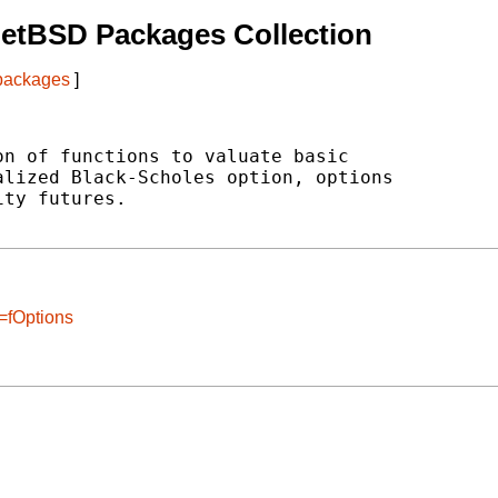
etBSD Packages Collection
 packages
]
n of functions to valuate basic

lized Black-Scholes option, options

ty futures.

=fOptions