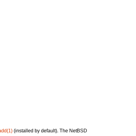
add(1)
(installed by default). The NetBSD