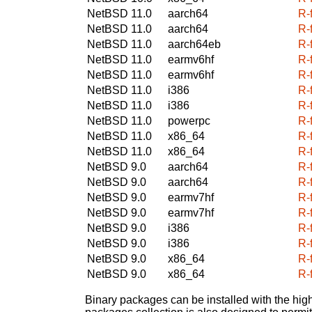
NetBSD 11.0
aarch64
R-
NetBSD 11.0
aarch64
R-
NetBSD 11.0
aarch64eb
R-
NetBSD 11.0
earmv6hf
R-
NetBSD 11.0
earmv6hf
R-
NetBSD 11.0
i386
R-
NetBSD 11.0
i386
R-
NetBSD 11.0
powerpc
R-
NetBSD 11.0
x86_64
R-
NetBSD 11.0
x86_64
R-
NetBSD 9.0
aarch64
R-
NetBSD 9.0
aarch64
R-
NetBSD 9.0
earmv7hf
R-
NetBSD 9.0
earmv7hf
R-
NetBSD 9.0
i386
R-
NetBSD 9.0
i386
R-
NetBSD 9.0
x86_64
R-
NetBSD 9.0
x86_64
R-
Binary packages can be installed with the high