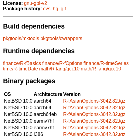
License:
gnu-gpl-v2
Package history:
cvs
,
hg
,
git
Build dependencies
pkgtools/mktools
pkgtools/cwrappers
Runtime dependencies
finance/R-fBasics
finance/R-fOptions
finance/R-timeSeries
time/R-timeDate
math/R
lang/gcc10
math/R
lang/gcc10
Binary packages
OS
Architecture
Version
NetBSD 10.0
aarch64
R-fAsianOptions-3042.82.tgz
NetBSD 10.0
aarch64
R-fAsianOptions-3042.82.tgz
NetBSD 10.0
aarch64eb
R-fAsianOptions-3042.82.tgz
NetBSD 10.0
earmv7hf
R-fAsianOptions-3042.82.tgz
NetBSD 10.0
earmv7hf
R-fAsianOptions-3042.82.tgz
NetBSD 10.0
i386
R-fAsianOptions-3042.82.tgz