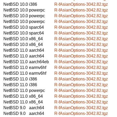
NetBSD 10.0
i386
R-fAsianOptions-3042.82.tgz
NetBSD 10.0
powerpc
R-fAsianOptions-3042.82.tgz
NetBSD 10.0
powerpc
R-fAsianOptions-3042.82.tgz
NetBSD 10.0
powerpc
R-fAsianOptions-3042.82.tgz
NetBSD 10.0
sparc64
R-fAsianOptions-3042.82.tgz
NetBSD 10.0
sparc64
R-fAsianOptions-3042.82.tgz
NetBSD 10.0
x86_64
R-fAsianOptions-3042.82.tgz
NetBSD 10.0
x86_64
R-fAsianOptions-3042.82.tgz
NetBSD 11.0
aarch64
R-fAsianOptions-3042.82.tgz
NetBSD 11.0
aarch64
R-fAsianOptions-3042.82.tgz
NetBSD 11.0
aarch64eb
R-fAsianOptions-3042.82.tgz
NetBSD 11.0
earmv6hf
R-fAsianOptions-3042.82.tgz
NetBSD 11.0
earmv6hf
R-fAsianOptions-3042.82.tgz
NetBSD 11.0
i386
R-fAsianOptions-3042.82.tgz
NetBSD 11.0
i386
R-fAsianOptions-3042.82.tgz
NetBSD 11.0
powerpc
R-fAsianOptions-3042.82.tgz
NetBSD 11.0
x86_64
R-fAsianOptions-3042.82.tgz
NetBSD 11.0
x86_64
R-fAsianOptions-3042.82.tgz
NetBSD 9.0
aarch64
R-fAsianOptions-3042.82.tgz
NetBSD 9.0
aarch64
R-fAsianOptions-3042.82.tgz