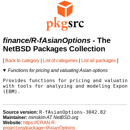
finance/R-fAsianOptions
- The
NetBSD Packages Collection
[
Back to category
|
List of categories
|
List all packages
]
Functions for pricing and valuating Asian options
Provides functions for pricing and valuating
with tools for analyzing and modeling Expone
(EBM).

R-fAsianOptions-3042.82
Source version:
Maintainer:
minskim AT NetBSD.org
Website:
https://CRAN.R-
project.org/package=fAsianOptions