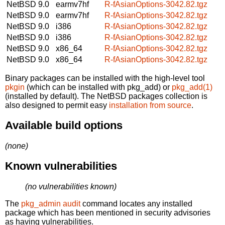
NetBSD 9.0
earmv7hf
R-fAsianOptions-3042.82.tgz
NetBSD 9.0
earmv7hf
R-fAsianOptions-3042.82.tgz
NetBSD 9.0
i386
R-fAsianOptions-3042.82.tgz
NetBSD 9.0
i386
R-fAsianOptions-3042.82.tgz
NetBSD 9.0
x86_64
R-fAsianOptions-3042.82.tgz
NetBSD 9.0
x86_64
R-fAsianOptions-3042.82.tgz
Binary packages can be installed with the high-level tool
pkgin
(which can be installed with pkg_add) or
pkg_add(1)
(installed by default). The NetBSD packages collection is
also designed to permit easy
installation from source
.
Available build options
(none)
Known vulnerabilities
(no vulnerabilities known)
The
pkg_admin audit
command locates any installed
package which has been mentioned in security advisories
as having vulnerabilities.