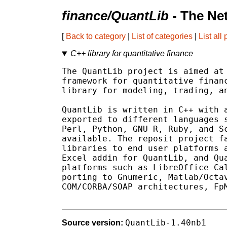
finance/QuantLib
- The Ne
[
Back to category
|
List of categories
|
List all
C++ library for quantitative finance
The QuantLib project is aimed at 
framework for quantitative financ
library for modeling, trading, an
QuantLib is written in C++ with a
exported to different languages s
Perl, Python, GNU R, Ruby, and Sc
available. The reposit project fa
libraries to end user platforms a
Excel addin for QuantLib, and Qua
platforms such as LibreOffice Cal
porting to Gnumeric, Matlab/Octav
COM/CORBA/SOAP architectures, FpM
QuantLib-1.40nb1
Source version: