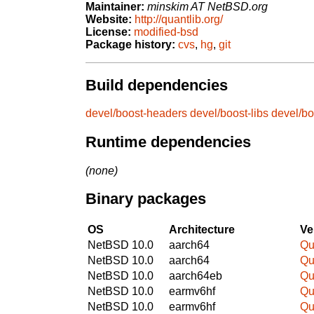
Maintainer:
minskim AT NetBSD.org
Website:
http://quantlib.org/
License:
modified-bsd
Package history:
cvs
,
hg
,
git
Build dependencies
devel/boost-headers
devel/boost-libs
devel/bo
Runtime dependencies
(none)
Binary packages
OS
Architecture
Ve
NetBSD 10.0
aarch64
Qu
NetBSD 10.0
aarch64
Qu
NetBSD 10.0
aarch64eb
Qu
NetBSD 10.0
earmv6hf
Qu
NetBSD 10.0
earmv6hf
Qu