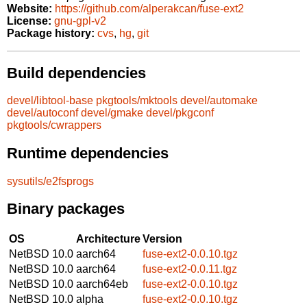
Website:
https://github.com/alperakcan/fuse-ext2
License:
gnu-gpl-v2
Package history:
cvs
,
hg
,
git
Build dependencies
devel/libtool-base
pkgtools/mktools
devel/automake
devel/autoconf
devel/gmake
devel/pkgconf
pkgtools/cwrappers
Runtime dependencies
sysutils/e2fsprogs
Binary packages
OS
Architecture
Version
NetBSD 10.0
aarch64
fuse-ext2-0.0.10.tgz
NetBSD 10.0
aarch64
fuse-ext2-0.0.11.tgz
NetBSD 10.0
aarch64eb
fuse-ext2-0.0.10.tgz
NetBSD 10.0
alpha
fuse-ext2-0.0.10.tgz