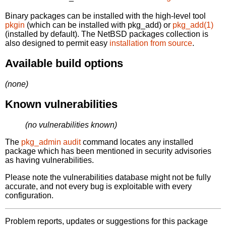
Binary packages can be installed with the high-level tool
pkgin
(which can be installed with pkg_add) or
pkg_add(1)
(installed by default). The NetBSD packages collection is
also designed to permit easy
installation from source
.
Available build options
(none)
Known vulnerabilities
(no vulnerabilities known)
The
pkg_admin audit
command locates any installed
package which has been mentioned in security advisories
as having vulnerabilities.
Please note the vulnerabilities database might not be fully
accurate, and not every bug is exploitable with every
configuration.
Problem reports, updates or suggestions for this package