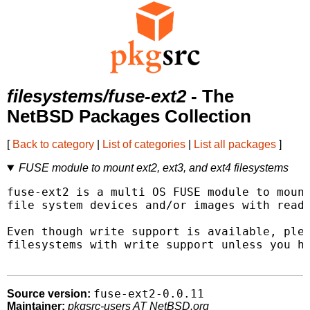
filesystems/fuse-ext2
- The
NetBSD Packages Collection
[
Back to category
|
List of categories
|
List all packages
]
FUSE module to mount ext2, ext3, and ext4 filesystems
fuse-ext2 is a multi OS FUSE module to mount
file system devices and/or images with read 
Even though write support is available, plea
filesystems with write support unless you ha
fuse-ext2-0.0.11
Source version:
Maintainer:
pkgsrc-users AT NetBSD.org