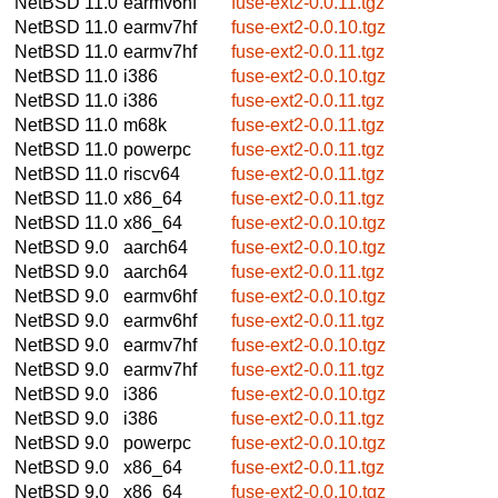
NetBSD 11.0
earmv6hf
fuse-ext2-0.0.11.tgz
NetBSD 11.0
earmv7hf
fuse-ext2-0.0.10.tgz
NetBSD 11.0
earmv7hf
fuse-ext2-0.0.11.tgz
NetBSD 11.0
i386
fuse-ext2-0.0.10.tgz
NetBSD 11.0
i386
fuse-ext2-0.0.11.tgz
NetBSD 11.0
m68k
fuse-ext2-0.0.11.tgz
NetBSD 11.0
powerpc
fuse-ext2-0.0.11.tgz
NetBSD 11.0
riscv64
fuse-ext2-0.0.11.tgz
NetBSD 11.0
x86_64
fuse-ext2-0.0.11.tgz
NetBSD 11.0
x86_64
fuse-ext2-0.0.10.tgz
NetBSD 9.0
aarch64
fuse-ext2-0.0.10.tgz
NetBSD 9.0
aarch64
fuse-ext2-0.0.11.tgz
NetBSD 9.0
earmv6hf
fuse-ext2-0.0.10.tgz
NetBSD 9.0
earmv6hf
fuse-ext2-0.0.11.tgz
NetBSD 9.0
earmv7hf
fuse-ext2-0.0.10.tgz
NetBSD 9.0
earmv7hf
fuse-ext2-0.0.11.tgz
NetBSD 9.0
i386
fuse-ext2-0.0.10.tgz
NetBSD 9.0
i386
fuse-ext2-0.0.11.tgz
NetBSD 9.0
powerpc
fuse-ext2-0.0.10.tgz
NetBSD 9.0
x86_64
fuse-ext2-0.0.11.tgz
NetBSD 9.0
x86_64
fuse-ext2-0.0.10.tgz