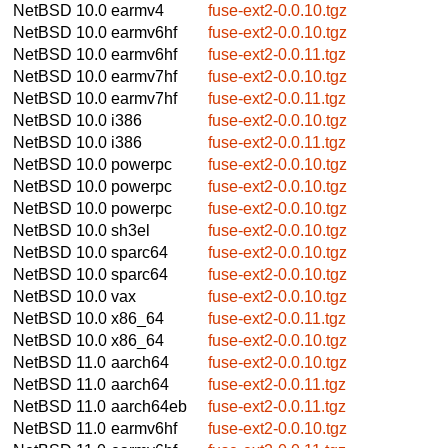
NetBSD 10.0
earmv4
fuse-ext2-0.0.10.tgz
NetBSD 10.0
earmv6hf
fuse-ext2-0.0.10.tgz
NetBSD 10.0
earmv6hf
fuse-ext2-0.0.11.tgz
NetBSD 10.0
earmv7hf
fuse-ext2-0.0.10.tgz
NetBSD 10.0
earmv7hf
fuse-ext2-0.0.11.tgz
NetBSD 10.0
i386
fuse-ext2-0.0.10.tgz
NetBSD 10.0
i386
fuse-ext2-0.0.11.tgz
NetBSD 10.0
powerpc
fuse-ext2-0.0.10.tgz
NetBSD 10.0
powerpc
fuse-ext2-0.0.10.tgz
NetBSD 10.0
powerpc
fuse-ext2-0.0.10.tgz
NetBSD 10.0
sh3el
fuse-ext2-0.0.10.tgz
NetBSD 10.0
sparc64
fuse-ext2-0.0.10.tgz
NetBSD 10.0
sparc64
fuse-ext2-0.0.10.tgz
NetBSD 10.0
vax
fuse-ext2-0.0.10.tgz
NetBSD 10.0
x86_64
fuse-ext2-0.0.11.tgz
NetBSD 10.0
x86_64
fuse-ext2-0.0.10.tgz
NetBSD 11.0
aarch64
fuse-ext2-0.0.10.tgz
NetBSD 11.0
aarch64
fuse-ext2-0.0.11.tgz
NetBSD 11.0
aarch64eb
fuse-ext2-0.0.11.tgz
NetBSD 11.0
earmv6hf
fuse-ext2-0.0.10.tgz