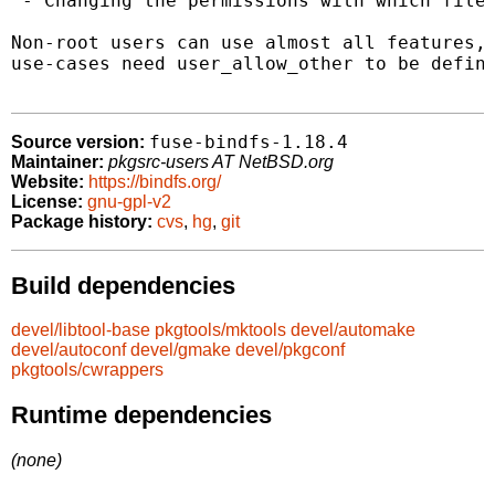
 - Changing the permissions with which files
Non-root users can use almost all features, 
use-cases need user_allow_other to be define
fuse-bindfs-1.18.4
Source version:
Maintainer:
pkgsrc-users AT NetBSD.org
Website:
https://bindfs.org/
License:
gnu-gpl-v2
Package history:
cvs
,
hg
,
git
Build dependencies
devel/libtool-base
pkgtools/mktools
devel/automake
devel/autoconf
devel/gmake
devel/pkgconf
pkgtools/cwrappers
Runtime dependencies
(none)