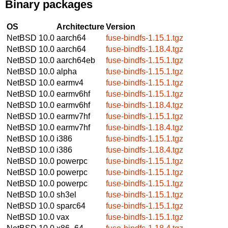
Binary packages
OS
Architecture
Version
NetBSD 10.0
aarch64
fuse-bindfs-1.15.1.tgz
NetBSD 10.0
aarch64
fuse-bindfs-1.18.4.tgz
NetBSD 10.0
aarch64eb
fuse-bindfs-1.15.1.tgz
NetBSD 10.0
alpha
fuse-bindfs-1.15.1.tgz
NetBSD 10.0
earmv4
fuse-bindfs-1.15.1.tgz
NetBSD 10.0
earmv6hf
fuse-bindfs-1.15.1.tgz
NetBSD 10.0
earmv6hf
fuse-bindfs-1.18.4.tgz
NetBSD 10.0
earmv7hf
fuse-bindfs-1.15.1.tgz
NetBSD 10.0
earmv7hf
fuse-bindfs-1.18.4.tgz
NetBSD 10.0
i386
fuse-bindfs-1.15.1.tgz
NetBSD 10.0
i386
fuse-bindfs-1.18.4.tgz
NetBSD 10.0
powerpc
fuse-bindfs-1.15.1.tgz
NetBSD 10.0
powerpc
fuse-bindfs-1.15.1.tgz
NetBSD 10.0
powerpc
fuse-bindfs-1.15.1.tgz
NetBSD 10.0
sh3el
fuse-bindfs-1.15.1.tgz
NetBSD 10.0
sparc64
fuse-bindfs-1.15.1.tgz
NetBSD 10.0
vax
fuse-bindfs-1.15.1.tgz