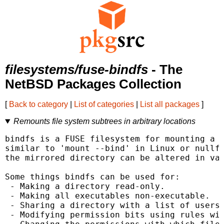
filesystems/fuse-bindfs
- The
NetBSD Packages Collection
[
Back to category
|
List of categories
|
List all packages
]
Remounts file system subtrees in arbitrary locations
bindfs is a FUSE filesystem for mounting a d
similar to 'mount --bind' in Linux or nullfs
the mirrored directory can be altered in var
Some things bindfs can be used for:

 - Making a directory read-only.

 - Making all executables non-executable.

 - Sharing a directory with a list of users 
 - Modifying permission bits using rules wit