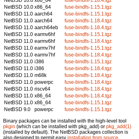
NetBSD 10.0
x86_64
fuse-bindfs-1.18.4.tgz
NetBSD 10.0
x86_64
fuse-bindfs-1.15.1.tgz
NetBSD 11.0
aarch64
fuse-bindfs-1.15.1.tgz
NetBSD 11.0
aarch64
fuse-bindfs-1.18.4.tgz
NetBSD 11.0
aarch64eb
fuse-bindfs-1.18.4.tgz
NetBSD 11.0
earmv6hf
fuse-bindfs-1.15.1.tgz
NetBSD 11.0
earmv6hf
fuse-bindfs-1.18.4.tgz
NetBSD 11.0
earmv7hf
fuse-bindfs-1.15.1.tgz
NetBSD 11.0
earmv7hf
fuse-bindfs-1.18.4.tgz
NetBSD 11.0
i386
fuse-bindfs-1.15.1.tgz
NetBSD 11.0
i386
fuse-bindfs-1.18.4.tgz
NetBSD 11.0
m68k
fuse-bindfs-1.18.4.tgz
NetBSD 11.0
powerpc
fuse-bindfs-1.18.4.tgz
NetBSD 11.0
riscv64
fuse-bindfs-1.18.4.tgz
NetBSD 11.0
x86_64
fuse-bindfs-1.18.4.tgz
NetBSD 11.0
x86_64
fuse-bindfs-1.15.1.tgz
NetBSD 9.0
powerpc
fuse-bindfs-1.15.1.tgz
Binary packages can be installed with the high-level tool
pkgin
(which can be installed with pkg_add) or
pkg_add(1)
(installed by default). The NetBSD packages collection is
also designed to permit easy
installation from source
.