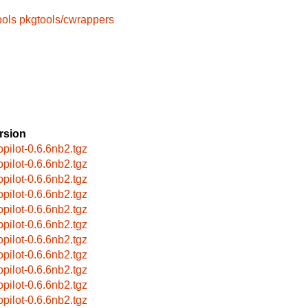
ools
pkgtools/cwrappers
rsion
opilot-0.6.6nb2.tgz
opilot-0.6.6nb2.tgz
opilot-0.6.6nb2.tgz
opilot-0.6.6nb2.tgz
opilot-0.6.6nb2.tgz
opilot-0.6.6nb2.tgz
opilot-0.6.6nb2.tgz
opilot-0.6.6nb2.tgz
opilot-0.6.6nb2.tgz
opilot-0.6.6nb2.tgz
opilot-0.6.6nb2.tgz