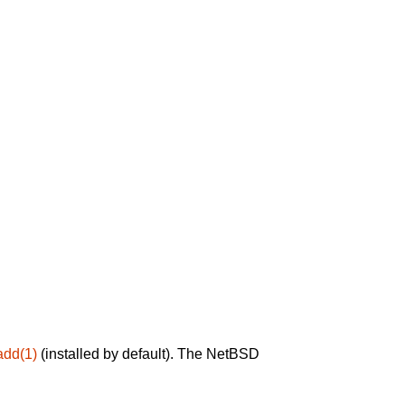
add(1)
(installed by default). The NetBSD