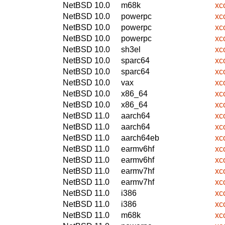
NetBSD 10.0
m68k
xc
NetBSD 10.0
powerpc
xc
NetBSD 10.0
powerpc
xc
NetBSD 10.0
powerpc
xc
NetBSD 10.0
sh3el
xc
NetBSD 10.0
sparc64
xc
NetBSD 10.0
sparc64
xc
NetBSD 10.0
vax
xc
NetBSD 10.0
x86_64
xc
NetBSD 10.0
x86_64
xc
NetBSD 11.0
aarch64
xc
NetBSD 11.0
aarch64
xc
NetBSD 11.0
aarch64eb
xc
NetBSD 11.0
earmv6hf
xc
NetBSD 11.0
earmv6hf
xc
NetBSD 11.0
earmv7hf
xc
NetBSD 11.0
earmv7hf
xc
NetBSD 11.0
i386
xc
NetBSD 11.0
i386
xc
NetBSD 11.0
m68k
xc