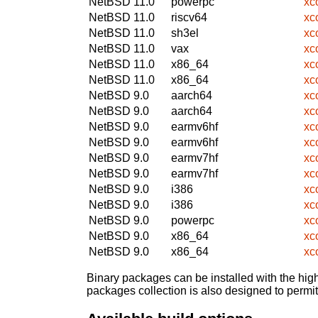
NetBSD 11.0
powerpc
xc
NetBSD 11.0
riscv64
xc
NetBSD 11.0
sh3el
xc
NetBSD 11.0
vax
xc
NetBSD 11.0
x86_64
xc
NetBSD 11.0
x86_64
xc
NetBSD 9.0
aarch64
xc
NetBSD 9.0
aarch64
xc
NetBSD 9.0
earmv6hf
xc
NetBSD 9.0
earmv6hf
xc
NetBSD 9.0
earmv7hf
xc
NetBSD 9.0
earmv7hf
xc
NetBSD 9.0
i386
xc
NetBSD 9.0
i386
xc
NetBSD 9.0
powerpc
xc
NetBSD 9.0
x86_64
xc
NetBSD 9.0
x86_64
xc
Binary packages can be installed with the high
packages collection is also designed to permi