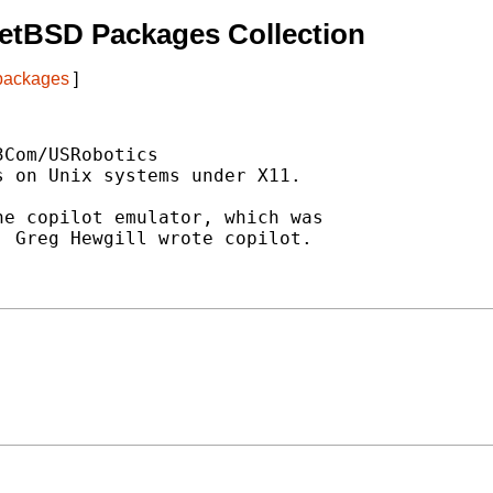
etBSD Packages Collection
 packages
]
Com/USRobotics

 on Unix systems under X11.

e copilot emulator, which was

 Greg Hewgill wrote copilot.
