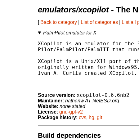
emulators/xcopilot
- The N
[
Back to category
|
List of categories
|
List all
PalmPilot emulator for X
XCopilot is an emulator for the 3
Pilot/PalmPilot/PalmIII that runs
XCopilot is a Unix/X11 port of th
originally written for Windows95.
Ivan A. Curtis created XCopilot.

xcopilot-0.6.6nb2
Source version:
Maintainer:
nathanw AT NetBSD.org
Website:
none stated
License:
gnu-gpl-v2
Package history:
cvs
,
hg
,
git
Build dependencies