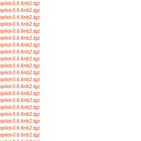
opilot-0.6.6nb2.tgz
opilot-0.6.6nb2.tgz
opilot-0.6.6nb2.tgz
opilot-0.6.6nb2.tgz
opilot-0.6.6nb2.tgz
opilot-0.6.6nb2.tgz
opilot-0.6.6nb2.tgz
opilot-0.6.6nb2.tgz
opilot-0.6.6nb2.tgz
opilot-0.6.6nb2.tgz
opilot-0.6.6nb2.tgz
opilot-0.6.6nb2.tgz
opilot-0.6.6nb2.tgz
opilot-0.6.6nb2.tgz
opilot-0.6.6nb2.tgz
opilot-0.6.6nb2.tgz
opilot-0.6.6nb2.tgz
opilot-0.6.6nb2.tgz
opilot-0.6.6nb2.tgz
opilot-0.6.6nb2.tgz