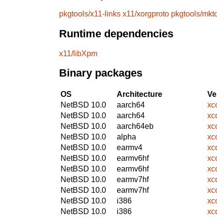
pkgtools/x11-links
x11/xorgproto
pkgtools/mkt
Runtime dependencies
x11/libXpm
Binary packages
OS
Architecture
Ve
NetBSD 10.0
aarch64
xc
NetBSD 10.0
aarch64
xc
NetBSD 10.0
aarch64eb
xc
NetBSD 10.0
alpha
xc
NetBSD 10.0
earmv4
xc
NetBSD 10.0
earmv6hf
xc
NetBSD 10.0
earmv6hf
xc
NetBSD 10.0
earmv7hf
xc
NetBSD 10.0
earmv7hf
xc
NetBSD 10.0
i386
xc
NetBSD 10.0
i386
xc