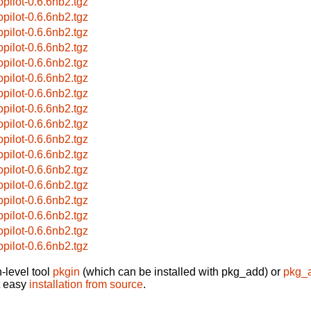
opilot-0.6.6nb2.tgz
opilot-0.6.6nb2.tgz
opilot-0.6.6nb2.tgz
opilot-0.6.6nb2.tgz
opilot-0.6.6nb2.tgz
opilot-0.6.6nb2.tgz
opilot-0.6.6nb2.tgz
opilot-0.6.6nb2.tgz
opilot-0.6.6nb2.tgz
opilot-0.6.6nb2.tgz
opilot-0.6.6nb2.tgz
opilot-0.6.6nb2.tgz
opilot-0.6.6nb2.tgz
opilot-0.6.6nb2.tgz
opilot-0.6.6nb2.tgz
opilot-0.6.6nb2.tgz
opilot-0.6.6nb2.tgz
-level tool
pkgin
(which can be installed with pkg_add) or
pkg_
t easy
installation from source
.