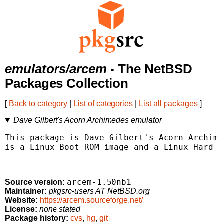
emulators/arcem
- The NetBSD
Packages Collection
[
Back to category
|
List of categories
|
List all packages
]
Dave Gilbert's Acorn Archimedes emulator
This package is Dave Gilbert's Acorn Archime
is a Linux Boot ROM image and a Linux Hard D
arcem-1.50nb1
Source version:
Maintainer:
pkgsrc-users AT NetBSD.org
Website:
https://arcem.sourceforge.net/
License:
none stated
Package history:
cvs
,
hg
,
git