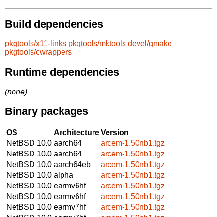
Build dependencies
pkgtools/x11-links
pkgtools/mktools
devel/gmake
pkgtools/cwrappers
Runtime dependencies
(none)
Binary packages
OS
Architecture
Version
NetBSD 10.0
aarch64
arcem-1.50nb1.tgz
NetBSD 10.0
aarch64
arcem-1.50nb1.tgz
NetBSD 10.0
aarch64eb
arcem-1.50nb1.tgz
NetBSD 10.0
alpha
arcem-1.50nb1.tgz
NetBSD 10.0
earmv6hf
arcem-1.50nb1.tgz
NetBSD 10.0
earmv6hf
arcem-1.50nb1.tgz
NetBSD 10.0
earmv7hf
arcem-1.50nb1.tgz