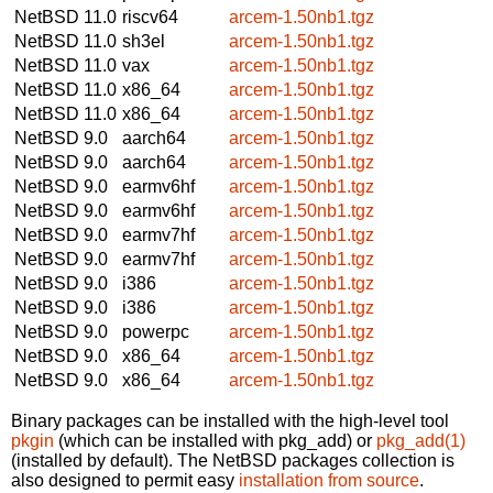
NetBSD 11.0
riscv64
arcem-1.50nb1.tgz
NetBSD 11.0
sh3el
arcem-1.50nb1.tgz
NetBSD 11.0
vax
arcem-1.50nb1.tgz
NetBSD 11.0
x86_64
arcem-1.50nb1.tgz
NetBSD 11.0
x86_64
arcem-1.50nb1.tgz
NetBSD 9.0
aarch64
arcem-1.50nb1.tgz
NetBSD 9.0
aarch64
arcem-1.50nb1.tgz
NetBSD 9.0
earmv6hf
arcem-1.50nb1.tgz
NetBSD 9.0
earmv6hf
arcem-1.50nb1.tgz
NetBSD 9.0
earmv7hf
arcem-1.50nb1.tgz
NetBSD 9.0
earmv7hf
arcem-1.50nb1.tgz
NetBSD 9.0
i386
arcem-1.50nb1.tgz
NetBSD 9.0
i386
arcem-1.50nb1.tgz
NetBSD 9.0
powerpc
arcem-1.50nb1.tgz
NetBSD 9.0
x86_64
arcem-1.50nb1.tgz
NetBSD 9.0
x86_64
arcem-1.50nb1.tgz
Binary packages can be installed with the high-level tool
pkgin
(which can be installed with pkg_add) or
pkg_add(1)
(installed by default). The NetBSD packages collection is
also designed to permit easy
installation from source
.