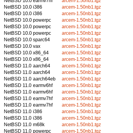
NetBSD 10.0
earmv7hf
arcem-1.50nb1.tgz
NetBSD 10.0
i386
arcem-1.50nb1.tgz
NetBSD 10.0
i386
arcem-1.50nb1.tgz
NetBSD 10.0
powerpc
arcem-1.50nb1.tgz
NetBSD 10.0
powerpc
arcem-1.50nb1.tgz
NetBSD 10.0
powerpc
arcem-1.50nb1.tgz
NetBSD 10.0
sparc64
arcem-1.50nb1.tgz
NetBSD 10.0
vax
arcem-1.50nb1.tgz
NetBSD 10.0
x86_64
arcem-1.50nb1.tgz
NetBSD 10.0
x86_64
arcem-1.50nb1.tgz
NetBSD 11.0
aarch64
arcem-1.50nb1.tgz
NetBSD 11.0
aarch64
arcem-1.50nb1.tgz
NetBSD 11.0
aarch64eb
arcem-1.50nb1.tgz
NetBSD 11.0
earmv6hf
arcem-1.50nb1.tgz
NetBSD 11.0
earmv6hf
arcem-1.50nb1.tgz
NetBSD 11.0
earmv7hf
arcem-1.50nb1.tgz
NetBSD 11.0
earmv7hf
arcem-1.50nb1.tgz
NetBSD 11.0
i386
arcem-1.50nb1.tgz
NetBSD 11.0
i386
arcem-1.50nb1.tgz
NetBSD 11.0
m68k
arcem-1.50nb1.tgz
NetBSD 11.0
powerpc
arcem-1.50nb1.tgz