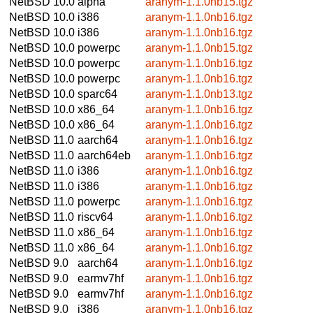
NetBSD 10.0
alpha
aranym-1.1.0nb15.tgz
NetBSD 10.0
i386
aranym-1.1.0nb16.tgz
NetBSD 10.0
i386
aranym-1.1.0nb16.tgz
NetBSD 10.0
powerpc
aranym-1.1.0nb15.tgz
NetBSD 10.0
powerpc
aranym-1.1.0nb16.tgz
NetBSD 10.0
powerpc
aranym-1.1.0nb16.tgz
NetBSD 10.0
sparc64
aranym-1.1.0nb13.tgz
NetBSD 10.0
x86_64
aranym-1.1.0nb16.tgz
NetBSD 10.0
x86_64
aranym-1.1.0nb16.tgz
NetBSD 11.0
aarch64
aranym-1.1.0nb16.tgz
NetBSD 11.0
aarch64eb
aranym-1.1.0nb16.tgz
NetBSD 11.0
i386
aranym-1.1.0nb16.tgz
NetBSD 11.0
i386
aranym-1.1.0nb16.tgz
NetBSD 11.0
powerpc
aranym-1.1.0nb16.tgz
NetBSD 11.0
riscv64
aranym-1.1.0nb16.tgz
NetBSD 11.0
x86_64
aranym-1.1.0nb16.tgz
NetBSD 11.0
x86_64
aranym-1.1.0nb16.tgz
NetBSD 9.0
aarch64
aranym-1.1.0nb16.tgz
NetBSD 9.0
earmv7hf
aranym-1.1.0nb16.tgz
NetBSD 9.0
earmv7hf
aranym-1.1.0nb16.tgz
NetBSD 9.0
i386
aranym-1.1.0nb16.tgz