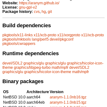
Website:
https://aranym.github.io/
License:
gnu-gpl-v2
Package history:
cvs
,
hg
,
git
Build dependencies
pkgtools/x11-links
x11/xcb-proto
x11/xorgproto
x11/xcb-proto
pkgtools/mktools
lang/perl5
devel/pkgconf
pkgtools/cwrappers
Runtime dependencies
devel/SDL2
graphics/glu
graphics/glu
graphics/hicolor-icon-
theme
graphics/libjpeg-turbo
math/mpfr
devel/SDL2
graphics/glu
graphics/hicolor-icon-theme
math/mpfr
Binary packages
OS
Architecture
Version
NetBSD 10.0
aarch64
aranym-1.1.0nb16.tgz
NetBSD 10.0
aarch64eb
aranym-1.1.0nb15.tgz