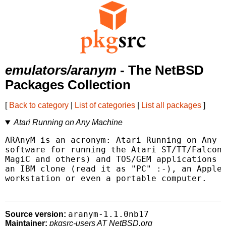
emulators/aranym
- The NetBSD
Packages Collection
[
Back to category
|
List of categories
|
List all packages
]
Atari Running on Any Machine
ARAnyM is an acronym: Atari Running on Any M
software for running the Atari ST/TT/Falcon 
MagiC and others) and TOS/GEM applications o
an IBM clone (read it as "PC" :-), an Apple,
workstation or even a portable computer.

aranym-1.1.0nb17
Source version:
Maintainer:
pkgsrc-users AT NetBSD.org