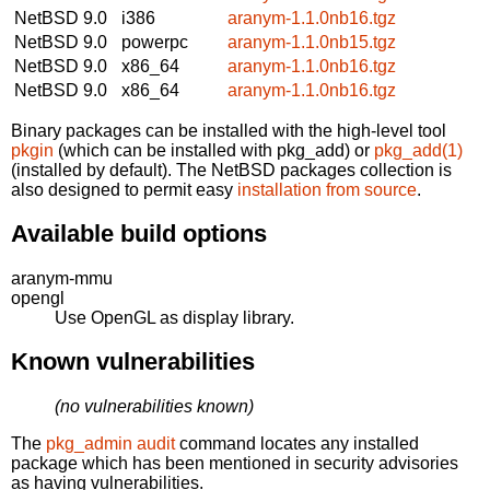
NetBSD 9.0
i386
aranym-1.1.0nb16.tgz
NetBSD 9.0
powerpc
aranym-1.1.0nb15.tgz
NetBSD 9.0
x86_64
aranym-1.1.0nb16.tgz
NetBSD 9.0
x86_64
aranym-1.1.0nb16.tgz
Binary packages can be installed with the high-level tool
pkgin
(which can be installed with pkg_add) or
pkg_add(1)
(installed by default). The NetBSD packages collection is
also designed to permit easy
installation from source
.
Available build options
aranym-mmu
opengl
Use OpenGL as display library.
Known vulnerabilities
(no vulnerabilities known)
The
pkg_admin audit
command locates any installed
package which has been mentioned in security advisories
as having vulnerabilities.