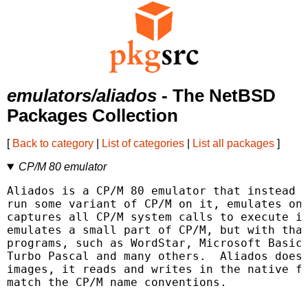
emulators/aliados
- The NetBSD
Packages Collection
[
Back to category
|
List of categories
|
List all packages
]
CP/M 80 emulator
Aliados is a CP/M 80 emulator that instead o
run some variant of CP/M on it, emulates onl
captures all CP/M system calls to execute it
emulates a small part of CP/M, but with that
programs, such as WordStar, Microsoft Basic,
Turbo Pascal and many others.  Aliados does 
images, it reads and writes in the native fi
match the CP/M name conventions.
