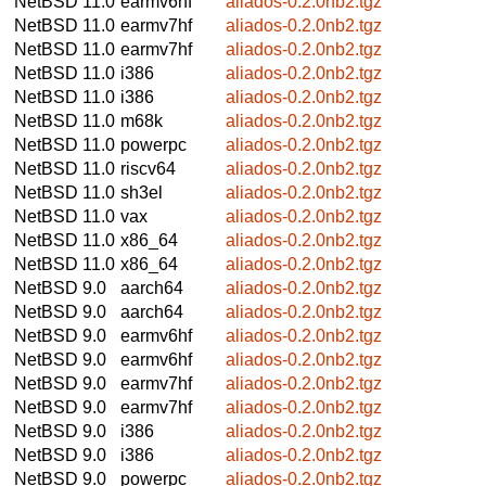
NetBSD 11.0
earmv6hf
aliados-0.2.0nb2.tgz
NetBSD 11.0
earmv7hf
aliados-0.2.0nb2.tgz
NetBSD 11.0
earmv7hf
aliados-0.2.0nb2.tgz
NetBSD 11.0
i386
aliados-0.2.0nb2.tgz
NetBSD 11.0
i386
aliados-0.2.0nb2.tgz
NetBSD 11.0
m68k
aliados-0.2.0nb2.tgz
NetBSD 11.0
powerpc
aliados-0.2.0nb2.tgz
NetBSD 11.0
riscv64
aliados-0.2.0nb2.tgz
NetBSD 11.0
sh3el
aliados-0.2.0nb2.tgz
NetBSD 11.0
vax
aliados-0.2.0nb2.tgz
NetBSD 11.0
x86_64
aliados-0.2.0nb2.tgz
NetBSD 11.0
x86_64
aliados-0.2.0nb2.tgz
NetBSD 9.0
aarch64
aliados-0.2.0nb2.tgz
NetBSD 9.0
aarch64
aliados-0.2.0nb2.tgz
NetBSD 9.0
earmv6hf
aliados-0.2.0nb2.tgz
NetBSD 9.0
earmv6hf
aliados-0.2.0nb2.tgz
NetBSD 9.0
earmv7hf
aliados-0.2.0nb2.tgz
NetBSD 9.0
earmv7hf
aliados-0.2.0nb2.tgz
NetBSD 9.0
i386
aliados-0.2.0nb2.tgz
NetBSD 9.0
i386
aliados-0.2.0nb2.tgz
NetBSD 9.0
powerpc
aliados-0.2.0nb2.tgz