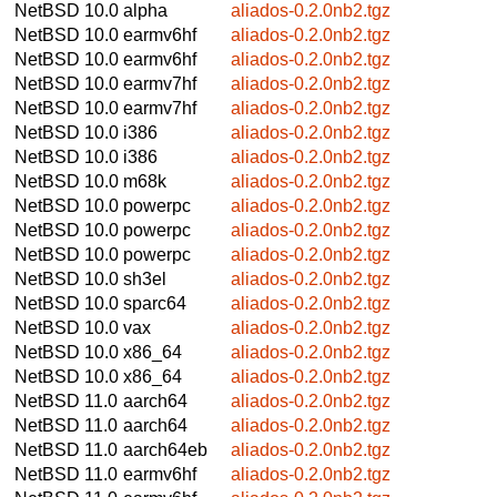
NetBSD 10.0
alpha
aliados-0.2.0nb2.tgz
NetBSD 10.0
earmv6hf
aliados-0.2.0nb2.tgz
NetBSD 10.0
earmv6hf
aliados-0.2.0nb2.tgz
NetBSD 10.0
earmv7hf
aliados-0.2.0nb2.tgz
NetBSD 10.0
earmv7hf
aliados-0.2.0nb2.tgz
NetBSD 10.0
i386
aliados-0.2.0nb2.tgz
NetBSD 10.0
i386
aliados-0.2.0nb2.tgz
NetBSD 10.0
m68k
aliados-0.2.0nb2.tgz
NetBSD 10.0
powerpc
aliados-0.2.0nb2.tgz
NetBSD 10.0
powerpc
aliados-0.2.0nb2.tgz
NetBSD 10.0
powerpc
aliados-0.2.0nb2.tgz
NetBSD 10.0
sh3el
aliados-0.2.0nb2.tgz
NetBSD 10.0
sparc64
aliados-0.2.0nb2.tgz
NetBSD 10.0
vax
aliados-0.2.0nb2.tgz
NetBSD 10.0
x86_64
aliados-0.2.0nb2.tgz
NetBSD 10.0
x86_64
aliados-0.2.0nb2.tgz
NetBSD 11.0
aarch64
aliados-0.2.0nb2.tgz
NetBSD 11.0
aarch64
aliados-0.2.0nb2.tgz
NetBSD 11.0
aarch64eb
aliados-0.2.0nb2.tgz
NetBSD 11.0
earmv6hf
aliados-0.2.0nb2.tgz