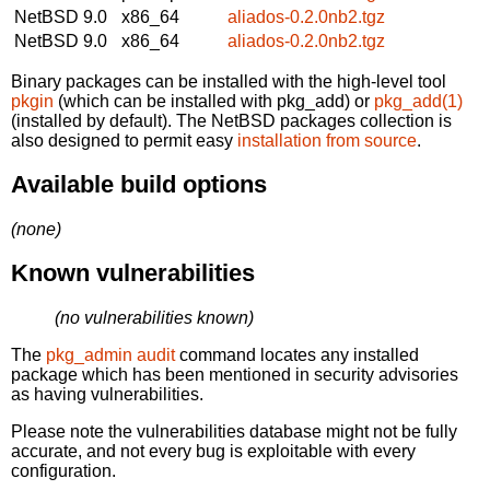
NetBSD 9.0
x86_64
aliados-0.2.0nb2.tgz
NetBSD 9.0
x86_64
aliados-0.2.0nb2.tgz
Binary packages can be installed with the high-level tool
pkgin
(which can be installed with pkg_add) or
pkg_add(1)
(installed by default). The NetBSD packages collection is
also designed to permit easy
installation from source
.
Available build options
(none)
Known vulnerabilities
(no vulnerabilities known)
The
pkg_admin audit
command locates any installed
package which has been mentioned in security advisories
as having vulnerabilities.
Please note the vulnerabilities database might not be fully
accurate, and not every bug is exploitable with every
configuration.