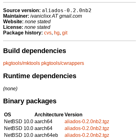
aliados-0.2.0nb2
Source version:
Maintainer:
ivaniclixx AT gmail.com
Website:
none stated
License:
none stated
Package history:
cvs
,
hg
,
git
Build dependencies
pkgtools/mktools
pkgtools/cwrappers
Runtime dependencies
(none)
Binary packages
OS
Architecture
Version
NetBSD 10.0
aarch64
aliados-0.2.0nb2.tgz
NetBSD 10.0
aarch64
aliados-0.2.0nb2.tgz
NetBSD 10.0
aarch64eb
aliados-0.2.0nb2.tgz