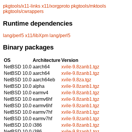
pkgtools/x11-links
x11/xorgproto
pkgtools/mktools
pkgtools/cwrappers
Runtime dependencies
lang/perl5
x11/libXpm
lang/perl5
Binary packages
OS
Architecture
Version
NetBSD 10.0
aarch64
xvile-9.8zanb1.tgz
NetBSD 10.0
aarch64
xvile-9.8zanb1.tgz
NetBSD 10.0
aarch64eb
xvile-9.8za.tgz
NetBSD 10.0
alpha
xvile-9.8zanb1.tgz
NetBSD 10.0
earmv4
xvile-9.8zanb1.tgz
NetBSD 10.0
earmv6hf
xvile-9.8zanb1.tgz
NetBSD 10.0
earmv6hf
xvile-9.8zanb1.tgz
NetBSD 10.0
earmv7hf
xvile-9.8zanb1.tgz
NetBSD 10.0
earmv7hf
xvile-9.8zanb1.tgz
NetBSD 10.0
i386
xvile-9.8zanb1.tgz
NetBSD 10.0
i386
xvile-9.8zanb1.tgz