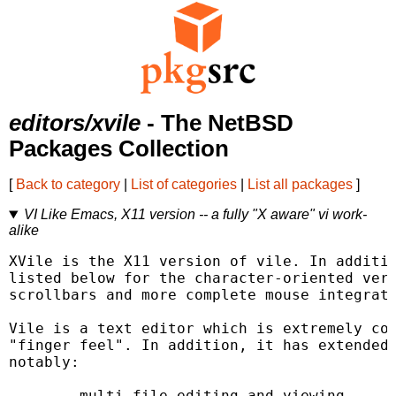
editors/xvile
- The NetBSD
Packages Collection
[
Back to category
|
List of categories
|
List all packages
]
VI Like Emacs, X11 version -- a fully "X aware" vi work-
alike
XVile is the X11 version of vile. In additio
listed below for the character-oriented vers
scrollbars and more complete mouse integrati
Vile is a text editor which is extremely com
"finger feel". In addition, it has extended 
notably:

	multi-file editing and viewing
