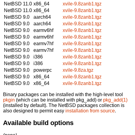
NetBSD 11.0
x86_64
xvile-9.8zanb1.tgz
NetBSD 11.0
x86_64
xvile-9.8zanb1.tgz
NetBSD 9.0
aarch64
xvile-9.8zanb1.tgz
NetBSD 9.0
aarch64
xvile-9.8zanb1.tgz
NetBSD 9.0
earmv6hf
xvile-9.8zanb1.tgz
NetBSD 9.0
earmv6hf
xvile-9.8zanb1.tgz
NetBSD 9.0
earmv7hf
xvile-9.8zanb1.tgz
NetBSD 9.0
earmv7hf
xvile-9.8zanb1.tgz
NetBSD 9.0
i386
xvile-9.8zanb1.tgz
NetBSD 9.0
i386
xvile-9.8zanb1.tgz
NetBSD 9.0
powerpc
xvile-9.8za.tgz
NetBSD 9.0
x86_64
xvile-9.8zanb1.tgz
NetBSD 9.0
x86_64
xvile-9.8zanb1.tgz
Binary packages can be installed with the high-level tool
pkgin
(which can be installed with pkg_add) or
pkg_add(1)
(installed by default). The NetBSD packages collection is
also designed to permit easy
installation from source
.
Available build options