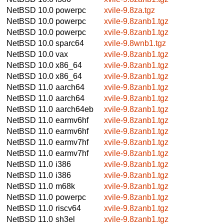
NetBSD 10.0
powerpc
xvile-9.8za.tgz
NetBSD 10.0
powerpc
xvile-9.8zanb1.tgz
NetBSD 10.0
powerpc
xvile-9.8zanb1.tgz
NetBSD 10.0
sparc64
xvile-9.8wnb1.tgz
NetBSD 10.0
vax
xvile-9.8zanb1.tgz
NetBSD 10.0
x86_64
xvile-9.8zanb1.tgz
NetBSD 10.0
x86_64
xvile-9.8zanb1.tgz
NetBSD 11.0
aarch64
xvile-9.8zanb1.tgz
NetBSD 11.0
aarch64
xvile-9.8zanb1.tgz
NetBSD 11.0
aarch64eb
xvile-9.8zanb1.tgz
NetBSD 11.0
earmv6hf
xvile-9.8zanb1.tgz
NetBSD 11.0
earmv6hf
xvile-9.8zanb1.tgz
NetBSD 11.0
earmv7hf
xvile-9.8zanb1.tgz
NetBSD 11.0
earmv7hf
xvile-9.8zanb1.tgz
NetBSD 11.0
i386
xvile-9.8zanb1.tgz
NetBSD 11.0
i386
xvile-9.8zanb1.tgz
NetBSD 11.0
m68k
xvile-9.8zanb1.tgz
NetBSD 11.0
powerpc
xvile-9.8zanb1.tgz
NetBSD 11.0
riscv64
xvile-9.8zanb1.tgz
NetBSD 11.0
sh3el
xvile-9.8zanb1.tgz