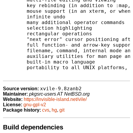
	key rebinding (in addition to :map, :map!, and :abbr)

	mouse support (in an xterm, or when built as xvile)

	infinite undo

	many additional operator commands

	selection highlighting

	rectangular operations

	"next error" cursor positioning after compilation

	full function- and arrow-key support

	filename, command, internal mode and variable completion

	auxiliary utilities for man page and C program syntax highlighting

	built-in macro language

	portability to all UNIX platforms, VMS, DOS, Win32, OS/2

xvile-9.8zanb2
Source version:
Maintainer:
pkgsrc-users AT NetBSD.org
Website:
https://invisible-island.net/vile/
License:
gnu-gpl-v2
Package history:
cvs
,
hg
,
git
Build dependencies