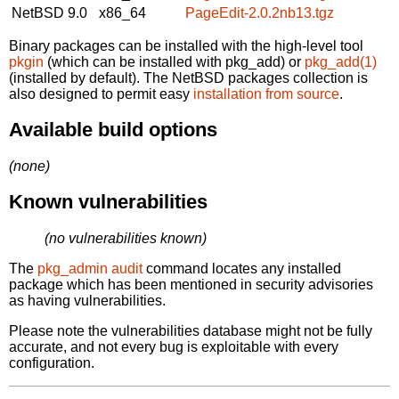
NetBSD 9.0
x86_64
PageEdit-2.0.2nb13.tgz
Binary packages can be installed with the high-level tool
pkgin
(which can be installed with pkg_add) or
pkg_add(1)
(installed by default). The NetBSD packages collection is
also designed to permit easy
installation from source
.
Available build options
(none)
Known vulnerabilities
(no vulnerabilities known)
The
pkg_admin audit
command locates any installed
package which has been mentioned in security advisories
as having vulnerabilities.
Please note the vulnerabilities database might not be fully
accurate, and not every bug is exploitable with every
configuration.