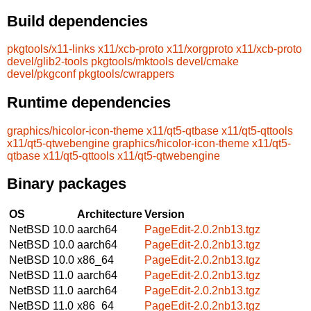
Build dependencies
pkgtools/x11-links
x11/xcb-proto
x11/xorgproto
x11/xcb-proto
devel/glib2-tools
pkgtools/mktools
devel/cmake
devel/pkgconf
pkgtools/cwrappers
Runtime dependencies
graphics/hicolor-icon-theme
x11/qt5-qtbase
x11/qt5-qttools
x11/qt5-qtwebengine
graphics/hicolor-icon-theme
x11/qt5-
qtbase
x11/qt5-qttools
x11/qt5-qtwebengine
Binary packages
OS
Architecture
Version
NetBSD 10.0
aarch64
PageEdit-2.0.2nb13.tgz
NetBSD 10.0
aarch64
PageEdit-2.0.2nb13.tgz
NetBSD 10.0
x86_64
PageEdit-2.0.2nb13.tgz
NetBSD 11.0
aarch64
PageEdit-2.0.2nb13.tgz
NetBSD 11.0
aarch64
PageEdit-2.0.2nb13.tgz
NetBSD 11.0
x86_64
PageEdit-2.0.2nb13.tgz