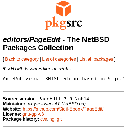
editors/PageEdit
- The NetBSD
Packages Collection
[
Back to category
|
List of categories
|
List all packages
]
XHTML Visual Editor for ePubs
An ePub visual XHTML editor based on Sigil's
PageEdit-2.0.2nb14
Source version:
Maintainer:
pkgsrc-users AT NetBSD.org
Website:
https://github.com/Sigil-Ebook/PageEdit/
License:
gnu-gpl-v3
Package history:
cvs
,
hg
,
git