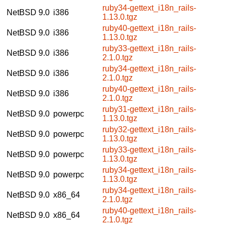
ruby34-gettext_i18n_rails-
NetBSD 9.0
i386
1.13.0.tgz
ruby40-gettext_i18n_rails-
NetBSD 9.0
i386
1.13.0.tgz
ruby33-gettext_i18n_rails-
NetBSD 9.0
i386
2.1.0.tgz
ruby34-gettext_i18n_rails-
NetBSD 9.0
i386
2.1.0.tgz
ruby40-gettext_i18n_rails-
NetBSD 9.0
i386
2.1.0.tgz
ruby31-gettext_i18n_rails-
NetBSD 9.0
powerpc
1.13.0.tgz
ruby32-gettext_i18n_rails-
NetBSD 9.0
powerpc
1.13.0.tgz
ruby33-gettext_i18n_rails-
NetBSD 9.0
powerpc
1.13.0.tgz
ruby34-gettext_i18n_rails-
NetBSD 9.0
powerpc
1.13.0.tgz
ruby34-gettext_i18n_rails-
NetBSD 9.0
x86_64
2.1.0.tgz
ruby40-gettext_i18n_rails-
NetBSD 9.0
x86_64
2.1.0.tgz