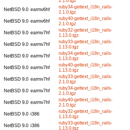
2.1.0.tgz
ruby34-gettext_i18n_rails-
NetBSD 9.0
earmv6hf
2.1.0.tgz
ruby40-gettext_i18n_rails-
NetBSD 9.0
earmv6hf
2.1.0.tgz
ruby32-gettext_i18n_rails-
NetBSD 9.0
earmv7hf
1.13.0.tgz
ruby33-gettext_i18n_rails-
NetBSD 9.0
earmv7hf
1.13.0.tgz
ruby34-gettext_i18n_rails-
NetBSD 9.0
earmv7hf
1.13.0.tgz
ruby40-gettext_i18n_rails-
NetBSD 9.0
earmv7hf
1.13.0.tgz
ruby33-gettext_i18n_rails-
NetBSD 9.0
earmv7hf
2.1.0.tgz
ruby34-gettext_i18n_rails-
NetBSD 9.0
earmv7hf
2.1.0.tgz
ruby40-gettext_i18n_rails-
NetBSD 9.0
earmv7hf
2.1.0.tgz
ruby32-gettext_i18n_rails-
NetBSD 9.0
i386
1.13.0.tgz
ruby33-gettext_i18n_rails-
NetBSD 9.0
i386
1.13.0.tgz