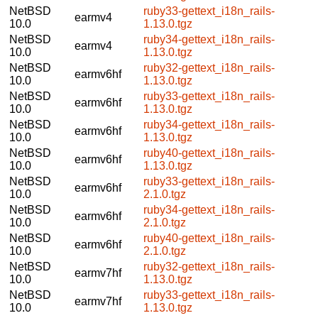
NetBSD
ruby33-gettext_i18n_rails-
earmv4
10.0
1.13.0.tgz
NetBSD
ruby34-gettext_i18n_rails-
earmv4
10.0
1.13.0.tgz
NetBSD
ruby32-gettext_i18n_rails-
earmv6hf
10.0
1.13.0.tgz
NetBSD
ruby33-gettext_i18n_rails-
earmv6hf
10.0
1.13.0.tgz
NetBSD
ruby34-gettext_i18n_rails-
earmv6hf
10.0
1.13.0.tgz
NetBSD
ruby40-gettext_i18n_rails-
earmv6hf
10.0
1.13.0.tgz
NetBSD
ruby33-gettext_i18n_rails-
earmv6hf
10.0
2.1.0.tgz
NetBSD
ruby34-gettext_i18n_rails-
earmv6hf
10.0
2.1.0.tgz
NetBSD
ruby40-gettext_i18n_rails-
earmv6hf
10.0
2.1.0.tgz
NetBSD
ruby32-gettext_i18n_rails-
earmv7hf
10.0
1.13.0.tgz
NetBSD
ruby33-gettext_i18n_rails-
earmv7hf
10.0
1.13.0.tgz