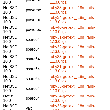
powerpc
10.0
1.13.0.tgz
NetBSD
ruby33-gettext_i18n_rails-
powerpc
10.0
1.13.0.tgz
NetBSD
ruby34-gettext_i18n_rails-
powerpc
10.0
1.13.0.tgz
NetBSD
ruby40-gettext_i18n_rails-
powerpc
10.0
1.13.0.tgz
NetBSD
ruby31-gettext_i18n_rails-
sparc64
10.0
1.13.0.tgz
NetBSD
ruby32-gettext_i18n_rails-
sparc64
10.0
1.13.0.tgz
NetBSD
ruby33-gettext_i18n_rails-
sparc64
10.0
1.13.0.tgz
NetBSD
ruby31-gettext_i18n_rails-
sparc64
10.0
1.13.0.tgz
NetBSD
ruby32-gettext_i18n_rails-
sparc64
10.0
1.13.0.tgz
NetBSD
ruby33-gettext_i18n_rails-
sparc64
10.0
1.13.0.tgz
NetBSD
ruby34-gettext_i18n_rails-
sparc64
10.0
1.13.0.tgz
NetBSD
ruby33-gettext_i18n_rails-
vax