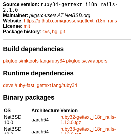
ruby34-gettext_i18n_rails-
Source version:
2.1.0
Maintainer:
pkgsrc-users AT NetBSD.org
Website:
https://github.com/grosser/gettext_i18n_rails
License:
mit
Package history:
cvs
,
hg
,
git
Build dependencies
pkgtools/mktools
lang/ruby34
pkgtools/cwrappers
Runtime dependencies
devel/ruby-fast_gettext
lang/ruby34
Binary packages
OS
Architecture
Version
NetBSD
ruby32-gettext_i18n_rails-
aarch64
10.0
1.13.0.tgz
NetBSD
ruby33-gettext_i18n_rails-
aarch64