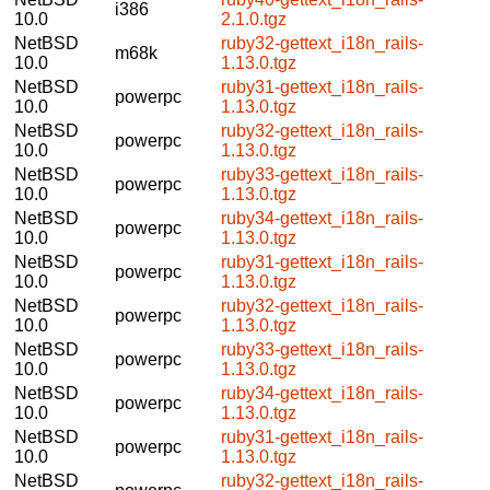
i386
10.0
2.1.0.tgz
NetBSD
ruby32-gettext_i18n_rails-
m68k
10.0
1.13.0.tgz
NetBSD
ruby31-gettext_i18n_rails-
powerpc
10.0
1.13.0.tgz
NetBSD
ruby32-gettext_i18n_rails-
powerpc
10.0
1.13.0.tgz
NetBSD
ruby33-gettext_i18n_rails-
powerpc
10.0
1.13.0.tgz
NetBSD
ruby34-gettext_i18n_rails-
powerpc
10.0
1.13.0.tgz
NetBSD
ruby31-gettext_i18n_rails-
powerpc
10.0
1.13.0.tgz
NetBSD
ruby32-gettext_i18n_rails-
powerpc
10.0
1.13.0.tgz
NetBSD
ruby33-gettext_i18n_rails-
powerpc
10.0
1.13.0.tgz
NetBSD
ruby34-gettext_i18n_rails-
powerpc
10.0
1.13.0.tgz
NetBSD
ruby31-gettext_i18n_rails-
powerpc
10.0
1.13.0.tgz
NetBSD
ruby32-gettext_i18n_rails-