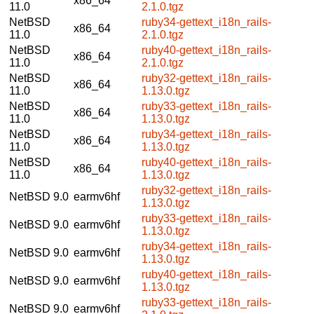
x86_64
11.0
2.1.0.tgz
NetBSD
ruby34-gettext_i18n_rails-
x86_64
11.0
2.1.0.tgz
NetBSD
ruby40-gettext_i18n_rails-
x86_64
11.0
2.1.0.tgz
NetBSD
ruby32-gettext_i18n_rails-
x86_64
11.0
1.13.0.tgz
NetBSD
ruby33-gettext_i18n_rails-
x86_64
11.0
1.13.0.tgz
NetBSD
ruby34-gettext_i18n_rails-
x86_64
11.0
1.13.0.tgz
NetBSD
ruby40-gettext_i18n_rails-
x86_64
11.0
1.13.0.tgz
ruby32-gettext_i18n_rails-
NetBSD 9.0
earmv6hf
1.13.0.tgz
ruby33-gettext_i18n_rails-
NetBSD 9.0
earmv6hf
1.13.0.tgz
ruby34-gettext_i18n_rails-
NetBSD 9.0
earmv6hf
1.13.0.tgz
ruby40-gettext_i18n_rails-
NetBSD 9.0
earmv6hf
1.13.0.tgz
ruby33-gettext_i18n_rails-
NetBSD 9.0
earmv6hf