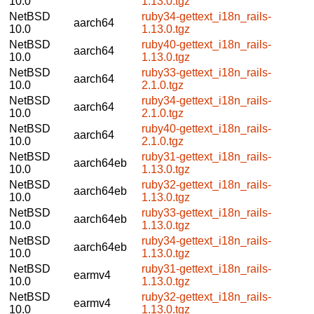
10.0
1.13.0.tgz
NetBSD
ruby34-gettext_i18n_rails-
aarch64
10.0
1.13.0.tgz
NetBSD
ruby40-gettext_i18n_rails-
aarch64
10.0
1.13.0.tgz
NetBSD
ruby33-gettext_i18n_rails-
aarch64
10.0
2.1.0.tgz
NetBSD
ruby34-gettext_i18n_rails-
aarch64
10.0
2.1.0.tgz
NetBSD
ruby40-gettext_i18n_rails-
aarch64
10.0
2.1.0.tgz
NetBSD
ruby31-gettext_i18n_rails-
aarch64eb
10.0
1.13.0.tgz
NetBSD
ruby32-gettext_i18n_rails-
aarch64eb
10.0
1.13.0.tgz
NetBSD
ruby33-gettext_i18n_rails-
aarch64eb
10.0
1.13.0.tgz
NetBSD
ruby34-gettext_i18n_rails-
aarch64eb
10.0
1.13.0.tgz
NetBSD
ruby31-gettext_i18n_rails-
earmv4
10.0
1.13.0.tgz
NetBSD
ruby32-gettext_i18n_rails-
earmv4
10.0
1.13.0.tgz