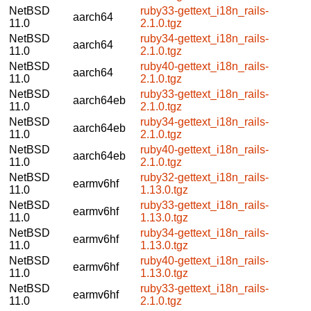
NetBSD
ruby33-gettext_i18n_rails-
aarch64
11.0
2.1.0.tgz
NetBSD
ruby34-gettext_i18n_rails-
aarch64
11.0
2.1.0.tgz
NetBSD
ruby40-gettext_i18n_rails-
aarch64
11.0
2.1.0.tgz
NetBSD
ruby33-gettext_i18n_rails-
aarch64eb
11.0
2.1.0.tgz
NetBSD
ruby34-gettext_i18n_rails-
aarch64eb
11.0
2.1.0.tgz
NetBSD
ruby40-gettext_i18n_rails-
aarch64eb
11.0
2.1.0.tgz
NetBSD
ruby32-gettext_i18n_rails-
earmv6hf
11.0
1.13.0.tgz
NetBSD
ruby33-gettext_i18n_rails-
earmv6hf
11.0
1.13.0.tgz
NetBSD
ruby34-gettext_i18n_rails-
earmv6hf
11.0
1.13.0.tgz
NetBSD
ruby40-gettext_i18n_rails-
earmv6hf
11.0
1.13.0.tgz
NetBSD
ruby33-gettext_i18n_rails-
earmv6hf
11.0
2.1.0.tgz