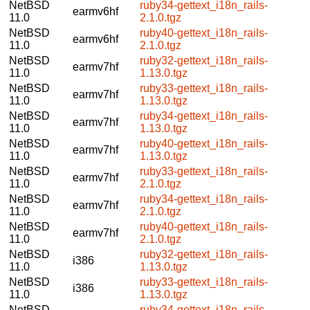
NetBSD
ruby34-gettext_i18n_rails-
earmv6hf
11.0
2.1.0.tgz
NetBSD
ruby40-gettext_i18n_rails-
earmv6hf
11.0
2.1.0.tgz
NetBSD
ruby32-gettext_i18n_rails-
earmv7hf
11.0
1.13.0.tgz
NetBSD
ruby33-gettext_i18n_rails-
earmv7hf
11.0
1.13.0.tgz
NetBSD
ruby34-gettext_i18n_rails-
earmv7hf
11.0
1.13.0.tgz
NetBSD
ruby40-gettext_i18n_rails-
earmv7hf
11.0
1.13.0.tgz
NetBSD
ruby33-gettext_i18n_rails-
earmv7hf
11.0
2.1.0.tgz
NetBSD
ruby34-gettext_i18n_rails-
earmv7hf
11.0
2.1.0.tgz
NetBSD
ruby40-gettext_i18n_rails-
earmv7hf
11.0
2.1.0.tgz
NetBSD
ruby32-gettext_i18n_rails-
i386
11.0
1.13.0.tgz
NetBSD
ruby33-gettext_i18n_rails-
i386
11.0
1.13.0.tgz
NetBSD
ruby34-gettext_i18n_rails-