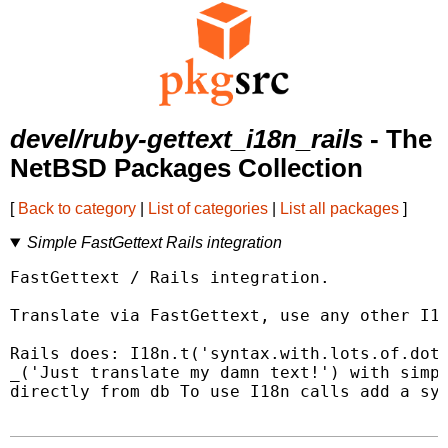
devel/ruby-gettext_i18n_rails
- The
NetBSD Packages Collection
[
Back to category
|
List of categories
|
List all packages
]
Simple FastGettext Rails integration
FastGettext / Rails integration.

Translate via FastGettext, use any other I18
Rails does: I18n.t('syntax.with.lots.of.dots
_('Just translate my damn text!') with simpl
directly from db To use I18n calls add a syn