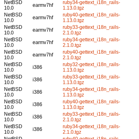
NetBSD
ruby34-gettext_i18n_rails-
earmv7hf
10.0
1.13.0.tgz
NetBSD
ruby40-gettext_i18n_rails-
earmv7hf
10.0
1.13.0.tgz
NetBSD
ruby33-gettext_i18n_rails-
earmv7hf
10.0
2.1.0.tgz
NetBSD
ruby34-gettext_i18n_rails-
earmv7hf
10.0
2.1.0.tgz
NetBSD
ruby40-gettext_i18n_rails-
earmv7hf
10.0
2.1.0.tgz
NetBSD
ruby32-gettext_i18n_rails-
i386
10.0
1.13.0.tgz
NetBSD
ruby33-gettext_i18n_rails-
i386
10.0
1.13.0.tgz
NetBSD
ruby34-gettext_i18n_rails-
i386
10.0
1.13.0.tgz
NetBSD
ruby40-gettext_i18n_rails-
i386
10.0
1.13.0.tgz
NetBSD
ruby33-gettext_i18n_rails-
i386
10.0
2.1.0.tgz
NetBSD
ruby34-gettext_i18n_rails-
i386
10.0
2.1.0.tgz
NetBSD
ruby40-gettext_i18n_rails-