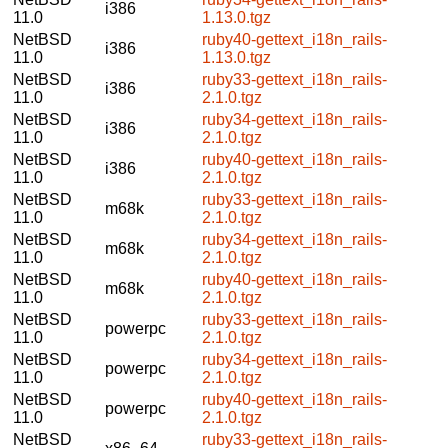
i386
11.0
1.13.0.tgz
NetBSD
ruby40-gettext_i18n_rails-
i386
11.0
1.13.0.tgz
NetBSD
ruby33-gettext_i18n_rails-
i386
11.0
2.1.0.tgz
NetBSD
ruby34-gettext_i18n_rails-
i386
11.0
2.1.0.tgz
NetBSD
ruby40-gettext_i18n_rails-
i386
11.0
2.1.0.tgz
NetBSD
ruby33-gettext_i18n_rails-
m68k
11.0
2.1.0.tgz
NetBSD
ruby34-gettext_i18n_rails-
m68k
11.0
2.1.0.tgz
NetBSD
ruby40-gettext_i18n_rails-
m68k
11.0
2.1.0.tgz
NetBSD
ruby33-gettext_i18n_rails-
powerpc
11.0
2.1.0.tgz
NetBSD
ruby34-gettext_i18n_rails-
powerpc
11.0
2.1.0.tgz
NetBSD
ruby40-gettext_i18n_rails-
powerpc
11.0
2.1.0.tgz
NetBSD
ruby33-gettext_i18n_rails-