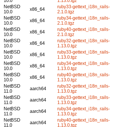
10.0
1.13.0.tgz
NetBSD
ruby33-gettext_i18n_rails-
x86_64
10.0
2.1.0.tgz
NetBSD
ruby34-gettext_i18n_rails-
x86_64
10.0
2.1.0.tgz
NetBSD
ruby40-gettext_i18n_rails-
x86_64
10.0
2.1.0.tgz
NetBSD
ruby32-gettext_i18n_rails-
x86_64
10.0
1.13.0.tgz
NetBSD
ruby33-gettext_i18n_rails-
x86_64
10.0
1.13.0.tgz
NetBSD
ruby34-gettext_i18n_rails-
x86_64
10.0
1.13.0.tgz
NetBSD
ruby40-gettext_i18n_rails-
x86_64
10.0
1.13.0.tgz
NetBSD
ruby32-gettext_i18n_rails-
aarch64
11.0
1.13.0.tgz
NetBSD
ruby33-gettext_i18n_rails-
aarch64
11.0
1.13.0.tgz
NetBSD
ruby34-gettext_i18n_rails-
aarch64
11.0
1.13.0.tgz
NetBSD
ruby40-gettext_i18n_rails-
aarch64
11.0
1.13.0.tgz