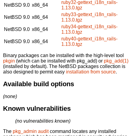
ruby32-gettext_i18n_rails-
NetBSD 9.0
x86_64
1.13.0.tgz
ruby33-gettext_i18n_rails-
NetBSD 9.0
x86_64
1.13.0.tgz
ruby34-gettext_i18n_rails-
NetBSD 9.0
x86_64
1.13.0.tgz
ruby40-gettext_i18n_rails-
NetBSD 9.0
x86_64
1.13.0.tgz
Binary packages can be installed with the high-level tool
pkgin
(which can be installed with pkg_add) or
pkg_add(1)
(installed by default). The NetBSD packages collection is
also designed to permit easy
installation from source
.
Available build options
(none)
Known vulnerabilities
(no vulnerabilities known)
The
pkg_admin audit
command locates any installed