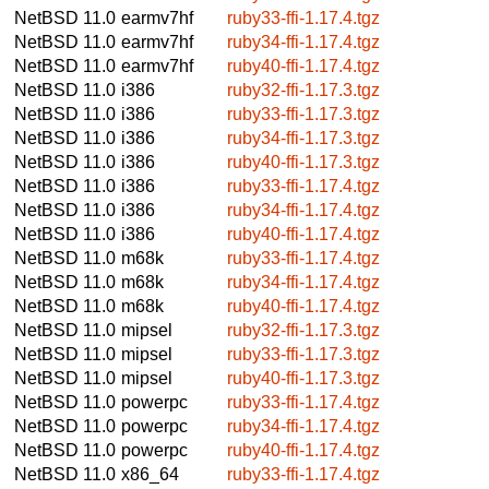
NetBSD 11.0
earmv7hf
ruby33-ffi-1.17.4.tgz
NetBSD 11.0
earmv7hf
ruby34-ffi-1.17.4.tgz
NetBSD 11.0
earmv7hf
ruby40-ffi-1.17.4.tgz
NetBSD 11.0
i386
ruby32-ffi-1.17.3.tgz
NetBSD 11.0
i386
ruby33-ffi-1.17.3.tgz
NetBSD 11.0
i386
ruby34-ffi-1.17.3.tgz
NetBSD 11.0
i386
ruby40-ffi-1.17.3.tgz
NetBSD 11.0
i386
ruby33-ffi-1.17.4.tgz
NetBSD 11.0
i386
ruby34-ffi-1.17.4.tgz
NetBSD 11.0
i386
ruby40-ffi-1.17.4.tgz
NetBSD 11.0
m68k
ruby33-ffi-1.17.4.tgz
NetBSD 11.0
m68k
ruby34-ffi-1.17.4.tgz
NetBSD 11.0
m68k
ruby40-ffi-1.17.4.tgz
NetBSD 11.0
mipsel
ruby32-ffi-1.17.3.tgz
NetBSD 11.0
mipsel
ruby33-ffi-1.17.3.tgz
NetBSD 11.0
mipsel
ruby40-ffi-1.17.3.tgz
NetBSD 11.0
powerpc
ruby33-ffi-1.17.4.tgz
NetBSD 11.0
powerpc
ruby34-ffi-1.17.4.tgz
NetBSD 11.0
powerpc
ruby40-ffi-1.17.4.tgz
NetBSD 11.0
x86_64
ruby33-ffi-1.17.4.tgz