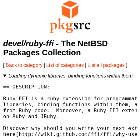
devel/ruby-ffi
- The NetBSD
Packages Collection
[
Back to category
|
List of categories
|
List all packages
]
Loading dynamic libraries, binding functions within them
== DESCRIPTION:

Ruby-FFI is a ruby extension for programmati
libraries, binding functions within them, an
from Ruby code.  Moreover, a Ruby-FFI extens
on Ruby and JRuby.

Discover why should you write your next exte
here[http://wiki.github.com/ffi/ffi/why-use-