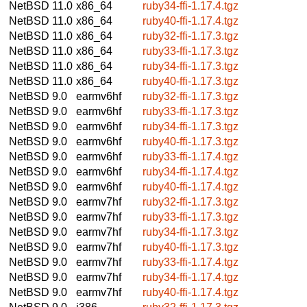
NetBSD 11.0
x86_64
ruby34-ffi-1.17.4.tgz
NetBSD 11.0
x86_64
ruby40-ffi-1.17.4.tgz
NetBSD 11.0
x86_64
ruby32-ffi-1.17.3.tgz
NetBSD 11.0
x86_64
ruby33-ffi-1.17.3.tgz
NetBSD 11.0
x86_64
ruby34-ffi-1.17.3.tgz
NetBSD 11.0
x86_64
ruby40-ffi-1.17.3.tgz
NetBSD 9.0
earmv6hf
ruby32-ffi-1.17.3.tgz
NetBSD 9.0
earmv6hf
ruby33-ffi-1.17.3.tgz
NetBSD 9.0
earmv6hf
ruby34-ffi-1.17.3.tgz
NetBSD 9.0
earmv6hf
ruby40-ffi-1.17.3.tgz
NetBSD 9.0
earmv6hf
ruby33-ffi-1.17.4.tgz
NetBSD 9.0
earmv6hf
ruby34-ffi-1.17.4.tgz
NetBSD 9.0
earmv6hf
ruby40-ffi-1.17.4.tgz
NetBSD 9.0
earmv7hf
ruby32-ffi-1.17.3.tgz
NetBSD 9.0
earmv7hf
ruby33-ffi-1.17.3.tgz
NetBSD 9.0
earmv7hf
ruby34-ffi-1.17.3.tgz
NetBSD 9.0
earmv7hf
ruby40-ffi-1.17.3.tgz
NetBSD 9.0
earmv7hf
ruby33-ffi-1.17.4.tgz
NetBSD 9.0
earmv7hf
ruby34-ffi-1.17.4.tgz
NetBSD 9.0
earmv7hf
ruby40-ffi-1.17.4.tgz