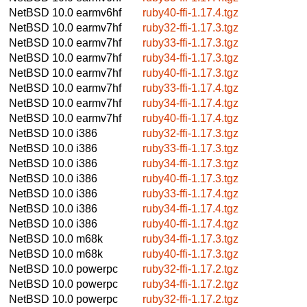
NetBSD 10.0
earmv6hf
ruby40-ffi-1.17.4.tgz
NetBSD 10.0
earmv7hf
ruby32-ffi-1.17.3.tgz
NetBSD 10.0
earmv7hf
ruby33-ffi-1.17.3.tgz
NetBSD 10.0
earmv7hf
ruby34-ffi-1.17.3.tgz
NetBSD 10.0
earmv7hf
ruby40-ffi-1.17.3.tgz
NetBSD 10.0
earmv7hf
ruby33-ffi-1.17.4.tgz
NetBSD 10.0
earmv7hf
ruby34-ffi-1.17.4.tgz
NetBSD 10.0
earmv7hf
ruby40-ffi-1.17.4.tgz
NetBSD 10.0
i386
ruby32-ffi-1.17.3.tgz
NetBSD 10.0
i386
ruby33-ffi-1.17.3.tgz
NetBSD 10.0
i386
ruby34-ffi-1.17.3.tgz
NetBSD 10.0
i386
ruby40-ffi-1.17.3.tgz
NetBSD 10.0
i386
ruby33-ffi-1.17.4.tgz
NetBSD 10.0
i386
ruby34-ffi-1.17.4.tgz
NetBSD 10.0
i386
ruby40-ffi-1.17.4.tgz
NetBSD 10.0
m68k
ruby34-ffi-1.17.3.tgz
NetBSD 10.0
m68k
ruby40-ffi-1.17.3.tgz
NetBSD 10.0
powerpc
ruby32-ffi-1.17.2.tgz
NetBSD 10.0
powerpc
ruby34-ffi-1.17.2.tgz
NetBSD 10.0
powerpc
ruby32-ffi-1.17.2.tgz