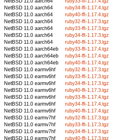
NetBSD 11.0
aarch64
ruby33-ffi-1.17.4.tgz
NetBSD 11.0
aarch64
ruby34-ffi-1.17.4.tgz
NetBSD 11.0
aarch64
ruby40-ffi-1.17.4.tgz
NetBSD 11.0
aarch64
ruby32-ffi-1.17.3.tgz
NetBSD 11.0
aarch64
ruby33-ffi-1.17.3.tgz
NetBSD 11.0
aarch64
ruby34-ffi-1.17.3.tgz
NetBSD 11.0
aarch64
ruby40-ffi-1.17.3.tgz
NetBSD 11.0
aarch64eb
ruby33-ffi-1.17.4.tgz
NetBSD 11.0
aarch64eb
ruby34-ffi-1.17.4.tgz
NetBSD 11.0
aarch64eb
ruby40-ffi-1.17.4.tgz
NetBSD 11.0
earmv6hf
ruby32-ffi-1.17.3.tgz
NetBSD 11.0
earmv6hf
ruby33-ffi-1.17.3.tgz
NetBSD 11.0
earmv6hf
ruby34-ffi-1.17.3.tgz
NetBSD 11.0
earmv6hf
ruby40-ffi-1.17.3.tgz
NetBSD 11.0
earmv6hf
ruby33-ffi-1.17.4.tgz
NetBSD 11.0
earmv6hf
ruby34-ffi-1.17.4.tgz
NetBSD 11.0
earmv6hf
ruby40-ffi-1.17.4.tgz
NetBSD 11.0
earmv7hf
ruby32-ffi-1.17.3.tgz
NetBSD 11.0
earmv7hf
ruby33-ffi-1.17.3.tgz
NetBSD 11.0
earmv7hf
ruby34-ffi-1.17.3.tgz
NetBSD 11.0
earmv7hf
ruby40-ffi-1.17.3.tgz