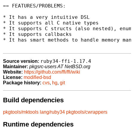
== FEATURES/PROBLEMS:

* It has a very intuitive DSL

* It supports all C native types

* It supports C structs (also nested), enums
* It supports callbacks

* It has smart methods to handle memory mana
ruby34-ffi-1.17.4
Source version:
Maintainer:
pkgsrc-users AT NetBSD.org
Website:
https://github.com/ffi/ffi/wiki
License:
modified-bsd
Package history:
cvs
,
hg
,
git
Build dependencies
pkgtools/mktools
lang/ruby34
pkgtools/cwrappers
Runtime dependencies