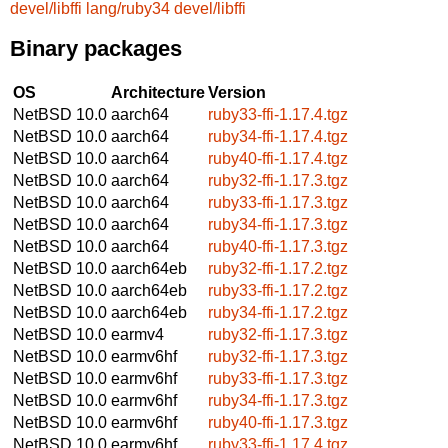
devel/libffi
lang/ruby34
devel/libffi
Binary packages
OS
Architecture
Version
NetBSD 10.0
aarch64
ruby33-ffi-1.17.4.tgz
NetBSD 10.0
aarch64
ruby34-ffi-1.17.4.tgz
NetBSD 10.0
aarch64
ruby40-ffi-1.17.4.tgz
NetBSD 10.0
aarch64
ruby32-ffi-1.17.3.tgz
NetBSD 10.0
aarch64
ruby33-ffi-1.17.3.tgz
NetBSD 10.0
aarch64
ruby34-ffi-1.17.3.tgz
NetBSD 10.0
aarch64
ruby40-ffi-1.17.3.tgz
NetBSD 10.0
aarch64eb
ruby32-ffi-1.17.2.tgz
NetBSD 10.0
aarch64eb
ruby33-ffi-1.17.2.tgz
NetBSD 10.0
aarch64eb
ruby34-ffi-1.17.2.tgz
NetBSD 10.0
earmv4
ruby32-ffi-1.17.3.tgz
NetBSD 10.0
earmv6hf
ruby32-ffi-1.17.3.tgz
NetBSD 10.0
earmv6hf
ruby33-ffi-1.17.3.tgz
NetBSD 10.0
earmv6hf
ruby34-ffi-1.17.3.tgz
NetBSD 10.0
earmv6hf
ruby40-ffi-1.17.3.tgz
NetBSD 10.0
earmv6hf
ruby33-ffi-1.17.4.tgz