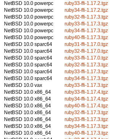
NetBSD 10.0
powerpc
ruby33-ffi-1.17.2.tgz
NetBSD 10.0
powerpc
ruby34-ffi-1.17.2.tgz
NetBSD 10.0
powerpc
ruby32-ffi-1.17.3.tgz
NetBSD 10.0
powerpc
ruby33-ffi-1.17.3.tgz
NetBSD 10.0
powerpc
ruby34-ffi-1.17.3.tgz
NetBSD 10.0
powerpc
ruby40-ffi-1.17.3.tgz
NetBSD 10.0
sparc64
ruby31-ffi-1.17.0.tgz
NetBSD 10.0
sparc64
ruby32-ffi-1.17.0.tgz
NetBSD 10.0
sparc64
ruby33-ffi-1.17.0.tgz
NetBSD 10.0
sparc64
ruby32-ffi-1.17.3.tgz
NetBSD 10.0
sparc64
ruby33-ffi-1.17.3.tgz
NetBSD 10.0
sparc64
ruby34-ffi-1.17.3.tgz
NetBSD 10.0
vax
ruby33-ffi-1.17.3.tgz
NetBSD 10.0
x86_64
ruby33-ffi-1.17.4.tgz
NetBSD 10.0
x86_64
ruby34-ffi-1.17.4.tgz
NetBSD 10.0
x86_64
ruby40-ffi-1.17.4.tgz
NetBSD 10.0
x86_64
ruby32-ffi-1.17.3.tgz
NetBSD 10.0
x86_64
ruby33-ffi-1.17.3.tgz
NetBSD 10.0
x86_64
ruby34-ffi-1.17.3.tgz
NetBSD 10.0
x86_64
ruby40-ffi-1.17.3.tgz