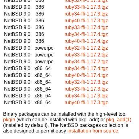
NetBSD 9.0
i386
ruby32-ffi-1.17.3.tgz
NetBSD 9.0
i386
ruby33-ffi-1.17.3.tgz
NetBSD 9.0
i386
ruby34-ffi-1.17.3.tgz
NetBSD 9.0
i386
ruby40-ffi-1.17.3.tgz
NetBSD 9.0
i386
ruby33-ffi-1.17.4.tgz
NetBSD 9.0
i386
ruby34-ffi-1.17.4.tgz
NetBSD 9.0
i386
ruby40-ffi-1.17.4.tgz
NetBSD 9.0
powerpc
ruby32-ffi-1.17.2.tgz
NetBSD 9.0
powerpc
ruby33-ffi-1.17.2.tgz
NetBSD 9.0
powerpc
ruby34-ffi-1.17.2.tgz
NetBSD 9.0
x86_64
ruby34-ffi-1.17.4.tgz
NetBSD 9.0
x86_64
ruby40-ffi-1.17.4.tgz
NetBSD 9.0
x86_64
ruby32-ffi-1.17.3.tgz
NetBSD 9.0
x86_64
ruby33-ffi-1.17.3.tgz
NetBSD 9.0
x86_64
ruby34-ffi-1.17.3.tgz
NetBSD 9.0
x86_64
ruby40-ffi-1.17.3.tgz
Binary packages can be installed with the high-level tool
pkgin
(which can be installed with pkg_add) or
pkg_add(1)
(installed by default). The NetBSD packages collection is
also designed to permit easy
installation from source
.